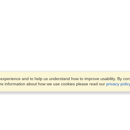
xperience and to help us understand how to improve usability. By conti
ore information about how we use cookies please read our
privacy polic
Business Solutions
Offices
VisaHQ for Business
Work Visas and Relocation
1701 Rhode Island Ave NW,