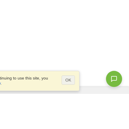
nuing to use this site, you
OK
y
.
Questions?
Access our
FAQ
Site map