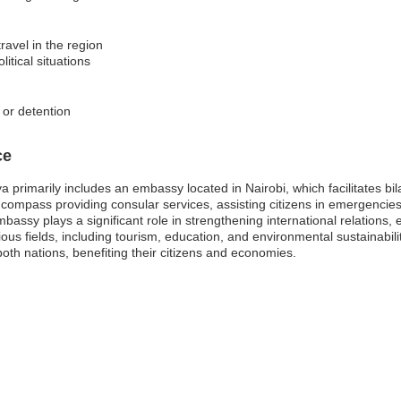
ravel in the region
itical situations
s or detention
ce
 primarily includes an embassy located in Nairobi, which facilitates bi
ompass providing consular services, assisting citizens in emergencies
ssy plays a significant role in strengthening international relations, e
ious fields, including tourism, education, and environmental sustainabi
th nations, benefiting their citizens and economies.