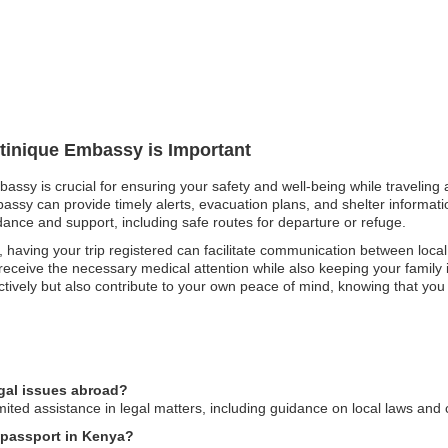
rtinique Embassy is Important
bassy is crucial for ensuring your safety and well-being while traveling 
sy can provide timely alerts, evacuation plans, and shelter information.
dance and support, including safe routes for departure or refuge.
 having your trip registered can facilitate communication between loca
 receive the necessary medical attention while also keeping your family 
ctively but also contribute to your own peace of mind, knowing that yo
egal issues abroad?
ited assistance in legal matters, including guidance on local laws and 
e passport in Kenya?