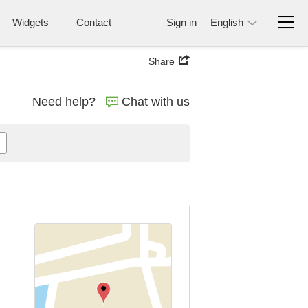
Widgets
Contact
Sign in
English
Share
Need help?
Chat with us