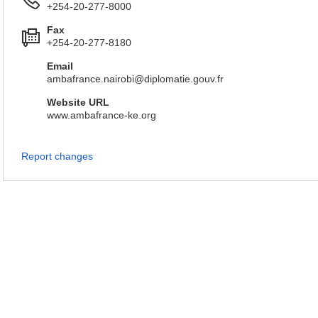
+254-20-277-8000
Fax
+254-20-277-8180
Email
ambafrance.nairobi@diplomatie.gouv.fr
Website URL
www.ambafrance-ke.org
Report changes