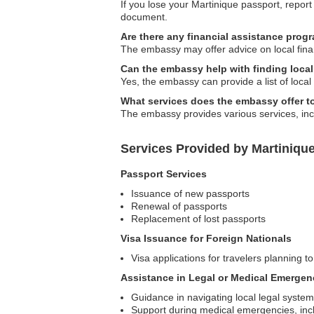
If you lose your Martinique passport, report
document.
Are there any financial assistance prog
The embassy may offer advice on local financ
Can the embassy help with finding local
Yes, the embassy can provide a list of local 
What services does the embassy offer to
The embassy provides various services, incl
Services Provided by Martiniqu
Passport Services
Issuance of new passports
Renewal of passports
Replacement of lost passports
Visa Issuance for Foreign Nationals
Visa applications for travelers planning to
Assistance in Legal or Medical Emergen
Guidance in navigating local legal syste
Support during medical emergencies, inclu