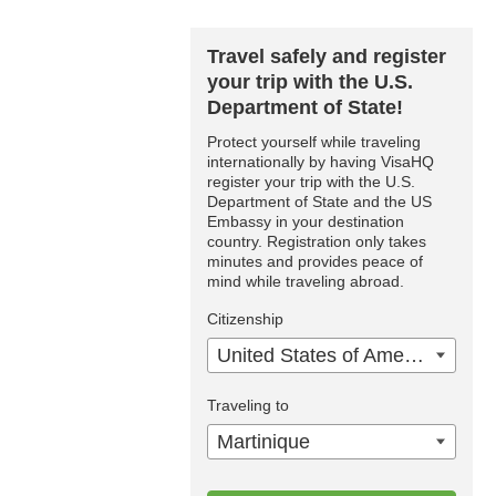
Travel safely and register
your trip with the U.S.
Department of State!
Protect yourself while traveling
internationally by having VisaHQ
register your trip with the U.S.
Department of State and the US
Embassy in your destination
country. Registration only takes
minutes and provides peace of
mind while traveling abroad.
Citizenship
United States of America
Traveling to
Martinique