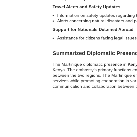
Travel Alerts and Safety Updates
Information on safety updates regarding t
Alerts concerning natural disasters and pol
Support for Nationals Detained Abroad
Assistance for citizens facing legal issue
Summarized Diplomatic Presen
The Martinique diplomatic presence in Kenya
Kenya. The embassy’s primary functions enc
between the two regions. The Martinique emba
services while promoting cooperation in var
communication and collaboration between bo