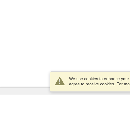
We use cookies to enhance your e
agree to receive cookies. For m
Services
Apply for a visa
Apply for Passport