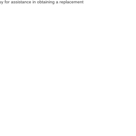
ssy for assistance in obtaining a replacement