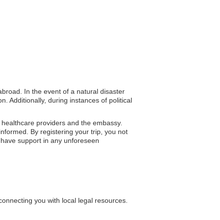
abroad. In the event of a natural disaster
 Additionally, during instances of political
l healthcare providers and the embassy.
informed. By registering your trip, you not
u have support in any unforeseen
connecting you with local legal resources.