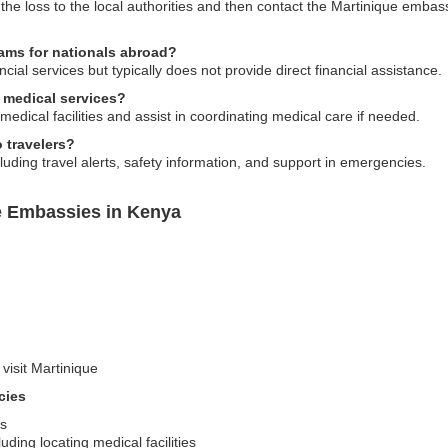
 the loss to the local authorities and then contact the Martinique emba
rams for nationals abroad?
ial services but typically does not provide direct financial assistance.
 medical services?
medical facilities and assist in coordinating medical care if needed.
 travelers?
uding travel alerts, safety information, and support in emergencies.
e Embassies in Kenya
 visit Martinique
cies
ms
ding locating medical facilities