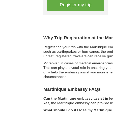
Register my trip
Why Trip Registration at the Ma
Registering your trip with the Martinique em
such as earthquakes or hurricanes, the embas
unrest, registered travelers can receive gui
Moreover, in cases of medical emergencies,
This can play a pivotal role in ensuring you
only help the embassy assist you more effe
circumstances.
Martinique Embassy FAQs
Can the Martinique embassy assist in l
Yes, the Martinique embassy can provide lim
What should I do if I lose my Martiniqu