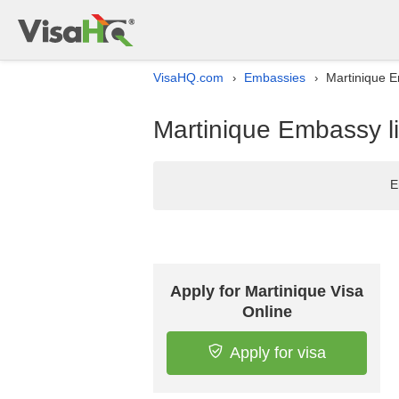
VisaHQ.com
Embassies
Martinique E
›
›
Martinique Embassy li
E
Apply for Martinique Visa
Online
Apply for visa