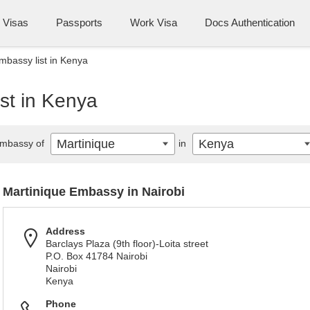
Visas
Passports
Work Visa
Docs Authentication
mbassy list in Kenya
st in Kenya
Martinique
Kenya
mbassy of
in
Martinique Embassy in Nairobi
Address
Barclays Plaza (9th floor)-Loita street
P.O. Box 41784 Nairobi
Nairobi
Kenya
Phone