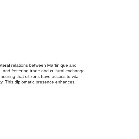
lateral relations between Martinique and
, and fostering trade and cultural exchange
nsuring that citizens have access to vital
lity. This diplomatic presence enhances