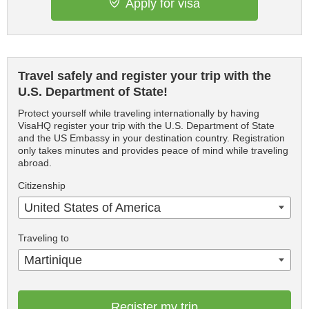
Apply for visa
Travel safely and register your trip with the
U.S. Department of State!
Protect yourself while traveling internationally by having
VisaHQ register your trip with the U.S. Department of State
and the US Embassy in your destination country. Registration
only takes minutes and provides peace of mind while traveling
abroad.
Citizenship
United States of America
Traveling to
Martinique
Register my trip