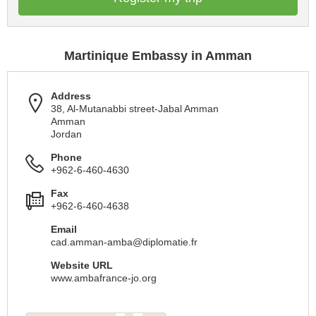
Martinique Embassy in Amman
Address
38, Al-Mutanabbi street-Jabal Amman
Amman
Jordan
Phone
+962-6-460-4630
Fax
+962-6-460-4638
Email
cad.amman-amba@diplomatie.fr
Website URL
www.ambafrance-jo.org