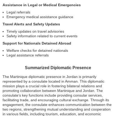
Assistance in Legal or Medical Emergencies
Legal referrals
Emergency medical assistance guidance
Travel Alerts and Safety Updates
Timely updates on travel advisories
Safety information related to current events
Support for Nationals Detained Abroad
Welfare checks for detained nationals
Legal assistance referrals
Summarized Diplomatic Presence
The Martinique diplomatic presence in Jordan is primarily
represented by a consulate located in Amman. This diplomatic
mission plays a crucial role in fostering bilateral relations and
promoting collaboration between Martinique and Jordan. The
consulate’s key functions include providing consular services,
facilitating trade, and encouraging cultural exchange. Through its
engagement, the consulate enhances communication between the
two regions, strengthening mutual understanding and cooperation
in various fields, including tourism, education, and economic