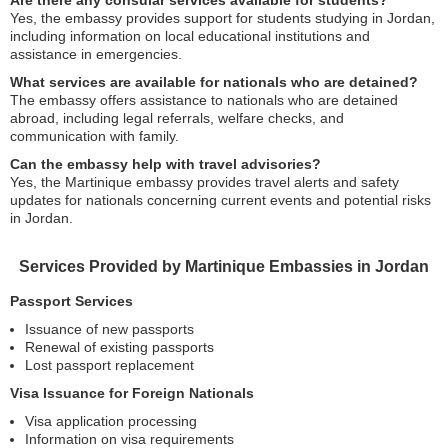
Are there any consular services available for students?
Yes, the embassy provides support for students studying in Jordan,
including information on local educational institutions and
assistance in emergencies.
What services are available for nationals who are detained?
The embassy offers assistance to nationals who are detained
abroad, including legal referrals, welfare checks, and
communication with family.
Can the embassy help with travel advisories?
Yes, the Martinique embassy provides travel alerts and safety
updates for nationals concerning current events and potential risks
in Jordan.
Services Provided by Martinique Embassies in Jordan
Passport Services
Issuance of new passports
Renewal of existing passports
Lost passport replacement
Visa Issuance for Foreign Nationals
Visa application processing
Information on visa requirements