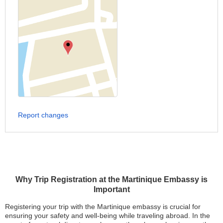
Report changes
Why Trip Registration at the Martinique Embassy is
Important
Registering your trip with the Martinique embassy is crucial for
ensuring your safety and well-being while traveling abroad. In the