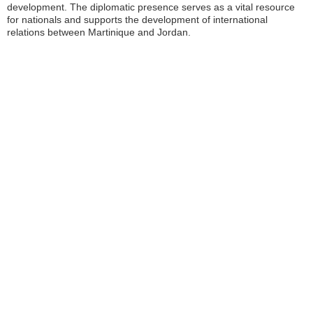
development. The diplomatic presence serves as a vital resource
for nationals and supports the development of international
relations between Martinique and Jordan.