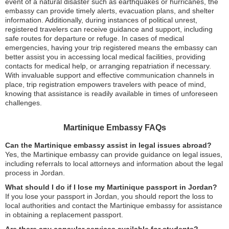
event of a natural disaster such as earthquakes or hurricanes, the
embassy can provide timely alerts, evacuation plans, and shelter
information. Additionally, during instances of political unrest,
registered travelers can receive guidance and support, including
safe routes for departure or refuge. In cases of medical
emergencies, having your trip registered means the embassy can
better assist you in accessing local medical facilities, providing
contacts for medical help, or arranging repatriation if necessary.
With invaluable support and effective communication channels in
place, trip registration empowers travelers with peace of mind,
knowing that assistance is readily available in times of unforeseen
challenges.
Martinique Embassy FAQs
Can the Martinique embassy assist in legal issues abroad?
Yes, the Martinique embassy can provide guidance on legal issues,
including referrals to local attorneys and information about the legal
process in Jordan.
What should I do if I lose my Martinique passport in Jordan?
If you lose your passport in Jordan, you should report the loss to
local authorities and contact the Martinique embassy for assistance
in obtaining a replacement passport.