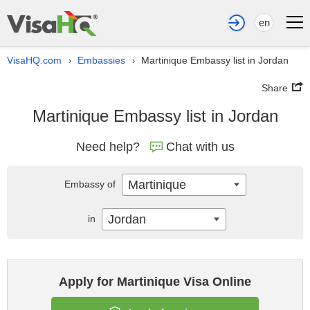
en
VisaHQ.com
Embassies
Martinique Embassy list in Jordan
›
›
Share
Martinique Embassy list in Jordan
Need help?
Chat with us
Martinique
Embassy of
Jordan
in
Apply for Martinique Visa Online