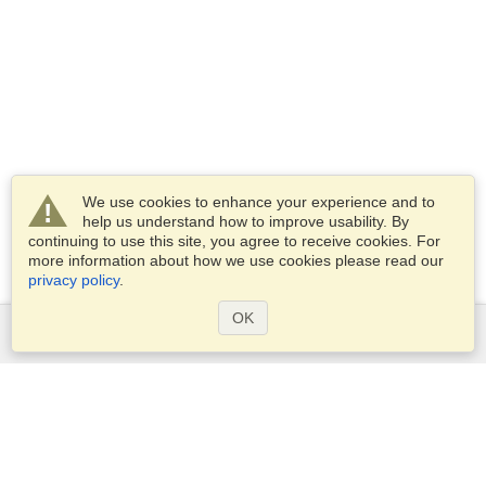
We use cookies to enhance your experience and to
help us understand how to improve usability. By
continuing to use this site, you agree to receive cookies. For
more information about how we use cookies please read our
privacy policy
.
OK
Services
Apply for a visa
Apply for Passport