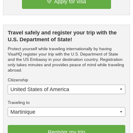
Apply for visa
Travel safely and register your trip with the
U.S. Department of State!
Protect yourself while traveling internationally by having
VisaHQ register your trip with the U.S. Department of State
and the US Embassy in your destination country. Registration
only takes minutes and provides peace of mind while traveling
abroad.
Citizenship
United States of America
Traveling to
Martinique
Register my trip