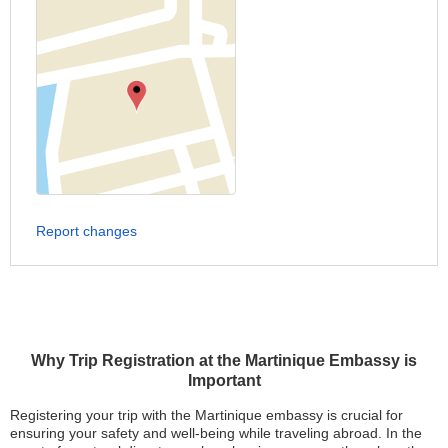
Report changes
Why Trip Registration at the Martinique Embassy is
Important
Registering your trip with the Martinique embassy is crucial for
ensuring your safety and well-being while traveling abroad. In the