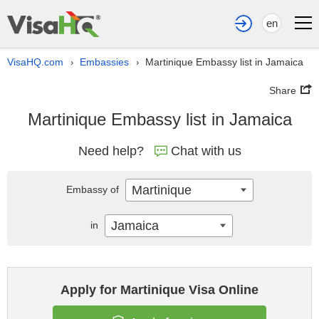
en
VisaHQ.com
Embassies
Martinique Embassy list in Jamaica
›
›
Share
Martinique Embassy list in Jamaica
Need help?
Chat with us
Martinique
Embassy of
Jamaica
in
Apply for Martinique Visa Online