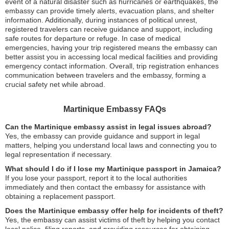
event of a natural disaster such as hurricanes or earthquakes, the
embassy can provide timely alerts, evacuation plans, and shelter
information. Additionally, during instances of political unrest,
registered travelers can receive guidance and support, including
safe routes for departure or refuge. In case of medical
emergencies, having your trip registered means the embassy can
better assist you in accessing local medical facilities and providing
emergency contact information. Overall, trip registration enhances
communication between travelers and the embassy, forming a
crucial safety net while abroad.
Martinique Embassy FAQs
Can the Martinique embassy assist in legal issues abroad?
Yes, the embassy can provide guidance and support in legal
matters, helping you understand local laws and connecting you to
legal representation if necessary.
What should I do if I lose my Martinique passport in Jamaica?
If you lose your passport, report it to the local authorities
immediately and then contact the embassy for assistance with
obtaining a replacement passport.
Does the Martinique embassy offer help for incidents of theft?
Yes, the embassy can assist victims of theft by helping you contact