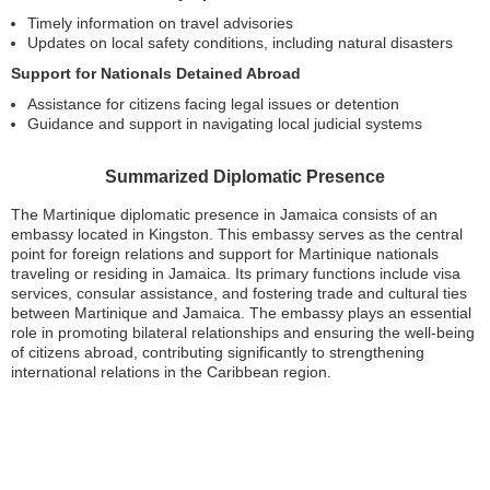
Timely information on travel advisories
Updates on local safety conditions, including natural disasters
Support for Nationals Detained Abroad
Assistance for citizens facing legal issues or detention
Guidance and support in navigating local judicial systems
Summarized Diplomatic Presence
The Martinique diplomatic presence in Jamaica consists of an
embassy located in Kingston. This embassy serves as the central
point for foreign relations and support for Martinique nationals
traveling or residing in Jamaica. Its primary functions include visa
services, consular assistance, and fostering trade and cultural ties
between Martinique and Jamaica. The embassy plays an essential
role in promoting bilateral relationships and ensuring the well-being
of citizens abroad, contributing significantly to strengthening
international relations in the Caribbean region.