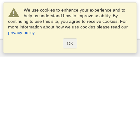
We use cookies to enhance your experience and to
help us understand how to improve usability. By
continuing to use this site, you agree to receive cookies. For
more information about how we use cookies please read our
privacy policy
.
OK
Services
Apply for a visa
Apply for Passport
Check visa requirements
Customs Information
Embassies and Consulates
Schengen Information