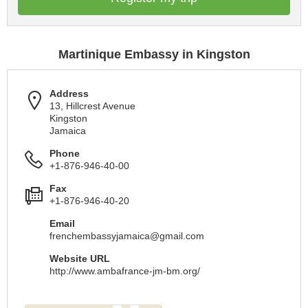
Martinique Embassy in Kingston
Address
13, Hillcrest Avenue
Kingston
Jamaica
Phone
+1-876-946-40-00
Fax
+1-876-946-40-20
Email
frenchembassyjamaica@gmail.com
Website URL
http://www.ambafrance-jm-bm.org/