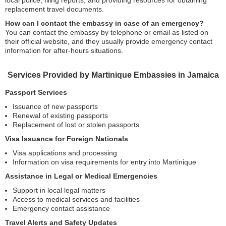
local police, filing reports, and providing resources for obtaining
replacement travel documents.
How can I contact the embassy in case of an emergency?
You can contact the embassy by telephone or email as listed on
their official website, and they usually provide emergency contact
information for after-hours situations.
Services Provided by Martinique Embassies in Jamaica
Passport Services
Issuance of new passports
Renewal of existing passports
Replacement of lost or stolen passports
Visa Issuance for Foreign Nationals
Visa applications and processing
Information on visa requirements for entry into Martinique
Assistance in Legal or Medical Emergencies
Support in local legal matters
Access to medical services and facilities
Emergency contact assistance
Travel Alerts and Safety Updates