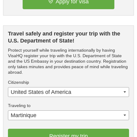
Apply for visa
Travel safely and register your trip with the
U.S. Department of State!
Protect yourself while traveling internationally by having
VisaHQ register your trip with the U.S. Department of State
and the US Embassy in your destination country. Registration
only takes minutes and provides peace of mind while traveling
abroad.
Citizenship
United States of America
Traveling to
Martinique
Register my trip