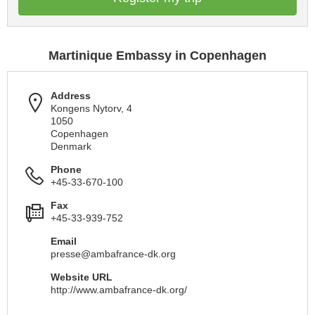
Martinique Embassy in Copenhagen
Address
Kongens Nytorv, 4
1050
Copenhagen
Denmark
Phone
+45-33-670-100
Fax
+45-33-939-752
Email
presse@ambafrance-dk.org
Website URL
http://www.ambafrance-dk.org/