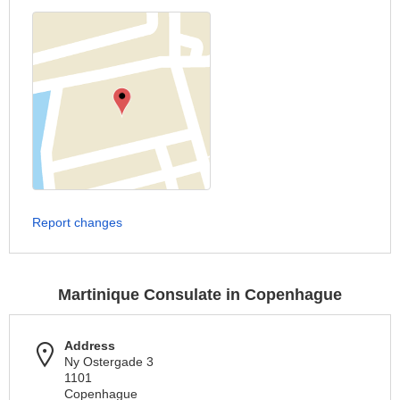
Report changes
Martinique Consulate in Copenhague
Address
Ny Ostergade 3
1101
Copenhague