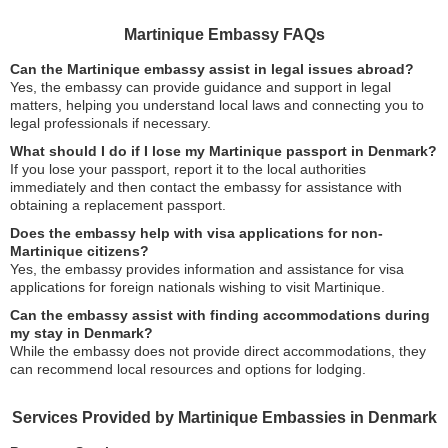
Martinique Embassy FAQs
Can the Martinique embassy assist in legal issues abroad?
Yes, the embassy can provide guidance and support in legal
matters, helping you understand local laws and connecting you to
legal professionals if necessary.
What should I do if I lose my Martinique passport in Denmark?
If you lose your passport, report it to the local authorities
immediately and then contact the embassy for assistance with
obtaining a replacement passport.
Does the embassy help with visa applications for non-
Martinique citizens?
Yes, the embassy provides information and assistance for visa
applications for foreign nationals wishing to visit Martinique.
Can the embassy assist with finding accommodations during
my stay in Denmark?
While the embassy does not provide direct accommodations, they
can recommend local resources and options for lodging.
Services Provided by Martinique Embassies in Denmark