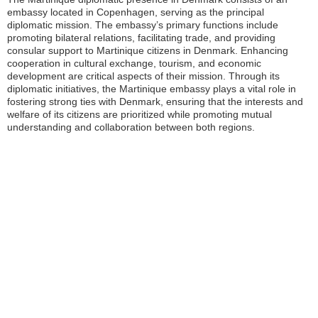
embassy located in Copenhagen, serving as the principal
diplomatic mission. The embassy’s primary functions include
promoting bilateral relations, facilitating trade, and providing
consular support to Martinique citizens in Denmark. Enhancing
cooperation in cultural exchange, tourism, and economic
development are critical aspects of their mission. Through its
diplomatic initiatives, the Martinique embassy plays a vital role in
fostering strong ties with Denmark, ensuring that the interests and
welfare of its citizens are prioritized while promoting mutual
understanding and collaboration between both regions.