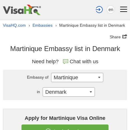
en
VisaHQ.com
Embassies
Martinique Embassy list in Denmark
›
›
Share
Martinique Embassy list in Denmark
Need help?
Chat with us
Martinique
Embassy of
Denmark
in
Apply for Martinique Visa Online