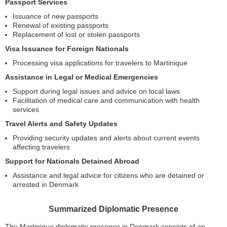
Passport Services
Issuance of new passports
Renewal of existing passports
Replacement of lost or stolen passports
Visa Issuance for Foreign Nationals
Processing visa applications for travelers to Martinique
Assistance in Legal or Medical Emergencies
Support during legal issues and advice on local laws
Facilitation of medical care and communication with health
services
Travel Alerts and Safety Updates
Providing security updates and alerts about current events
affecting travelers
Support for Nationals Detained Abroad
Assistance and legal advice for citizens who are detained or
arrested in Denmark
Summarized Diplomatic Presence
The Martinique diplomatic presence in Denmark consists of an