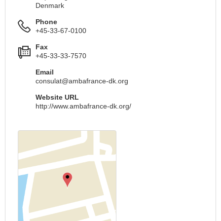
Denmark
Phone
+45-33-67-0100
Fax
+45-33-33-7570
Email
consulat@ambafrance-dk.org
Website URL
http://www.ambafrance-dk.org/