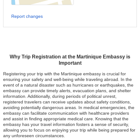
Report changes
Why Trip Registration at the Martinique Embassy is
Important
Registering your trip with the Martinique embassy is crucial for
ensuring your safety and well-being while traveling abroad. In the
event of a natural disaster such as hurricanes or earthquakes, the
embassy can provide timely alerts, evacuation plans, and shelter
information. Additionally, during periods of political unrest,
registered travelers can receive updates about safety conditions,
avoiding potentially dangerous areas. In medical emergencies, the
embassy can facilitate communication with healthcare providers
and assist in finding appropriate medical care. Knowing that the
embassy has your travel information fosters a sense of security,
allowing you to focus on enjoying your trip while being prepared for
any unforeseen circumstances.