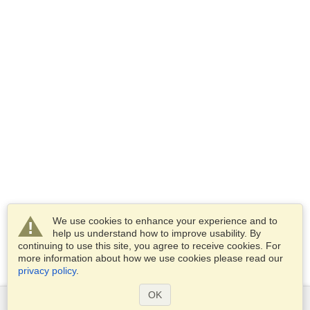
We use cookies to enhance your experience and to
help us understand how to improve usability. By
continuing to use this site, you agree to receive cookies. For
more information about how we use cookies please read our
privacy policy
.
OK