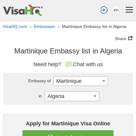
en
VisaHQ.com
Embassies
Martinique Embassy list in Algeria
›
›
Share
Martinique Embassy list in Algeria
Need help?
Chat with us
Martinique
Embassy of
Algeria
in
Apply for Martinique Visa Online