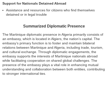
Support for Nationals Detained Abroad
Assistance and resources for citizens who find themselves
detained or in legal trouble
Summarized Diplomatic Presence
The Martinique diplomatic presence in Algeria primarily consists of
an embassy, which is located in Algiers, the nation’s capital. The
embassy’s primary function is to foster and maintain bilateral
relations between Martinique and Algeria, including trade, tourism,
and cultural exchange. Through diplomatic engagements, the
embassy supports the interests of Martinique nationals abroad
while facilitating cooperation on shared global challenges. The
presence of the embassy plays a vital role in enhancing mutual
understanding and collaboration between both entities, contributing
to stronger international ties.