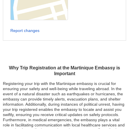
Report changes
Why Trip Registration at the Martinique Embassy is
Important
Registering your trip with the Martinique embassy is crucial for
ensuring your safety and well-being while traveling abroad. In the
event of a natural disaster such as earthquakes or hurricanes, the
embassy can provide timely alerts, evacuation plans, and shelter
information. Additionally, during instances of political unrest, having
your trip registered enables the embassy to locate and assist you
swiftly, ensuring you receive critical updates on safety protocols.
Furthermore, in medical emergencies, the embassy plays a vital
role in facilitating communication with local healthcare services and