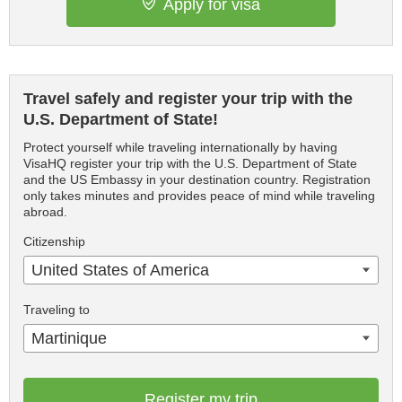
Apply for visa
Travel safely and register your trip with the
U.S. Department of State!
Protect yourself while traveling internationally by having
VisaHQ register your trip with the U.S. Department of State
and the US Embassy in your destination country. Registration
only takes minutes and provides peace of mind while traveling
abroad.
Citizenship
United States of America
Traveling to
Martinique
Register my trip