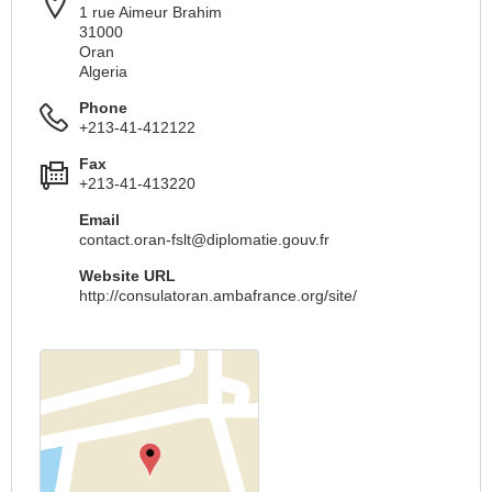
1 rue Aimeur Brahim
31000
Oran
Algeria
Phone
+213-41-412122
Fax
+213-41-413220
Email
contact.oran-fslt@diplomatie.gouv.fr
Website URL
http://consulatoran.ambafrance.org/site/