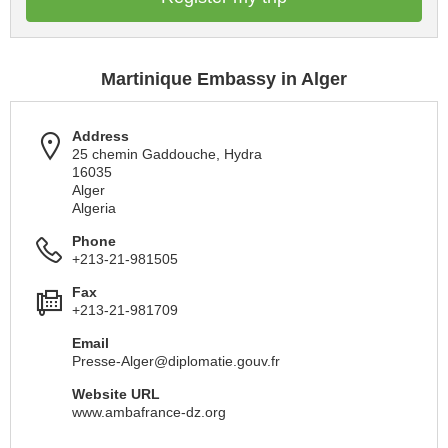
Martinique Embassy in Alger
Address
25 chemin Gaddouche, Hydra
16035
Alger
Algeria
Phone
+213-21-981505
Fax
+213-21-981709
Email
Presse-Alger@diplomatie.gouv.fr
Website URL
www.ambafrance-dz.org