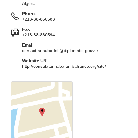
Algeria
Phone
+213-38-860583
Fax
+213-38-860594
Email
contact.annaba-fslt@diplomatie.gouv.fr
Website URL
http://consulatannaba.ambafrance.org/site/