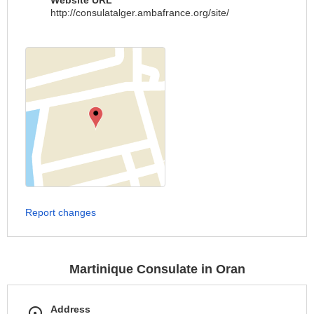
Website URL
http://consulatalger.ambafrance.org/site/
Report changes
Martinique Consulate in Oran
Address