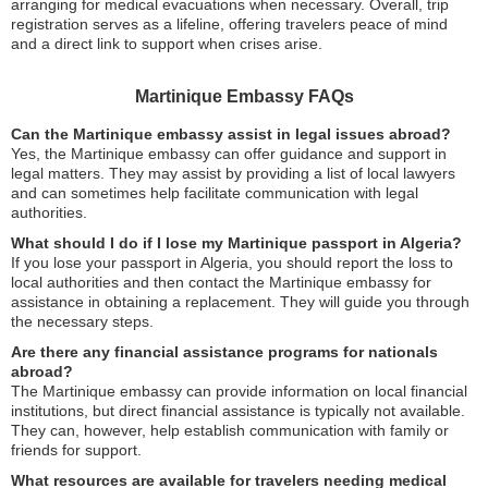
arranging for medical evacuations when necessary. Overall, trip
registration serves as a lifeline, offering travelers peace of mind
and a direct link to support when crises arise.
Martinique Embassy FAQs
Can the Martinique embassy assist in legal issues abroad?
Yes, the Martinique embassy can offer guidance and support in
legal matters. They may assist by providing a list of local lawyers
and can sometimes help facilitate communication with legal
authorities.
What should I do if I lose my Martinique passport in Algeria?
If you lose your passport in Algeria, you should report the loss to
local authorities and then contact the Martinique embassy for
assistance in obtaining a replacement. They will guide you through
the necessary steps.
Are there any financial assistance programs for nationals
abroad?
The Martinique embassy can provide information on local financial
institutions, but direct financial assistance is typically not available.
They can, however, help establish communication with family or
friends for support.
What resources are available for travelers needing medical