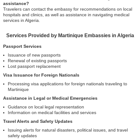
assistance?
Travelers can contact the embassy for recommendations on local
hospitals and clinics, as well as assistance in navigating medical
services in Algeria.
Services Provided by Martinique Embassies in Algeria
Passport Services
Issuance of new passports
Renewal of existing passports
Lost passport replacement
Visa Issuance for Foreign Nationals
Processing visa applications for foreign nationals traveling to
Martinique
Assistance in Legal or Medical Emergencies
Guidance on local legal representation
Information on medical facilities and services
Travel Alerts and Safety Updates
Issuing alerts for natural disasters, political issues, and travel
safety updates