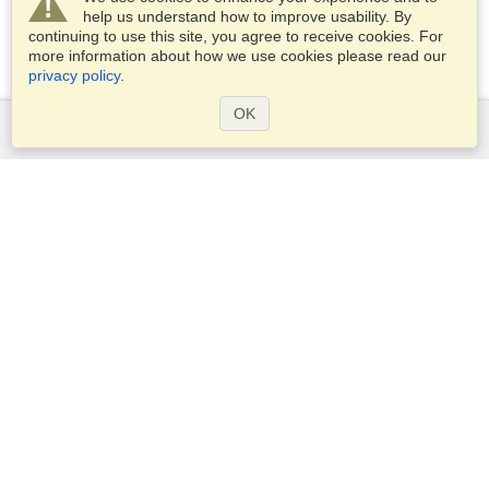
help us understand how to improve usability. By
continuing to use this site, you agree to receive cookies. For
more information about how we use cookies please read our
privacy policy
.
OK
Services
Apply for a visa
Apply for Passport
Check visa requirements
Customs Information
Embassies and Consulates
Schengen Information
Privacy Statement