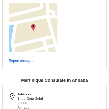
Report changes
Martinique Consulate in Annaba
Address
1 rue Gota Sebti
23000
Annaba