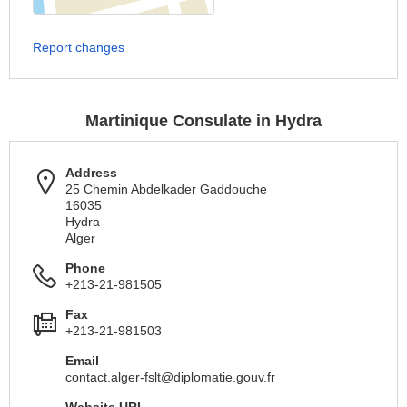
Report changes
Martinique Consulate in Hydra
Address
25 Chemin Abdelkader Gaddouche
16035
Hydra
Alger
Phone
+213-21-981505
Fax
+213-21-981503
Email
contact.alger-fslt@diplomatie.gouv.fr