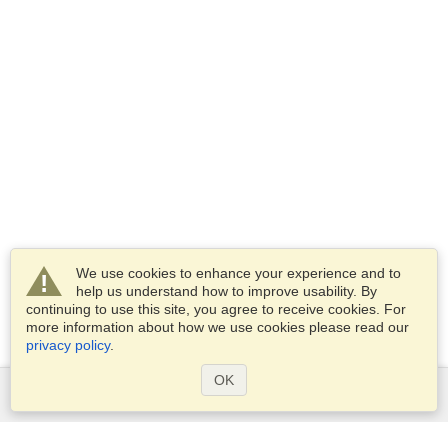
We use cookies to enhance your experience and to
help us understand how to improve usability. By
continuing to use this site, you agree to receive cookies. For
more information about how we use cookies please read our
privacy policy
.
OK
Services