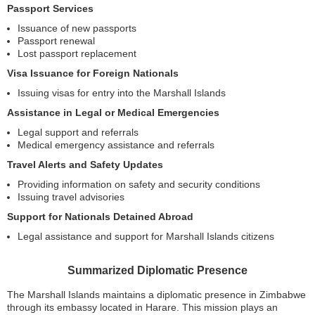
Passport Services
Issuance of new passports
Passport renewal
Lost passport replacement
Visa Issuance for Foreign Nationals
Issuing visas for entry into the Marshall Islands
Assistance in Legal or Medical Emergencies
Legal support and referrals
Medical emergency assistance and referrals
Travel Alerts and Safety Updates
Providing information on safety and security conditions
Issuing travel advisories
Support for Nationals Detained Abroad
Legal assistance and support for Marshall Islands citizens
Summarized Diplomatic Presence
The Marshall Islands maintains a diplomatic presence in Zimbabwe
through its embassy located in Harare. This mission plays an