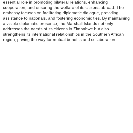
essential role in promoting bilateral relations, enhancing
cooperation, and ensuring the welfare of its citizens abroad. The
embassy focuses on facilitating diplomatic dialogue, providing
assistance to nationals, and fostering economic ties. By maintaining
a visible diplomatic presence, the Marshall Islands not only
addresses the needs of its citizens in Zimbabwe but also
strengthens its international relationships in the Southern African
region, paving the way for mutual benefits and collaboration.