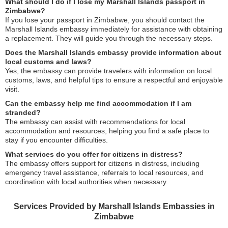
What should I do if I lose my Marshall Islands passport in
Zimbabwe?
If you lose your passport in Zimbabwe, you should contact the
Marshall Islands embassy immediately for assistance with obtaining
a replacement. They will guide you through the necessary steps.
Does the Marshall Islands embassy provide information about
local customs and laws?
Yes, the embassy can provide travelers with information on local
customs, laws, and helpful tips to ensure a respectful and enjoyable
visit.
Can the embassy help me find accommodation if I am
stranded?
The embassy can assist with recommendations for local
accommodation and resources, helping you find a safe place to
stay if you encounter difficulties.
What services do you offer for citizens in distress?
The embassy offers support for citizens in distress, including
emergency travel assistance, referrals to local resources, and
coordination with local authorities when necessary.
Services Provided by Marshall Islands Embassies in
Zimbabwe