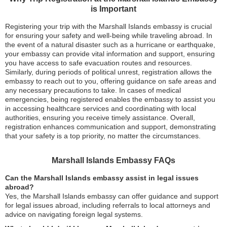
is Important
Registering your trip with the Marshall Islands embassy is crucial
for ensuring your safety and well-being while traveling abroad. In
the event of a natural disaster such as a hurricane or earthquake,
your embassy can provide vital information and support, ensuring
you have access to safe evacuation routes and resources.
Similarly, during periods of political unrest, registration allows the
embassy to reach out to you, offering guidance on safe areas and
any necessary precautions to take. In cases of medical
emergencies, being registered enables the embassy to assist you
in accessing healthcare services and coordinating with local
authorities, ensuring you receive timely assistance. Overall,
registration enhances communication and support, demonstrating
that your safety is a top priority, no matter the circumstances.
Marshall Islands Embassy FAQs
Can the Marshall Islands embassy assist in legal issues
abroad?
Yes, the Marshall Islands embassy can offer guidance and support
for legal issues abroad, including referrals to local attorneys and
advice on navigating foreign legal systems.