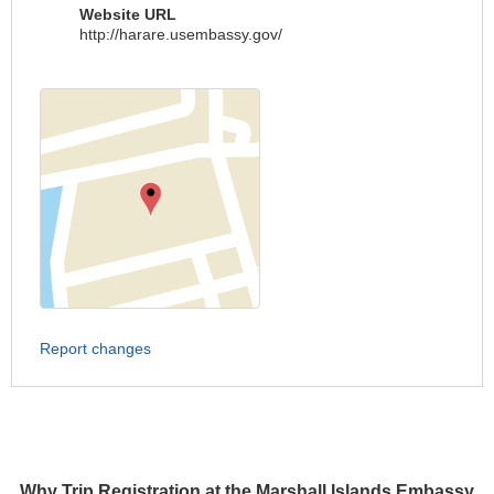
Website URL
http://harare.usembassy.gov/
Report changes
Why Trip Registration at the Marshall Islands Embassy