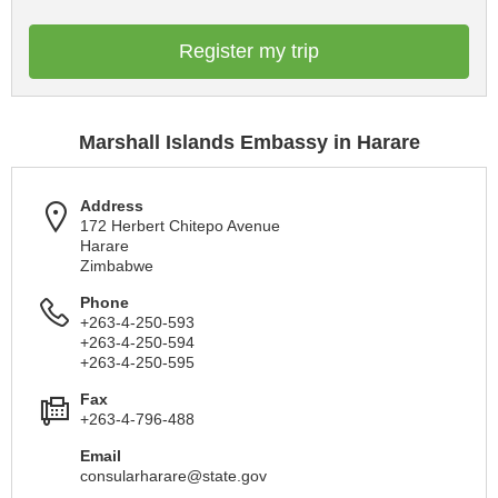
Register my trip
Marshall Islands Embassy in Harare
Address
172 Herbert Chitepo Avenue
Harare
Zimbabwe
Phone
+263-4-250-593
+263-4-250-594
+263-4-250-595
Fax
+263-4-796-488
Email
consularharare@state.gov