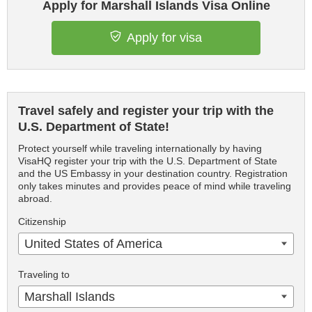
Apply for Marshall Islands Visa Online
Apply for visa
Travel safely and register your trip with the
U.S. Department of State!
Protect yourself while traveling internationally by having
VisaHQ register your trip with the U.S. Department of State
and the US Embassy in your destination country. Registration
only takes minutes and provides peace of mind while traveling
abroad.
Citizenship
United States of America
Traveling to
Marshall Islands