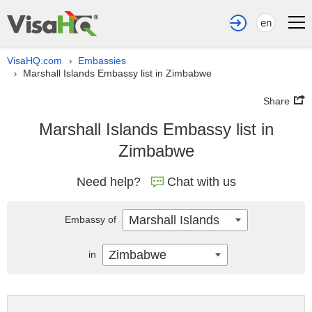
en
VisaHQ.com
Embassies
›
Marshall Islands Embassy list in Zimbabwe
›
Share
Marshall Islands Embassy list in
Zimbabwe
Need help?
Chat with us
Marshall Islands
Embassy of
Zimbabwe
in