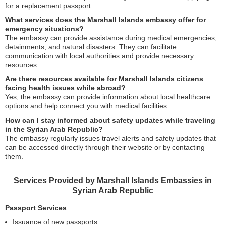
for a replacement passport.
What services does the Marshall Islands embassy offer for
emergency situations?
The embassy can provide assistance during medical emergencies,
detainments, and natural disasters. They can facilitate
communication with local authorities and provide necessary
resources.
Are there resources available for Marshall Islands citizens
facing health issues while abroad?
Yes, the embassy can provide information about local healthcare
options and help connect you with medical facilities.
How can I stay informed about safety updates while traveling
in the Syrian Arab Republic?
The embassy regularly issues travel alerts and safety updates that
can be accessed directly through their website or by contacting
them.
Services Provided by Marshall Islands Embassies in
Syrian Arab Republic
Passport Services
Issuance of new passports