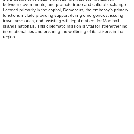
between governments, and promote trade and cultural exchange.
Located primarily in the capital, Damascus, the embassy’s primary
functions include providing support during emergencies, issuing
travel advisories, and assisting with legal matters for Marshall
Islands nationals. This diplomatic mission is vital for strengthening
international ties and ensuring the wellbeing of its citizens in the
region.