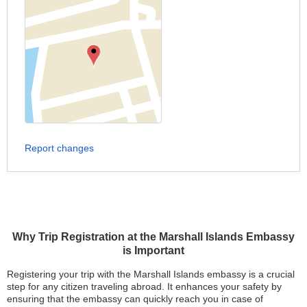
Report changes
Why Trip Registration at the Marshall Islands Embassy
is Important
Registering your trip with the Marshall Islands embassy is a crucial
step for any citizen traveling abroad. It enhances your safety by
ensuring that the embassy can quickly reach you in case of