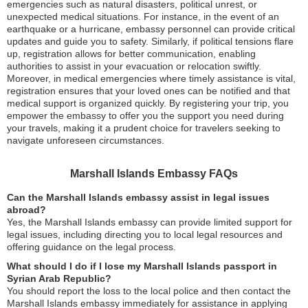
emergencies such as natural disasters, political unrest, or
unexpected medical situations. For instance, in the event of an
earthquake or a hurricane, embassy personnel can provide critical
updates and guide you to safety. Similarly, if political tensions flare
up, registration allows for better communication, enabling
authorities to assist in your evacuation or relocation swiftly.
Moreover, in medical emergencies where timely assistance is vital,
registration ensures that your loved ones can be notified and that
medical support is organized quickly. By registering your trip, you
empower the embassy to offer you the support you need during
your travels, making it a prudent choice for travelers seeking to
navigate unforeseen circumstances.
Marshall Islands Embassy FAQs
Can the Marshall Islands embassy assist in legal issues
abroad?
Yes, the Marshall Islands embassy can provide limited support for
legal issues, including directing you to local legal resources and
offering guidance on the legal process.
What should I do if I lose my Marshall Islands passport in
Syrian Arab Republic?
You should report the loss to the local police and then contact the
Marshall Islands embassy immediately for assistance in applying