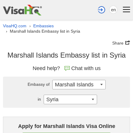
en
VisaHQ.com
Embassies
›
Marshall Islands Embassy list in Syria
›
Share
Marshall Islands Embassy list in Syria
Need help?
Chat with us
Marshall Islands
Embassy of
Syria
in
Apply for Marshall Islands Visa Online