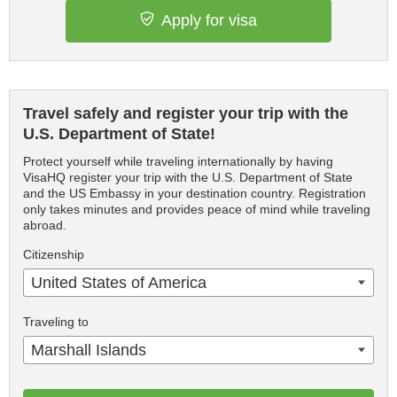
Apply for visa
Travel safely and register your trip with the
U.S. Department of State!
Protect yourself while traveling internationally by having
VisaHQ register your trip with the U.S. Department of State
and the US Embassy in your destination country. Registration
only takes minutes and provides peace of mind while traveling
abroad.
Citizenship
United States of America
Traveling to
Marshall Islands