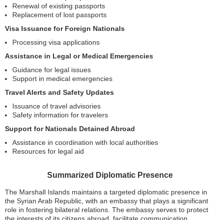
Renewal of existing passports
Replacement of lost passports
Visa Issuance for Foreign Nationals
Processing visa applications
Assistance in Legal or Medical Emergencies
Guidance for legal issues
Support in medical emergencies
Travel Alerts and Safety Updates
Issuance of travel advisories
Safety information for travelers
Support for Nationals Detained Abroad
Assistance in coordination with local authorities
Resources for legal aid
Summarized Diplomatic Presence
The Marshall Islands maintains a targeted diplomatic presence in
the Syrian Arab Republic, with an embassy that plays a significant
role in fostering bilateral relations. The embassy serves to protect
the interests of its citizens abroad, facilitate communication