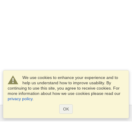
We use cookies to enhance your experience and to
help us understand how to improve usability. By
continuing to use this site, you agree to receive cookies. For
more information about how we use cookies please read our
privacy policy
.
OK
Services
Apply for a visa