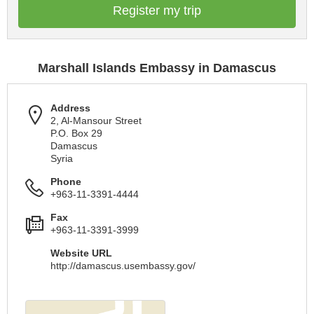
Register my trip
Marshall Islands Embassy in Damascus
Address
2, Al-Mansour Street
P.O. Box 29
Damascus
Syria
Phone
+963-11-3391-4444
Fax
+963-11-3391-3999
Website URL
http://damascus.usembassy.gov/