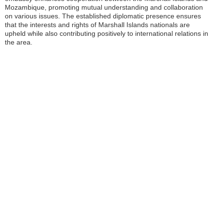
Mozambique, promoting mutual understanding and collaboration
on various issues. The established diplomatic presence ensures
that the interests and rights of Marshall Islands nationals are
upheld while also contributing positively to international relations in
the area.