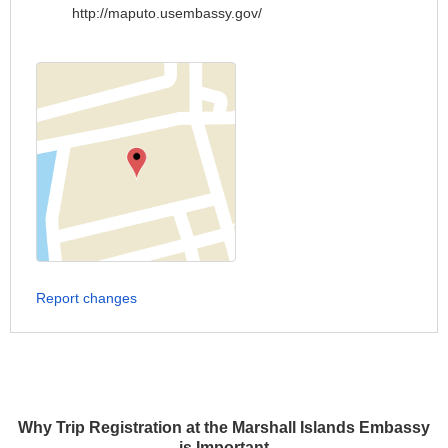
http://maputo.usembassy.gov/
Report changes
Why Trip Registration at the Marshall Islands Embassy
is Important