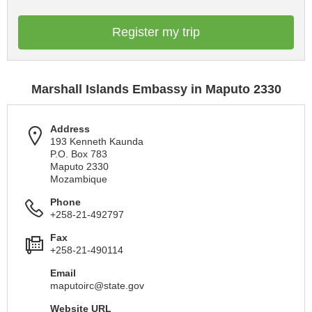
Register my trip
Marshall Islands Embassy in Maputo 2330
Address
193 Kenneth Kaunda
P.O. Box 783
Maputo 2330
Mozambique
Phone
+258-21-492797
Fax
+258-21-490114
Email
maputoirc@state.gov
Website URL