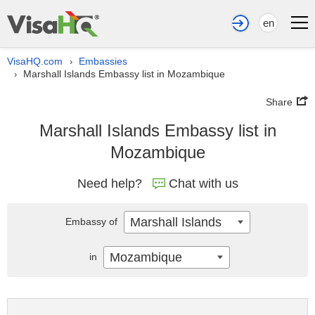
en
VisaHQ.com
Embassies
›
Marshall Islands Embassy list in Mozambique
›
Share
Marshall Islands Embassy list in
Mozambique
Need help?
Chat with us
Marshall Islands
Embassy of
Mozambique
in