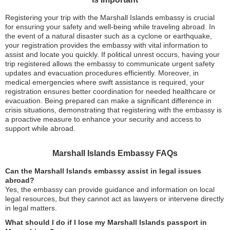
Registering your trip with the Marshall Islands embassy is crucial
for ensuring your safety and well-being while traveling abroad. In
the event of a natural disaster such as a cyclone or earthquake,
your registration provides the embassy with vital information to
assist and locate you quickly. If political unrest occurs, having your
trip registered allows the embassy to communicate urgent safety
updates and evacuation procedures efficiently. Moreover, in
medical emergencies where swift assistance is required, your
registration ensures better coordination for needed healthcare or
evacuation. Being prepared can make a significant difference in
crisis situations, demonstrating that registering with the embassy is
a proactive measure to enhance your security and access to
support while abroad.
Marshall Islands Embassy FAQs
Can the Marshall Islands embassy assist in legal issues
abroad?
Yes, the embassy can provide guidance and information on local
legal resources, but they cannot act as lawyers or intervene directly
in legal matters.
What should I do if I lose my Marshall Islands passport in