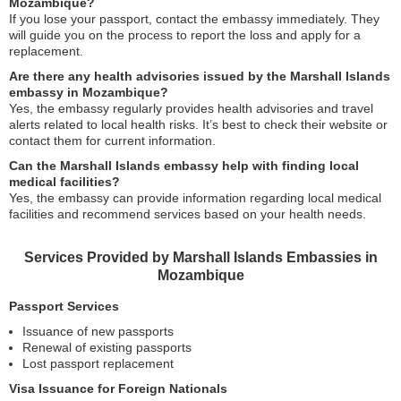
Mozambique?
If you lose your passport, contact the embassy immediately. They
will guide you on the process to report the loss and apply for a
replacement.
Are there any health advisories issued by the Marshall Islands
embassy in Mozambique?
Yes, the embassy regularly provides health advisories and travel
alerts related to local health risks. It’s best to check their website or
contact them for current information.
Can the Marshall Islands embassy help with finding local
medical facilities?
Yes, the embassy can provide information regarding local medical
facilities and recommend services based on your health needs.
Services Provided by Marshall Islands Embassies in
Mozambique
Passport Services
Issuance of new passports
Renewal of existing passports
Lost passport replacement
Visa Issuance for Foreign Nationals