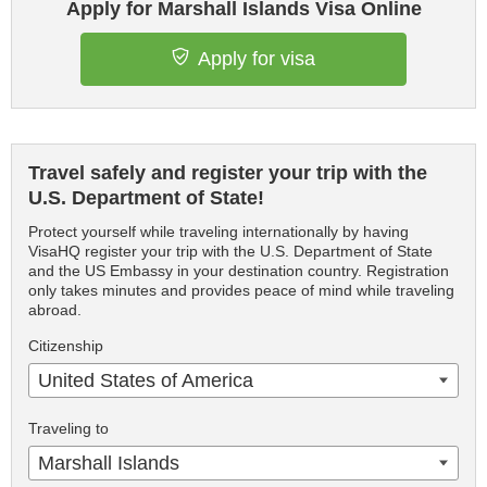
Apply for Marshall Islands Visa Online
Apply for visa
Travel safely and register your trip with the
U.S. Department of State!
Protect yourself while traveling internationally by having
VisaHQ register your trip with the U.S. Department of State
and the US Embassy in your destination country. Registration
only takes minutes and provides peace of mind while traveling
abroad.
Citizenship
United States of America
Traveling to
Marshall Islands