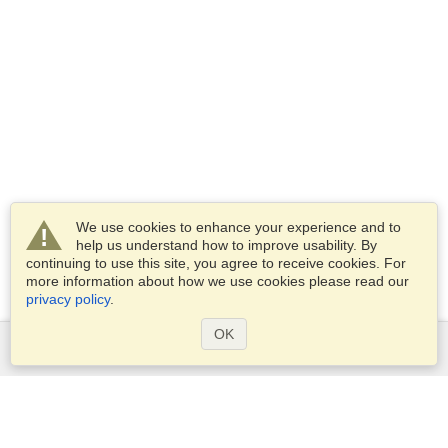
We use cookies to enhance your experience and to
help us understand how to improve usability. By
continuing to use this site, you agree to receive cookies. For
more information about how we use cookies please read our
privacy policy
.
OK
Services
Apply for a visa