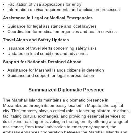
Facilitation of visa applications for entry
Information on visa requirements and application processes
Assistance in Legal or Medical Emergencies
Guidance for legal assistance and local lawyers
Coordination for medical emergencies and health services
Travel Alerts and Safety Updates
Issuance of travel alerts concerning safety risks
Updates on local conditions and advisories
Support for Nationals Detained Abroad
Assistance for Marshall Islands citizens in detention
Guidance and support for legal representation
Summarized Diplomatic Presence
The Marshall Islands maintains a diplomatic presence in
Mozambique through its embassy located in Maputo, the capital
city. This embassy plays a critical role in fostering bilateral relations,
facilitating cultural exchanges, and providing essential services to
its citizens residing or traveling in the region. By offering a range of
assistance, from travel advisories to emergency support, the
embassy enhances cooperation between the Marshall Islands and