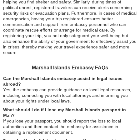
helping you find shelter and safety. Similarly, during times of
political unrest, registered travelers can receive alerts concerning
security risks or evacuation plans. Furthermore, in cases of medical
emergencies, having your trip registered ensures better
communication and support from embassy personnel who can
coordinate rescue efforts or arrange for medical care. By
registering your trip, you not only safeguard your well-being but
also enhance the ability of your government to effectively assist you
in crises, thereby making your travel experience safer and more
secure.
Marshall Islands Embassy FAQs
Can the Marshall Islands embassy assist in legal issues
abroad?
Yes, the embassy can provide guidance on local legal resources,
including connecting you with local attorneys and informing you
about your rights under local laws.
What should I do if I lose my Marshall Islands passport in
Mali?
If you lose your passport, you should report the loss to local
authorities and then contact the embassy for assistance in
obtaining a replacement document.