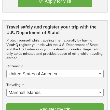
Apply for visa
Travel safely and register your trip with the
U.S. Department of State!
Protect yourself while traveling internationally by having
VisaHQ register your trip with the U.S. Department of State
and the US Embassy in your destination country. Registration
only takes minutes and provides peace of mind while traveling
abroad.
Citizenship
United States of America
Traveling to
Marshall Islands
Register my trip