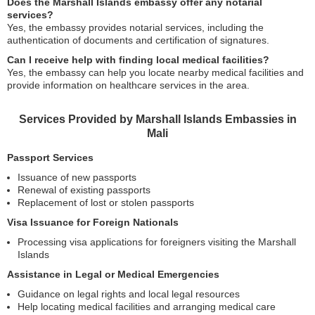
Does the Marshall Islands embassy offer any notarial
services?
Yes, the embassy provides notarial services, including the
authentication of documents and certification of signatures.
Can I receive help with finding local medical facilities?
Yes, the embassy can help you locate nearby medical facilities and
provide information on healthcare services in the area.
Services Provided by Marshall Islands Embassies in
Mali
Passport Services
Issuance of new passports
Renewal of existing passports
Replacement of lost or stolen passports
Visa Issuance for Foreign Nationals
Processing visa applications for foreigners visiting the Marshall
Islands
Assistance in Legal or Medical Emergencies
Guidance on legal rights and local legal resources
Help locating medical facilities and arranging medical care