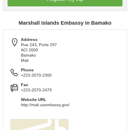
Marshall Islands Embassy in Bamako
Address
Rue 243, Porte 297
ACI 2000
Bamako
Mali
Phone
+223-2070-2300
Fax
+223-2070-2479
Website URL
http://mali.usembassy.gov/