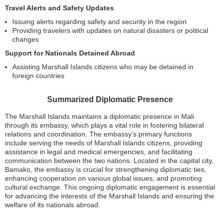
Travel Alerts and Safety Updates
Issuing alerts regarding safety and security in the region
Providing travelers with updates on natural disasters or political
changes
Support for Nationals Detained Abroad
Assisting Marshall Islands citizens who may be detained in
foreign countries
Summarized Diplomatic Presence
The Marshall Islands maintains a diplomatic presence in Mali
through its embassy, which plays a vital role in fostering bilateral
relations and coordination. The embassy’s primary functions
include serving the needs of Marshall Islands citizens, providing
assistance in legal and medical emergencies, and facilitating
communication between the two nations. Located in the capital city,
Bamako, the embassy is crucial for strengthening diplomatic ties,
enhancing cooperation on various global issues, and promoting
cultural exchange. This ongoing diplomatic engagement is essential
for advancing the interests of the Marshall Islands and ensuring the
welfare of its nationals abroad.