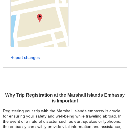
Report changes
Why Trip Registration at the Marshall Islands Embassy
is Important
Registering your trip with the Marshall Islands embassy is crucial
for ensuring your safety and well-being while traveling abroad. In
the event of a natural disaster such as earthquakes or typhoons,
the embassy can swiftly provide vital information and assistance,