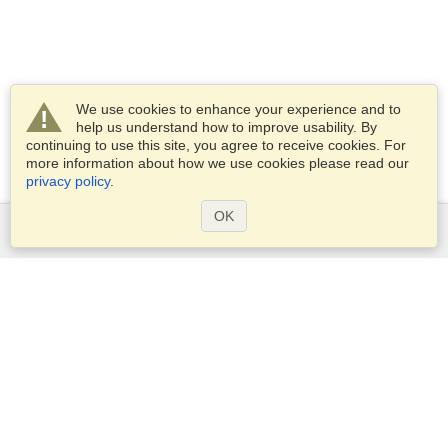
We use cookies to enhance your experience and to
help us understand how to improve usability. By
continuing to use this site, you agree to receive cookies. For
more information about how we use cookies please read our
privacy policy
.
OK
Services
Apply for a visa
Apply for Passport
Check visa requirements
Customs Information