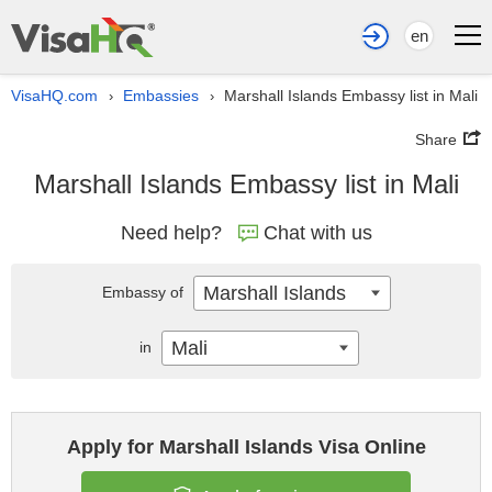
en
VisaHQ.com
Embassies
Marshall Islands Embassy list in Mali
›
›
Share
Marshall Islands Embassy list in Mali
Need help?
Chat with us
Marshall Islands
Embassy of
Mali
in
Apply for Marshall Islands Visa Online