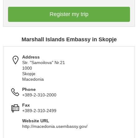
Register my trip
Marshall Islands Embassy in Skopje
Address
Str. "Samoilova" Nr.21
1000
Skopje
Macedonia
Phone
+389-2-310-2000
Fax
+389-2-310-2499
Website URL
http://macedonia.usembassy.gov/