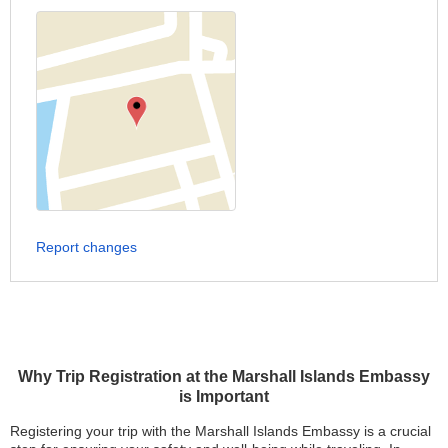
Report changes
Why Trip Registration at the Marshall Islands Embassy
is Important
Registering your trip with the Marshall Islands Embassy is a crucial