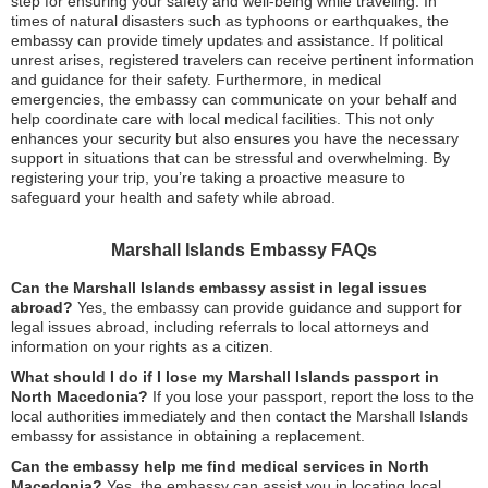
step for ensuring your safety and well-being while traveling. In
times of natural disasters such as typhoons or earthquakes, the
embassy can provide timely updates and assistance. If political
unrest arises, registered travelers can receive pertinent information
and guidance for their safety. Furthermore, in medical
emergencies, the embassy can communicate on your behalf and
help coordinate care with local medical facilities. This not only
enhances your security but also ensures you have the necessary
support in situations that can be stressful and overwhelming. By
registering your trip, you’re taking a proactive measure to
safeguard your health and safety while abroad.
Marshall Islands Embassy FAQs
Can the Marshall Islands embassy assist in legal issues
abroad?
Yes, the embassy can provide guidance and support for
legal issues abroad, including referrals to local attorneys and
information on your rights as a citizen.
What should I do if I lose my Marshall Islands passport in
North Macedonia?
If you lose your passport, report the loss to the
local authorities immediately and then contact the Marshall Islands
embassy for assistance in obtaining a replacement.
Can the embassy help me find medical services in North
Macedonia?
Yes, the embassy can assist you in locating local