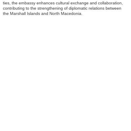
ties, the embassy enhances cultural exchange and collaboration,
contributing to the strengthening of diplomatic relations between
the Marshall Islands and North Macedonia.