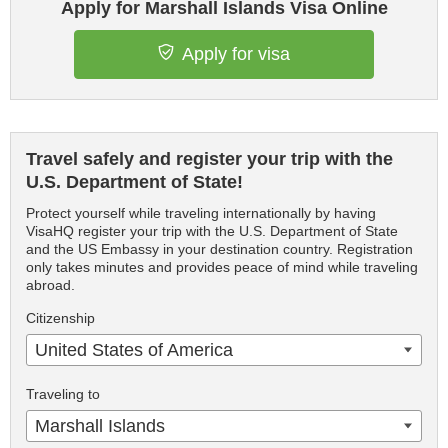
Apply for Marshall Islands Visa Online
Apply for visa
Travel safely and register your trip with the
U.S. Department of State!
Protect yourself while traveling internationally by having
VisaHQ register your trip with the U.S. Department of State
and the US Embassy in your destination country. Registration
only takes minutes and provides peace of mind while traveling
abroad.
Citizenship
United States of America
Traveling to
Marshall Islands