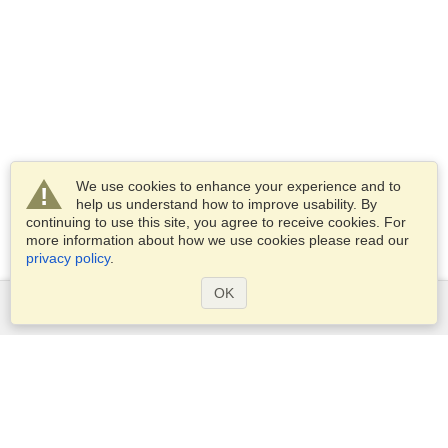
We use cookies to enhance your experience and to
help us understand how to improve usability. By
continuing to use this site, you agree to receive cookies. For
more information about how we use cookies please read our
privacy policy
.
OK
Services
Apply for a visa
Apply for Passport