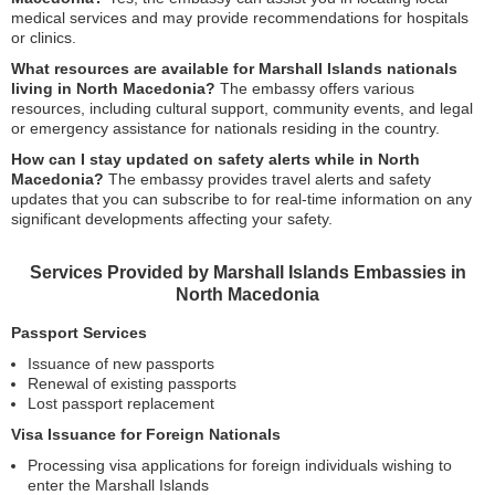
medical services and may provide recommendations for hospitals
or clinics.
What resources are available for Marshall Islands nationals
living in North Macedonia?
The embassy offers various
resources, including cultural support, community events, and legal
or emergency assistance for nationals residing in the country.
How can I stay updated on safety alerts while in North
Macedonia?
The embassy provides travel alerts and safety
updates that you can subscribe to for real-time information on any
significant developments affecting your safety.
Services Provided by Marshall Islands Embassies in
North Macedonia
Passport Services
Issuance of new passports
Renewal of existing passports
Lost passport replacement
Visa Issuance for Foreign Nationals
Processing visa applications for foreign individuals wishing to
enter the Marshall Islands