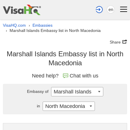
en
VisaHQ.com
Embassies
›
Marshall Islands Embassy list in North Macedonia
›
Share
Marshall Islands Embassy list in North
Macedonia
Need help?
Chat with us
Marshall Islands
Embassy of
North Macedonia
in