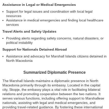
Assistance in Legal or Medical Emergencies
Support for legal issues and coordination with local legal
resources
Assistance in medical emergencies and finding local healthcare
services
Travel Alerts and Safety Updates
Providing alerts regarding safety concerns, natural disasters, or
political instability
Support for Nationals Detained Abroad
Assistance and advocacy for Marshall Islands citizens detained in
North Macedonia
Summarized Diplomatic Presence
The Marshall Islands maintains a diplomatic presence in North
Macedonia primarily through its embassy. Located in the capital
city, Skopje, the embassy plays a vital role in facilitating bilateral
relations and promoting cooperation between the two nations. It
serves various functions, including offering support to Marshallese
nationals, assisting with legal and medical emergencies, and
providing travel-related guidance. By fostering these international