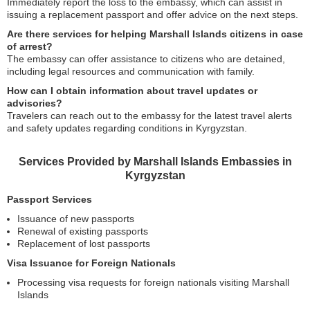
Immediately report the loss to the embassy, which can assist in
issuing a replacement passport and offer advice on the next steps.
Are there services for helping Marshall Islands citizens in case
of arrest?
The embassy can offer assistance to citizens who are detained,
including legal resources and communication with family.
How can I obtain information about travel updates or
advisories?
Travelers can reach out to the embassy for the latest travel alerts
and safety updates regarding conditions in Kyrgyzstan.
Services Provided by Marshall Islands Embassies in
Kyrgyzstan
Passport Services
Issuance of new passports
Renewal of existing passports
Replacement of lost passports
Visa Issuance for Foreign Nationals
Processing visa requests for foreign nationals visiting Marshall
Islands