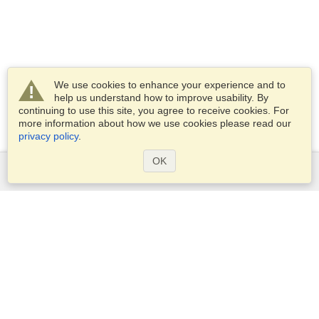
We use cookies to enhance your experience and to
help us understand how to improve usability. By
continuing to use this site, you agree to receive cookies. For
more information about how we use cookies please read our
privacy policy
.
OK
Services
Apply for a visa
Apply for Passport
Check visa requirements
Customs Information