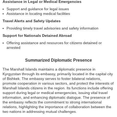
Assistance in Legal or Medical Emergencies
Support and guidance for legal issues
Assistance in locating medical facilities
Travel Alerts and Safety Updates
Providing timely travel advisories and safety information
Support for Nationals Detained Abroad
Offering assistance and resources for citizens detained or
arrested
Summarized Diplomatic Presence
The Marshall Islands maintains a diplomatic presence in
Kyrgyzstan through its embassy, primarily located in the capital city
of Bishkek. The embassy serves to foster bilateral relations,
promote cooperation in various sectors, and protect the interests of
Marshall Islands citizens in the region. Its functions include offering
support during legal or medical emergencies, issuing vital travel
information, and enhancing diplomatic dialogue. The presence of
the embassy reflects the commitment to strong international
relations, highlighting the importance of collaboration between the
two nations in addressing mutual challenges.