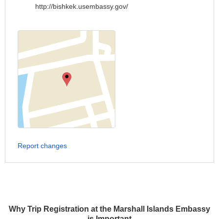
http://bishkek.usembassy.gov/
Report changes
Why Trip Registration at the Marshall Islands Embassy
is Important