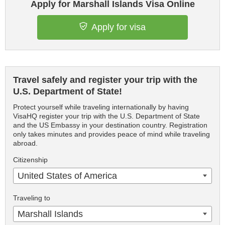
Apply for Marshall Islands Visa Online
Apply for visa
Travel safely and register your trip with the
U.S. Department of State!
Protect yourself while traveling internationally by having
VisaHQ register your trip with the U.S. Department of State
and the US Embassy in your destination country. Registration
only takes minutes and provides peace of mind while traveling
abroad.
Citizenship
United States of America
Traveling to
Marshall Islands