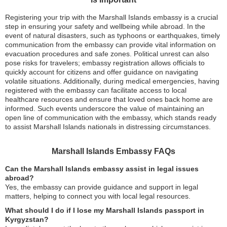
Registering your trip with the Marshall Islands embassy is a crucial
step in ensuring your safety and wellbeing while abroad. In the
event of natural disasters, such as typhoons or earthquakes, timely
communication from the embassy can provide vital information on
evacuation procedures and safe zones. Political unrest can also
pose risks for travelers; embassy registration allows officials to
quickly account for citizens and offer guidance on navigating
volatile situations. Additionally, during medical emergencies, having
registered with the embassy can facilitate access to local
healthcare resources and ensure that loved ones back home are
informed. Such events underscore the value of maintaining an
open line of communication with the embassy, which stands ready
to assist Marshall Islands nationals in distressing circumstances.
Marshall Islands Embassy FAQs
Can the Marshall Islands embassy assist in legal issues
abroad?
Yes, the embassy can provide guidance and support in legal
matters, helping to connect you with local legal resources.
What should I do if I lose my Marshall Islands passport in
Kyrgyzstan?