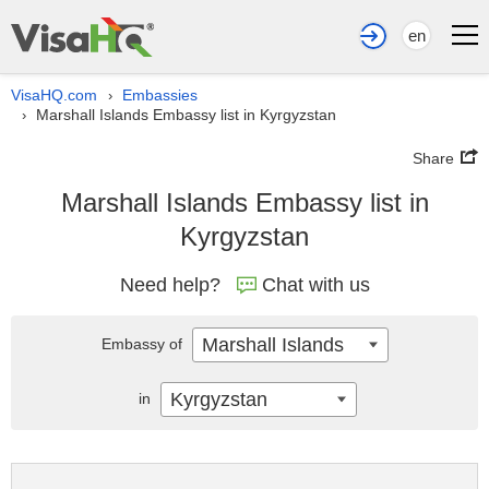
en
VisaHQ.com
Embassies
›
Marshall Islands Embassy list in Kyrgyzstan
›
Share
Marshall Islands Embassy list in
Kyrgyzstan
Need help?
Chat with us
Marshall Islands
Embassy of
Kyrgyzstan
in