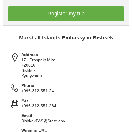
Register my trip
Marshall Islands Embassy in Bishkek
Address
171 Prospekt Mira
720016
Bishkek
Kyrgyzstan
Phone
+996-312-551-241
Fax
+996-312-551-264
Email
BishkekPAS@State.gov
Website URL