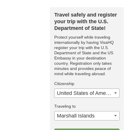
Travel safely and register
your trip with the U.S.
Department of State!
Protect yourself while traveling
internationally by having VisaHQ
register your trip with the U.S.
Department of State and the US
Embassy in your destination
country. Registration only takes
minutes and provides peace of
mind while traveling abroad.
Citizenship
United States of America
Traveling to
Marshall Islands