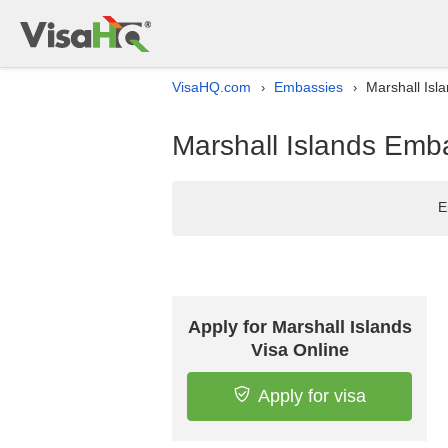
VisaHQ.com
Embassies
Marshall Isla
›
›
Marshall Islands Embas
E
Apply for Marshall Islands
Visa Online
Apply for visa