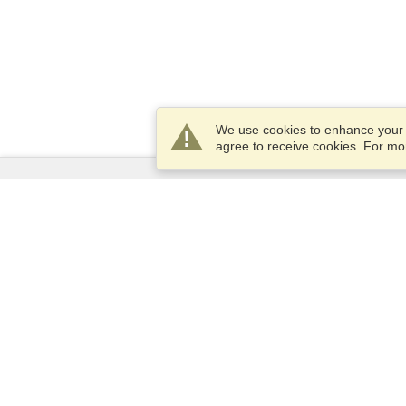
We use cookies to enhance your e
agree to receive cookies. For m
Services
Apply for a visa
Apply for Passport
Check visa requirements
Customs Information
Embassies and Consulates
Schengen Information