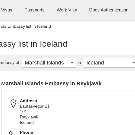
Visas
Passports
Work Visa
Docs Authentication
nds Embassy list in Iceland
sy list in Iceland
Marshall Islands
Iceland
mbassy of
in
Marshall Islands Embassy in Reykjavík
Address
Laufásvegur 21
101
Reykjavík
Iceland
Phone