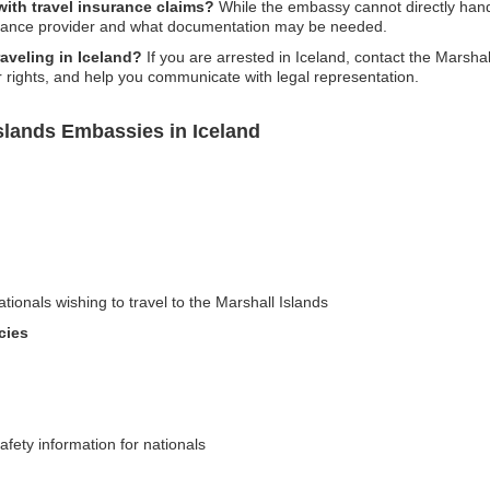
ith travel insurance claims?
While the embassy cannot directly handl
urance provider and what documentation may be needed.
raveling in Iceland?
If you are arrested in Iceland, contact the Marsh
r rights, and help you communicate with legal representation.
slands Embassies in Iceland
ationals wishing to travel to the Marshall Islands
cies
afety information for nationals