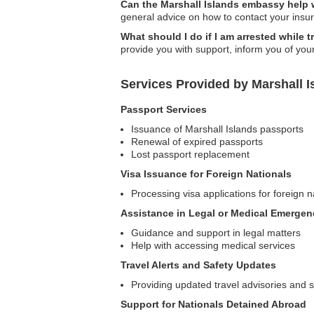
Can the Marshall Islands embassy help w
general advice on how to contact your ins
What should I do if I am arrested while t
provide you with support, inform you of you
Services Provided by Marshall I
Passport Services
Issuance of Marshall Islands passports
Renewal of expired passports
Lost passport replacement
Visa Issuance for Foreign Nationals
Processing visa applications for foreign n
Assistance in Legal or Medical Emergen
Guidance and support in legal matters
Help with accessing medical services
Travel Alerts and Safety Updates
Providing updated travel advisories and s
Support for Nationals Detained Abroad