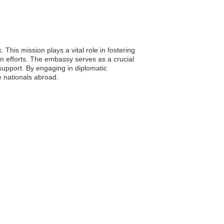
This mission plays a vital role in fostering
an efforts. The embassy serves as a crucial
 support. By engaging in diplomatic
e nationals abroad.