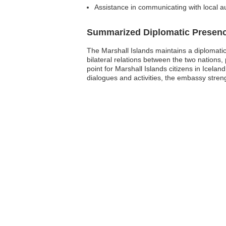
Assistance in communicating with local au
Summarized Diplomatic Presen
The Marshall Islands maintains a diplomatic 
bilateral relations between the two nations
point for Marshall Islands citizens in Icela
dialogues and activities, the embassy stren