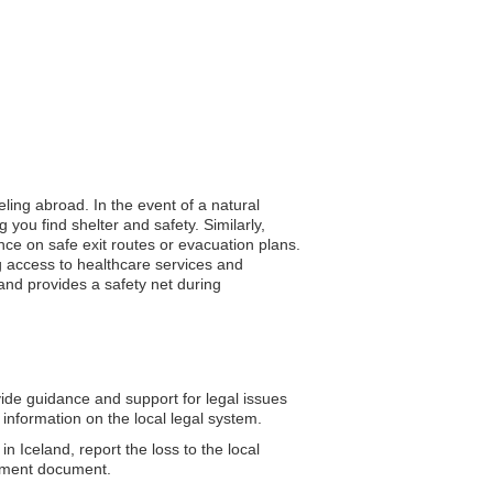
eling abroad. In the event of a natural
you find shelter and safety. Similarly,
ance on safe exit routes or evacuation plans.
g access to healthcare services and
and provides a safety net during
de guidance and support for legal issues
information on the local legal system.
n Iceland, report the loss to the local
cement document.