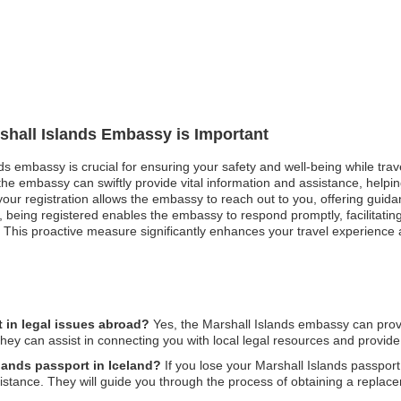
rshall Islands Embassy is Important
nds embassy is crucial for ensuring your safety and well-being while trav
e embassy can swiftly provide vital information and assistance, helping 
, your registration allows the embassy to reach out to you, offering guid
 being registered enables the embassy to respond promptly, facilitatin
This proactive measure significantly enhances your travel experience 
 in legal issues abroad?
Yes, the Marshall Islands embassy can provi
hey can assist in connecting you with local legal resources and provide 
slands passport in Iceland?
If you lose your Marshall Islands passport i
sistance. They will guide you through the process of obtaining a repla