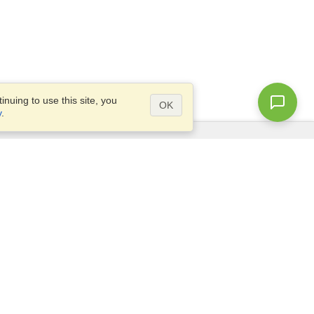
nuing to use this site, you
OK
y
.
Questions?
Access our
FAQ
Site map
info@visahq.com
+1-202-661-8111