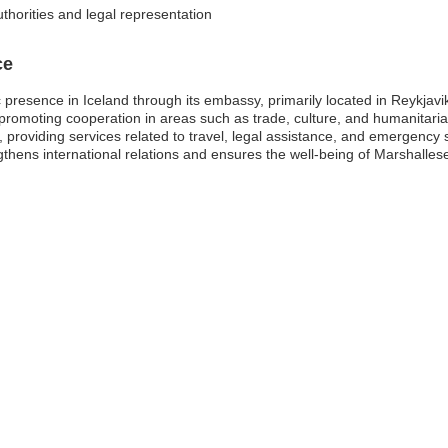
thorities and legal representation
ce
presence in Iceland through its embassy, primarily located in Reykjavik. 
, promoting cooperation in areas such as trade, culture, and humanitari
nd, providing services related to travel, legal assistance, and emergency
gthens international relations and ensures the well-being of Marshalles