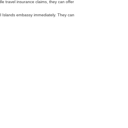
e travel insurance claims, they can offer
all Islands embassy immediately. They can