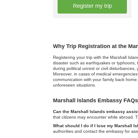
Register my trip
Why Trip Registration at the Ma
Registering your trip with the Marshall Isla
disaster such as earthquakes or typhoons, th
during political unrest or civil disturbances
Moreover, in cases of medical emergencies,
communication with your family back home. 
unforeseen situations.
Marshall Islands Embassy FAQs
Can the Marshall Islands embassy assist
that citizens may encounter while abroad. T
What should I do if I lose my Marshall I
authorities and contact the embassy for as