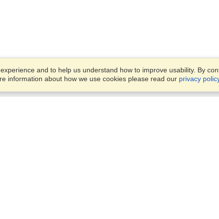
xperience and to help us understand how to improve usability. By conti
ore information about how we use cookies please read our
privacy polic
Business Solutions
Offices
VisaHQ for Business
Work Visas and Relocation
1701 Rhode Island Ave NW,
Travel Management
Washington, DC, 20036
View on Map
Airlines
Monday — Friday
Corporations
8:30 am - 5:30 pm ET
Events & Conferences