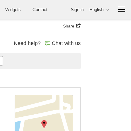
Widgets
Contact
Sign in
English
Share
Need help?
Chat with us