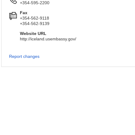
+354-595-2200
Fax
+354-562-9118
+354-562-9139
Website URL
http://iceland.usembassy.gov/
Report changes