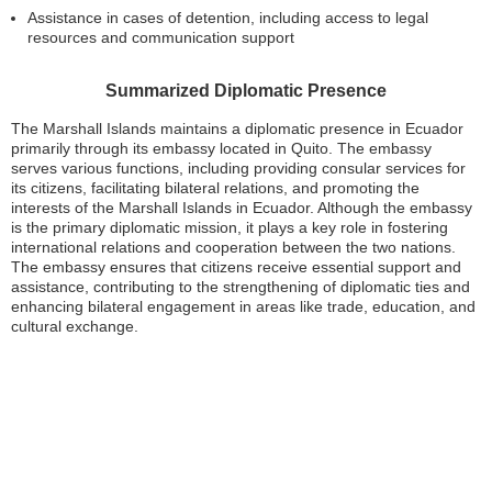
Assistance in cases of detention, including access to legal
resources and communication support
Summarized Diplomatic Presence
The Marshall Islands maintains a diplomatic presence in Ecuador
primarily through its embassy located in Quito. The embassy
serves various functions, including providing consular services for
its citizens, facilitating bilateral relations, and promoting the
interests of the Marshall Islands in Ecuador. Although the embassy
is the primary diplomatic mission, it plays a key role in fostering
international relations and cooperation between the two nations.
The embassy ensures that citizens receive essential support and
assistance, contributing to the strengthening of diplomatic ties and
enhancing bilateral engagement in areas like trade, education, and
cultural exchange.