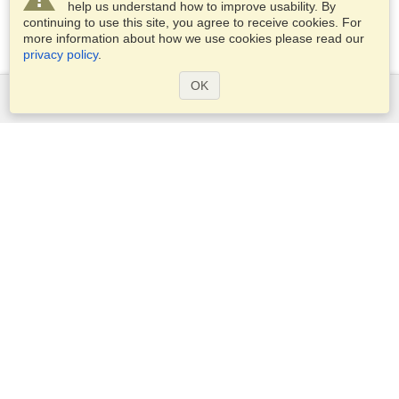
help us understand how to improve usability. By
continuing to use this site, you agree to receive cookies. For
more information about how we use cookies please read our
privacy policy
.
OK
Services
Apply for a visa
Apply for Passport
Check visa requirements
Customs Information
Embassies and Consulates
Schengen Information
Privacy Statement