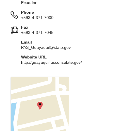
Ecuador
Phone
+593-4-371-7000
Fax
+593-4-371-7045
Email
PAS_Guayaquil@state.gov
Website URL
http://guayaquil.usconsulate.gov/