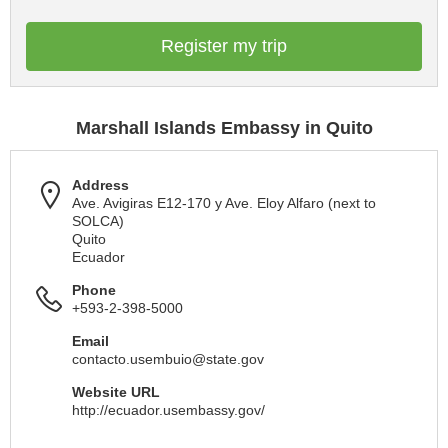
Register my trip
Marshall Islands Embassy in Quito
Address
Ave. Avigiras E12-170 y Ave. Eloy Alfaro (next to
SOLCA)
Quito
Ecuador
Phone
+593-2-398-5000
Email
contacto.usembuio@state.gov
Website URL
http://ecuador.usembassy.gov/