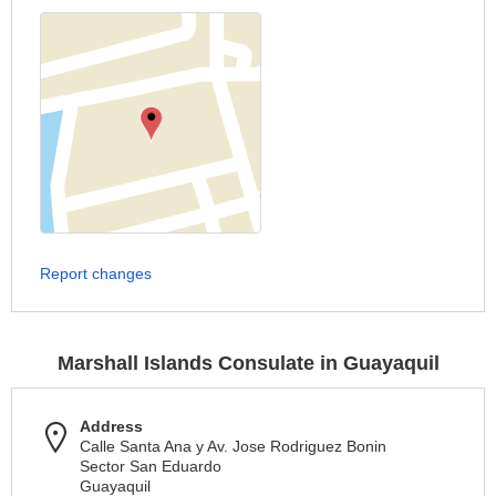
Report changes
Marshall Islands Consulate in Guayaquil
Address
Calle Santa Ana y Av. Jose Rodriguez Bonin
Sector San Eduardo
Guayaquil