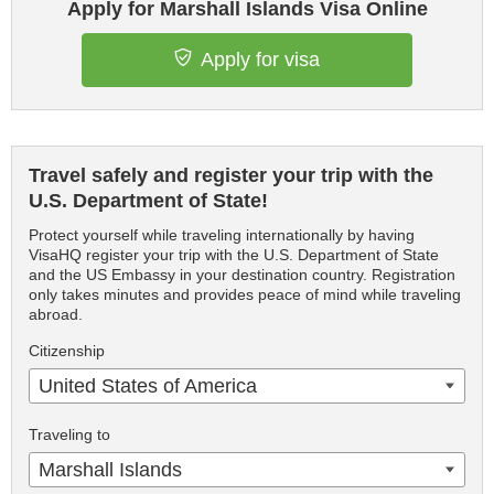
Apply for Marshall Islands Visa Online
Apply for visa
Travel safely and register your trip with the
U.S. Department of State!
Protect yourself while traveling internationally by having
VisaHQ register your trip with the U.S. Department of State
and the US Embassy in your destination country. Registration
only takes minutes and provides peace of mind while traveling
abroad.
Citizenship
United States of America
Traveling to
Marshall Islands