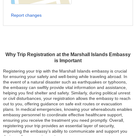
Report changes
Why Trip Registration at the Marshall Islands Embassy
is Important
Registering your trip with the Marshall Islands embassy is crucial
for ensuring your safety and well-being while traveling abroad. In
the event of a natural disaster such as earthquakes or typhoons,
the embassy can swiftly provide vital information and assistance,
helping you find shelter and safety. Similarly, during political unrest
or civil disturbances, your registration allows the embassy to reach
out to you, offering guidance on safe exit routes or evacuation
plans. In medical emergencies, knowing your whereabouts enables
embassy personnel to coordinate effective healthcare support,
ensuring you receive the treatment you need promptly. Overall,
registering your trip provides an essential layer of security,
improving the embassy’s ability to communicate and support you