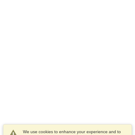
We use cookies to enhance your experience and to