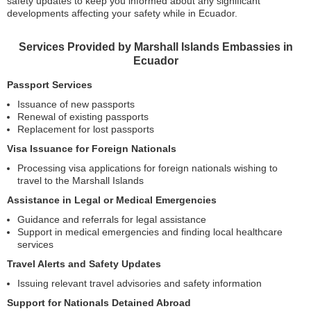
safety updates to keep you informed about any significant
developments affecting your safety while in Ecuador.
Services Provided by Marshall Islands Embassies in
Ecuador
Passport Services
Issuance of new passports
Renewal of existing passports
Replacement for lost passports
Visa Issuance for Foreign Nationals
Processing visa applications for foreign nationals wishing to
travel to the Marshall Islands
Assistance in Legal or Medical Emergencies
Guidance and referrals for legal assistance
Support in medical emergencies and finding local healthcare
services
Travel Alerts and Safety Updates
Issuing relevant travel advisories and safety information
Support for Nationals Detained Abroad