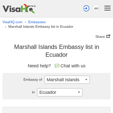
en
VisaHQ.com
Embassies
›
Marshall Islands Embassy list in Ecuador
›
Share
Marshall Islands Embassy list in
Ecuador
Need help?
Chat with us
Marshall Islands
Embassy of
Ecuador
in