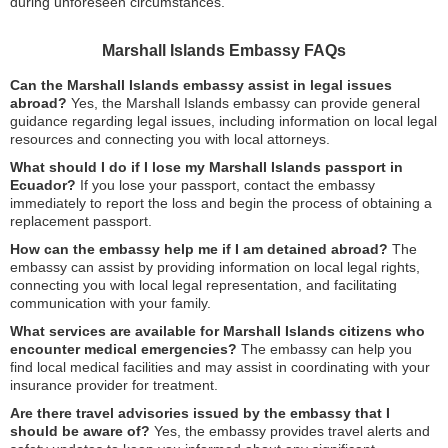
during unforeseen circumstances.
Marshall Islands Embassy FAQs
Can the Marshall Islands embassy assist in legal issues
abroad?
Yes, the Marshall Islands embassy can provide general
guidance regarding legal issues, including information on local legal
resources and connecting you with local attorneys.
What should I do if I lose my Marshall Islands passport in
Ecuador?
If you lose your passport, contact the embassy
immediately to report the loss and begin the process of obtaining a
replacement passport.
How can the embassy help me if I am detained abroad?
The
embassy can assist by providing information on local legal rights,
connecting you with local legal representation, and facilitating
communication with your family.
What services are available for Marshall Islands citizens who
encounter medical emergencies?
The embassy can help you
find local medical facilities and may assist in coordinating with your
insurance provider for treatment.
Are there travel advisories issued by the embassy that I
should be aware of?
Yes, the embassy provides travel alerts and