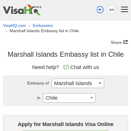
en
VisaHQ.com
Embassies
›
Marshall Islands Embassy list in Chile
›
Share
Marshall Islands Embassy list in Chile
Need help?
Chat with us
Marshall Islands
Embassy of
Chile
in
Apply for Marshall Islands Visa Online