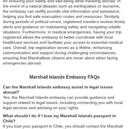
for ensuring your safety and well-being while traveling abroad. In
the event of a natural disaster such as earthquakes or tsunamis,
the embassy can swiftly provide vital information and assistance,
helping you find safe evacuation routes and resources. Similarly,
during periods of political unrest, registered travelers receive timely
alerts and guidance on maintaining safety and navigating volatile
situations. Furthermore, in medical emergencies, having your trip
registered allows the embassy to better coordinate with local
healthcare services and facilitate your access to essential medical
care. Overall, trip registration serves as a lifeline, enhancing
communication and support during challenging circumstances,
ensuring that Marshallese citizens are never alone when facing
emergencies abroad.
Marshall Islands Embassy FAQs
Can the Marshall Islands embassy assist in legal issues
abroad?
Yes, the Marshall Islands embassy can provide guidance and
support related to legal issues, including connecting you with local
legal services and advising on your rights.
What should I do if I lose my Marshall Islands passport in
Chile?
If you lose your passport in Chile, you should contact the Marshall