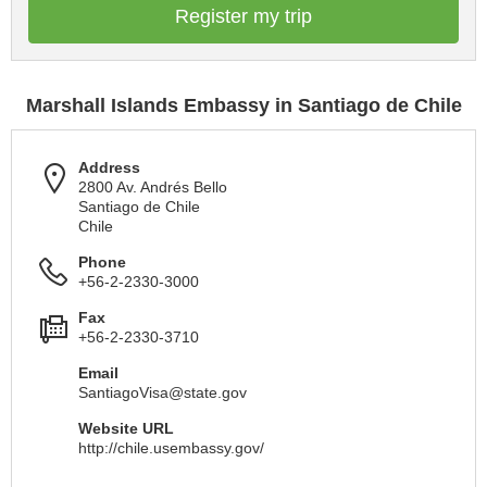
Register my trip
Marshall Islands Embassy in Santiago de Chile
Address
2800 Av. Andrés Bello
Santiago de Chile
Chile
Phone
+56-2-2330-3000
Fax
+56-2-2330-3710
Email
SantiagoVisa@state.gov
Website URL
http://chile.usembassy.gov/