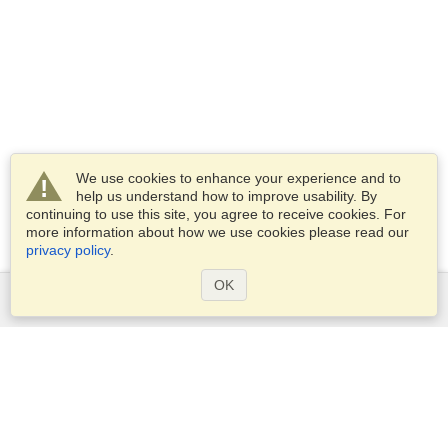
We use cookies to enhance your experience and to
help us understand how to improve usability. By
continuing to use this site, you agree to receive cookies. For
more information about how we use cookies please read our
privacy policy
.
OK
Services
Apply for a visa
Apply for Passport
Check visa requirements