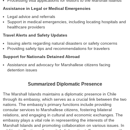
Processing visa applications for visitors to the Marshall Islands
Assistance in Legal or Medical Emergencies
Legal advice and referrals
Support in medical emergencies, including locating hospitals and
healthcare providers
Travel Alerts and Safety Updates
Issuing alerts regarding natural disasters or safety concerns
Providing safety tips and recommendations for travelers
Support for Nationals Detained Abroad
Assistance and advocacy for Marshallese citizens facing
detention issues
Summarized Diplomatic Presence
The Marshall Islands maintains a diplomatic presence in Chile
through its embassy, which serves as a crucial link between the two
nations. The embassy’s primary functions include providing
consular services to Marshallese citizens, fostering bilateral
relations, and engaging in cultural and economic exchanges. The
embassy plays a vital role in representing the interests of the
Marshall Islands and promoting collaboration on various issues. In