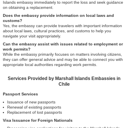
Islands embassy immediately to report the loss and seek guidance
on obtaining a replacement.
Does the embassy provide information on local laws and
customs?
Yes, the embassy can provide travelers with important information
about local laws, cultural practices, and customs to help you
navigate your visit appropriately.
Can the embassy assist with issues related to employment or
work permits?
While the embassy primarily focuses on matters involving citizens,
they can offer general advice and may be able to connect you with
appropriate local authorities regarding work permits.
Services Provided by Marshall Islands Embassies in
Chile
Passport Services
Issuance of new passports
Renewal of existing passports
Replacement of lost passports
Visa Issuance for Foreign Nationals