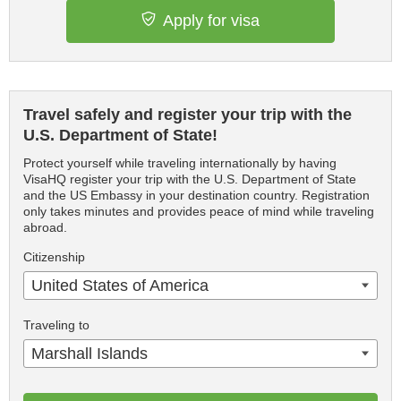
Apply for visa
Travel safely and register your trip with the
U.S. Department of State!
Protect yourself while traveling internationally by having
VisaHQ register your trip with the U.S. Department of State
and the US Embassy in your destination country. Registration
only takes minutes and provides peace of mind while traveling
abroad.
Citizenship
United States of America
Traveling to
Marshall Islands