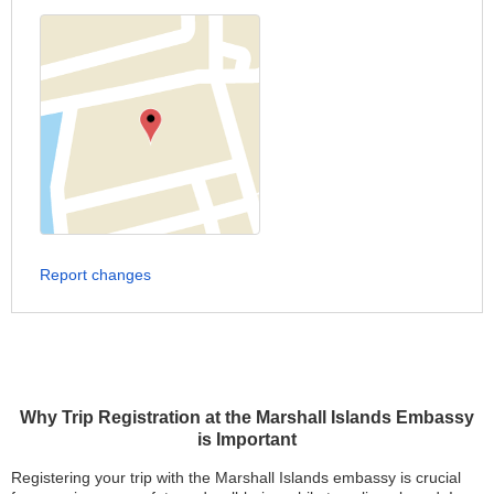
Report changes
Why Trip Registration at the Marshall Islands Embassy
is Important
Registering your trip with the Marshall Islands embassy is crucial