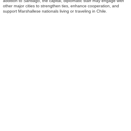
addition to Santiago, the capital, diplomatic staff may engage with
other major cities to strengthen ties, enhance cooperation, and
support Marshallese nationals living or traveling in Chile.