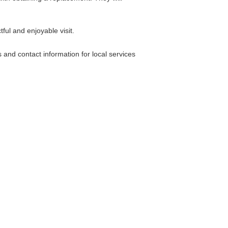
ful and enjoyable visit.
nd contact information for local services