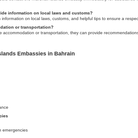
ide information on local laws and customs?
information on local laws, customs, and helpful tips to ensure a respect
ation or transportation?
e accommodation or transportation, they can provide recommendations a
Islands Embassies in Bahrain
ance
cies
 in emergencies