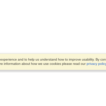
xperience and to help us understand how to improve usability. By conti
ore information about how we use cookies please read our
privacy polic
Business Solutions
Offices
VisaHQ for Business
Work Visas and Relocation
1701 Rhode Island Ave NW,
Travel Management
Washington, DC, 20036