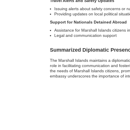
Travel Alerts and Safety Updates
Issuing alerts about safety concerns or na
Providing updates on local political situat
Support for Nationals Detained Abroad
Assistance for Marshall Islands citizens i
Legal and communication support
Summarized Diplomatic Presen
The Marshall Islands maintains a diplomatic
role in facilitating communication and foste
the needs of Marshall Islands citizens, pr
embassy underscores the importance of inter