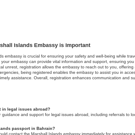
rshall Islands Embassy is Important
nds embassy is crucial for ensuring your safety and well-being while trav
, your embassy can provide vital information and support, ensuring yo
tical unrest, registration allows the embassy to reach out to you, offer
mergencies, being registered enables the embassy to assist you in acce
e timely assistance. Overall, registration enhances communication and su
 in legal issues abroad?
 guidance and support for legal issues abroad, including referrals to l
slands passport in Bahrain?
hould contact the Marshall Islands embassy immediately for assistance w