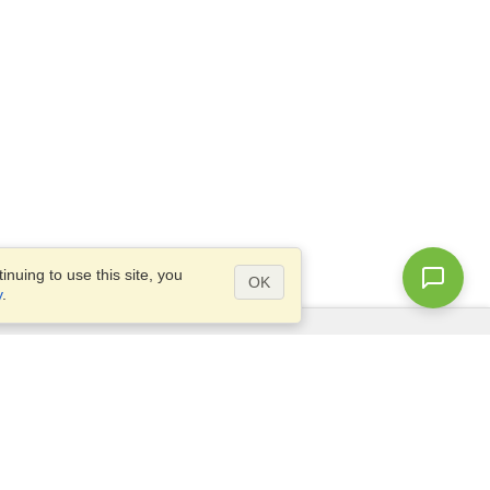
nuing to use this site, you
OK
y
.
Questions?
Access our
FAQ
Site map
info@visahq.com