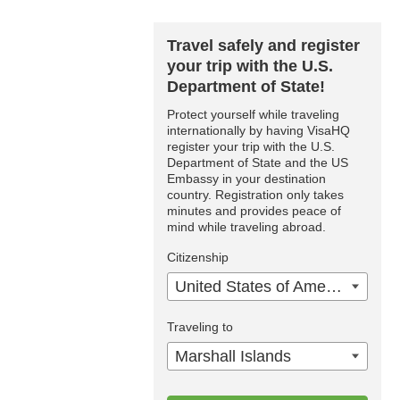
Travel safely and register
your trip with the U.S.
Department of State!
Protect yourself while traveling
internationally by having VisaHQ
register your trip with the U.S.
Department of State and the US
Embassy in your destination
country. Registration only takes
minutes and provides peace of
mind while traveling abroad.
Citizenship
United States of America
Traveling to
Marshall Islands