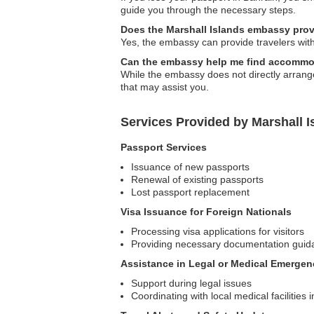
guide you through the necessary steps.
Does the Marshall Islands embassy prov
Yes, the embassy can provide travelers with 
Can the embassy help me find accommod
While the embassy does not directly arrang
that may assist you.
Services Provided by Marshall 
Passport Services
Issuance of new passports
Renewal of existing passports
Lost passport replacement
Visa Issuance for Foreign Nationals
Processing visa applications for visitors
Providing necessary documentation guid
Assistance in Legal or Medical Emergen
Support during legal issues
Coordinating with local medical facilities