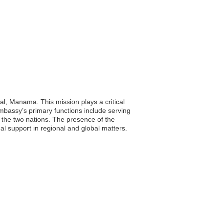
al, Manama. This mission plays a critical
embassy’s primary functions include serving
 the two nations. The presence of the
al support in regional and global matters.