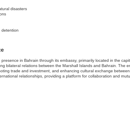
tural disasters
ions
n detention
ce
 presence in Bahrain through its embassy, primarily located in the capit
ring bilateral relations between the Marshall Islands and Bahrain. The 
omoting trade and investment, and enhancing cultural exchange between
national relationships, providing a platform for collaboration and mutu