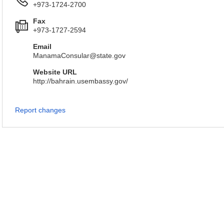
+973-1724-2700
Fax
+973-1727-2594
Email
ManamaConsular@state.gov
Website URL
http://bahrain.usembassy.gov/
Report changes