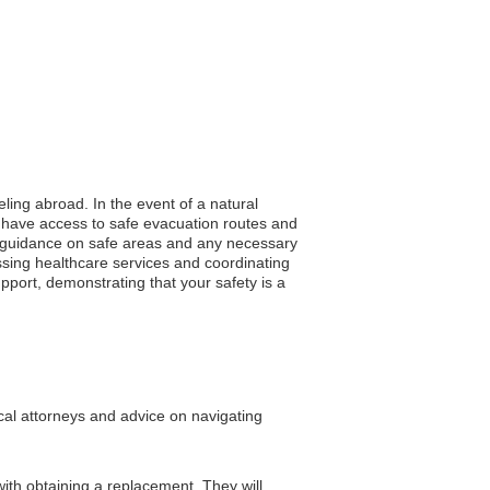
eling abroad. In the event of a natural
u have access to safe evacuation routes and
ing guidance on safe areas and any necessary
ssing healthcare services and coordinating
pport, demonstrating that your safety is a
ocal attorneys and advice on navigating
ith obtaining a replacement. They will