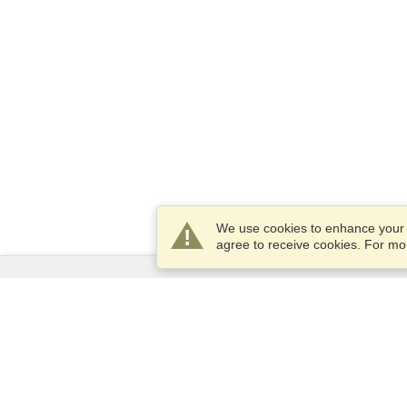
We use cookies to enhance your e
agree to receive cookies. For m
Services
Apply for a visa
Apply for Passport
Check visa requirements