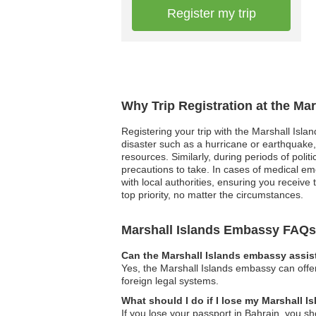
Register my trip
Why Trip Registration at the Ma
Registering your trip with the Marshall Isla
disaster such as a hurricane or earthquake
resources. Similarly, during periods of poli
precautions to take. In cases of medical e
with local authorities, ensuring you receiv
top priority, no matter the circumstances.
Marshall Islands Embassy FAQs
Can the Marshall Islands embassy assist
Yes, the Marshall Islands embassy can offer
foreign legal systems.
What should I do if I lose my Marshall I
If you lose your passport in Bahrain, you s