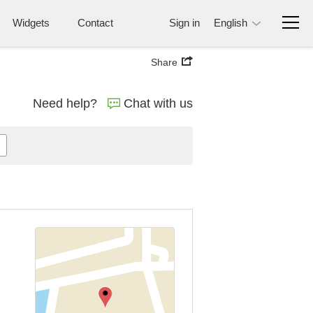
Widgets
Contact
Sign in
English
Share
Need help?
Chat with us