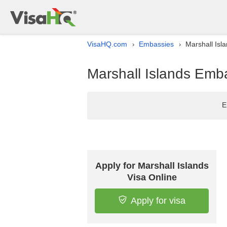
VisaHQ.com
Embassies
Marshall Isl
›
›
Marshall Islands Emba
E
Apply for Marshall Islands
Visa Online
Apply for visa