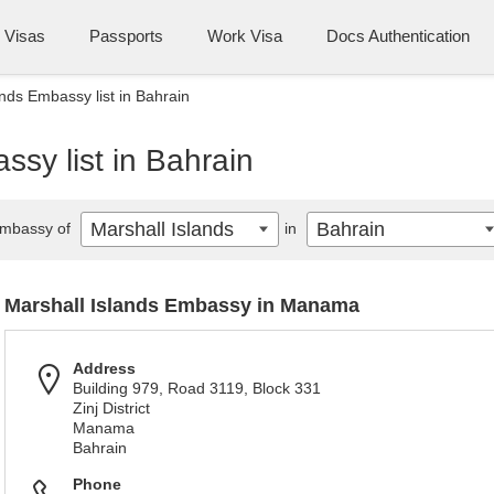
Visas
Passports
Work Visa
Docs Authentication
ands Embassy list in Bahrain
ssy list in Bahrain
Marshall Islands
Bahrain
mbassy of
in
Marshall Islands Embassy in Manama
Address
Building 979, Road 3119, Block 331
Zinj District
Manama
Bahrain
Phone