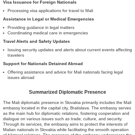
Visa Issuance for Foreign Nationals
Processing visa applications for travel to Mali
Assistance in Legal or Medical Emergencies
Providing guidance in legal matters
Coordinating medical care in emergencies
Travel Alerts and Safety Updates
Issuing security updates and alerts about current events affecting
travelers
Support for Nationals Detained Abroad
Offering assistance and advice for Mali nationals facing legal
issues abroad
Summarized Diplomatic Presence
The Mali diplomatic presence in Slovakia primarily includes the Mali
embassy located in the capital city, Bratislava. The embassy serves
as the main hub for diplomatic relations, fostering cooperation and
dialogue on various issues such as trade, culture, and security.
Through its services, the embassy aims to protect the interests of
Malian nationals in Slovakia while facilitating the smooth operation
of bilateral relations. The presence of the embassy underscores the