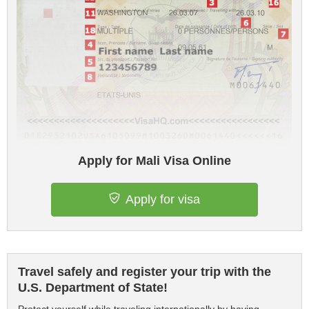
Apply for Mali Visa Online
Apply for visa
Travel safely and register your trip with the
U.S. Department of State!
Protect yourself while traveling internationally by having