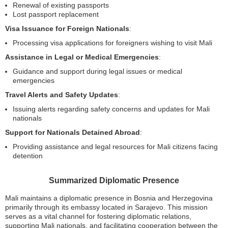
Renewal of existing passports
Lost passport replacement
Visa Issuance for Foreign Nationals
:
Processing visa applications for foreigners wishing to visit Mali
Assistance in Legal or Medical Emergencies
:
Guidance and support during legal issues or medical
emergencies
Travel Alerts and Safety Updates
:
Issuing alerts regarding safety concerns and updates for Mali
nationals
Support for Nationals Detained Abroad
:
Providing assistance and legal resources for Mali citizens facing
detention
Summarized Diplomatic Presence
Mali maintains a diplomatic presence in Bosnia and Herzegovina
primarily through its embassy located in Sarajevo. This mission
serves as a vital channel for fostering diplomatic relations,
supporting Mali nationals, and facilitating cooperation between the