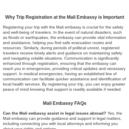
Why Trip Registration at the Mali Embassy is Important
Registering your trip with the Mali embassy is crucial for the safety
and well-being of travelers. In the event of natural disasters, such
as floods or earthquakes, the embassy can provide vital information
and assistance, helping you find safe evacuation routes and
resources. Similarly, during periods of political unrest, registered
travelers receive timely alerts and guidance on maintaining safety
and navigating volatile situations. Communication is significantly
enhanced through registration, ensuring that the embassy can
reach you in emergencies, providing critical updates and necessary
support. In medical emergencies, having an established line of
communication can facilitate quicker assistance and identification of
local health services. By registering your trip, you can enjoy greater
peace of mind knowing that support is readily available if needed.
Mali Embassy FAQs
Can the Mali embassy assist in legal issues abroad?
Yes, the
Mali embassy can provide guidance and support in legal matters,
including connecting you with local attorneys and informing you
about your rights and options.