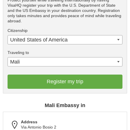
VisaHQ register your trip with the U.S. Department of State
and the US Embassy in your destination country. Registration
only takes minutes and provides peace of mind while traveling
abroad.
Citizenship
United States of America
Traveling to
Mali
Register my trip
Mali Embassy in
Address
Via Antonio Bosio 2