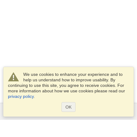
We use cookies to enhance your experience and to
help us understand how to improve usability. By
continuing to use this site, you agree to receive cookies. For
more information about how we use cookies please read our
privacy policy
.
OK
Services
Apply for a visa