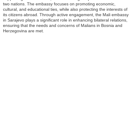
two nations. The embassy focuses on promoting economic,
cultural, and educational ties, while also protecting the interests of
its citizens abroad. Through active engagement, the Mali embassy
in Sarajevo plays a significant role in enhancing bilateral relations,
ensuring that the needs and concerns of Malians in Bosnia and
Herzegovina are met.