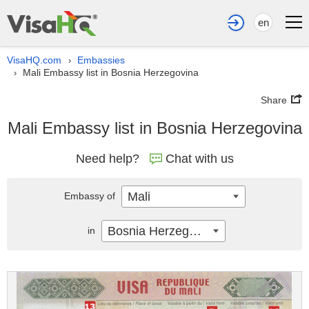
en
VisaHQ.com
Embassies
›
Mali Embassy list in Bosnia Herzegovina
›
Share
Mali Embassy list in Bosnia Herzegovina
Need help?
Chat with us
Mali
Embassy of
Bosnia Herzegovina
in