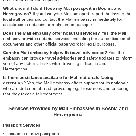
What should I do if I lose my Mali passport in Bosnia and
Herzegovina?
If you lose your Mali passport, report the loss to the
local authorities and contact the Mali embassy immediately for
assistance in obtaining a replacement passport.
Does the Mali embassy offer notarial services?
Yes, the Mali
embassy provides notarial services, including the authentication of
documents and other official paperwork for legal purposes.
Can the Mali embassy help with travel advisories?
Yes, the
embassy can provide travel advisories and safety updates to inform
you of any potential risks while traveling in Bosnia and
Herzegovina.
Is there assistance available for Mali nationals facing
detention?
Yes, the Mali embassy offers support for its nationals
who are detained abroad, providing legal resources and ensuring
that they receive fair treatment.
Services Provided by Mali Embassies in Bosnia and
Herzegovina
Passport Services
:
Issuance of new passports