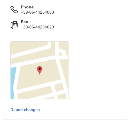
Phone
+39-06-44254068
Fax
+39-06-44254029
Report changes