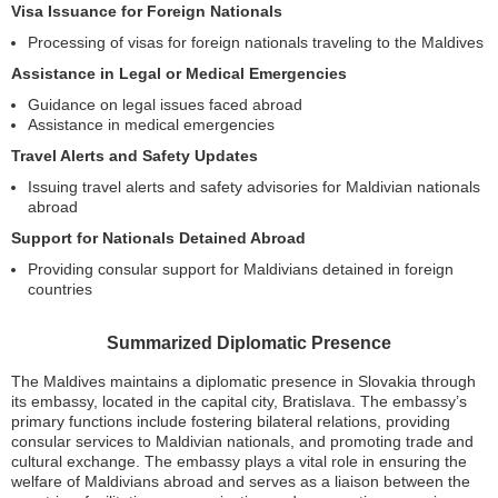
Visa Issuance for Foreign Nationals
Processing of visas for foreign nationals traveling to the Maldives
Assistance in Legal or Medical Emergencies
Guidance on legal issues faced abroad
Assistance in medical emergencies
Travel Alerts and Safety Updates
Issuing travel alerts and safety advisories for Maldivian nationals
abroad
Support for Nationals Detained Abroad
Providing consular support for Maldivians detained in foreign
countries
Summarized Diplomatic Presence
The Maldives maintains a diplomatic presence in Slovakia through
its embassy, located in the capital city, Bratislava. The embassy’s
primary functions include fostering bilateral relations, providing
consular services to Maldivian nationals, and promoting trade and
cultural exchange. The embassy plays a vital role in ensuring the
welfare of Maldivians abroad and serves as a liaison between the