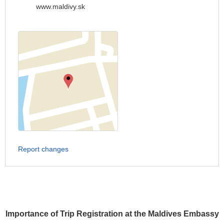
www.maldivy.sk
Report changes
Importance of Trip Registration at the Maldives Embassy