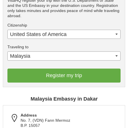
VisaHQ register your trip with the U.S. Department of State
and the US Embassy in your destination country. Registration
only takes minutes and provides peace of mind while traveling
abroad.
Citizenship
United States of America
Traveling to
Malaysia
Register my trip
Malaysia Embassy in Dakar
Address
No. 7, (VDN) Fann Mermoz
B.P. 15057