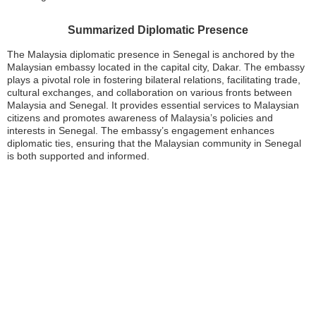
Summarized Diplomatic Presence
The Malaysia diplomatic presence in Senegal is anchored by the
Malaysian embassy located in the capital city, Dakar. The embassy
plays a pivotal role in fostering bilateral relations, facilitating trade,
cultural exchanges, and collaboration on various fronts between
Malaysia and Senegal. It provides essential services to Malaysian
citizens and promotes awareness of Malaysia’s policies and
interests in Senegal. The embassy’s engagement enhances
diplomatic ties, ensuring that the Malaysian community in Senegal
is both supported and informed.