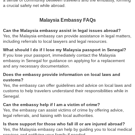
a sense of community between travelers and the embassy, forming
a crucial safety net while abroad.
Malaysia Embassy FAQs
Can the Malaysia embassy assist in legal issues abroad?
Yes, the Malaysia embassy can provide assistance in legal matters,
including referrals to local lawyers and legal resources.
What should I do if I lose my Malaysia passport in Senegal?
If you lose your passport, immediately contact the Malaysia
embassy in Senegal for guidance on applying for a replacement
and any necessary documentation.
Does the embassy provide information on local laws and
customs?
Yes, the embassy can offer guidelines and advice on local laws and
customs to help travelers understand their responsibilities while in
Senegal.
Can the embassy help if I am a victim of crime?
Yes, the embassy can assist victims of crime by offering advice,
legal referrals, and liaising with local authorities.
Is there support for those who fall ill or are injured abroad?
Yes, the Malaysia embassy can help by guiding you to local medical
services and notifying your family if needed.