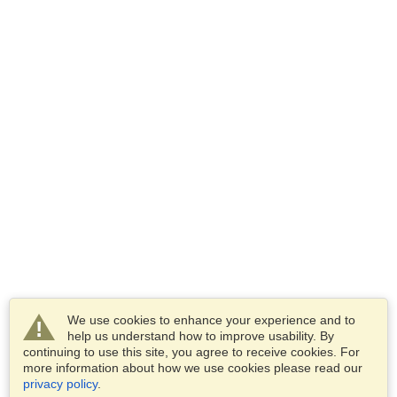
We use cookies to enhance your experience and to
help us understand how to improve usability. By
continuing to use this site, you agree to receive cookies. For
more information about how we use cookies please read our
privacy policy
.