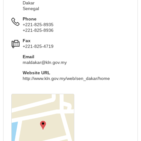
Dakar
Senegal
Phone
+221-825-8935
+221-825-8936
Fax
+221-825-4719
Email
maldakar@kln.gov.my
Website URL
http://www.kln.gov.my/web/sen_dakar/home