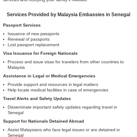
Services Provided by Malaysia Embassies in Senegal
Passport Services
Issuance of new passports
Renewal of passports
Lost passport replacement
Visa Issuance for Foreign Nationals
Process and issue visas for travelers from other countries to
Malaysia
Assistance in Legal or Medical Emergencies
Provide support and resources in legal matters
Help locate medical facilities in case of emergencies
Travel Alerts and Safety Updates
Disseminate important safety updates regarding travel in
Senegal
Support for Nationals Detained Abroad
Assist Malaysians who face legal issues or are detained in
Senegal