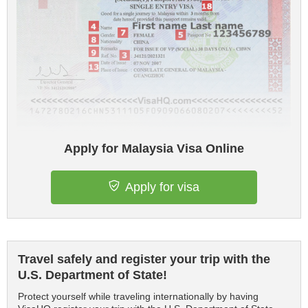
Apply for Malaysia Visa Online
Apply for visa
Travel safely and register your trip with the
U.S. Department of State!
Protect yourself while traveling internationally by having