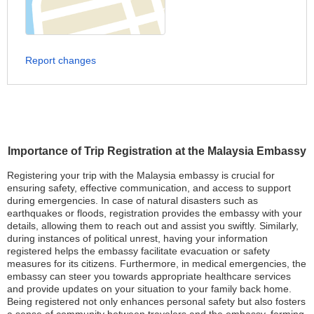
Report changes
Importance of Trip Registration at the Malaysia Embassy
Registering your trip with the Malaysia embassy is crucial for
ensuring safety, effective communication, and access to support
during emergencies. In case of natural disasters such as
earthquakes or floods, registration provides the embassy with your
details, allowing them to reach out and assist you swiftly. Similarly,
during instances of political unrest, having your information
registered helps the embassy facilitate evacuation or safety
measures for its citizens. Furthermore, in medical emergencies, the
embassy can steer you towards appropriate healthcare services
and provide updates on your situation to your family back home.
Being registered not only enhances personal safety but also fosters