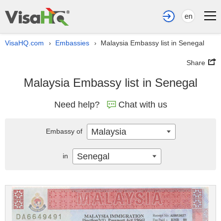
en
VisaHQ.com
Embassies
Malaysia Embassy list in Senegal
›
›
Share
Malaysia Embassy list in Senegal
Need help?
Chat with us
Malaysia
Embassy of
Senegal
in