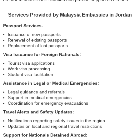
Services Provided by Malaysia Embassies in Jordan
Passport Services:
Issuance of new passports
Renewal of existing passports
Replacement of lost passports
Visa Issuance for Foreign Nationals:
Tourist visa applications
Work visa processing
Student visa facilitation
Assistance in Legal or Medical Emergencies:
Legal guidance and referrals
Support in medical emergencies
Coordination for emergency evacuations
Travel Alerts and Safety Updates:
Notifications regarding safety issues in the region
Updates on local and regional travel restrictions
Support for Nationals Detained Abroad: