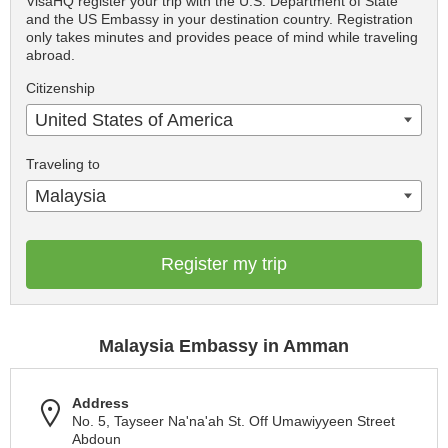
VisaHQ register your trip with the U.S. Department of State
and the US Embassy in your destination country. Registration
only takes minutes and provides peace of mind while traveling
abroad.
Citizenship
United States of America
Traveling to
Malaysia
Register my trip
Malaysia Embassy in Amman
Address
No. 5, Tayseer Na'na'ah St. Off Umawiyyeen Street
Abdoun