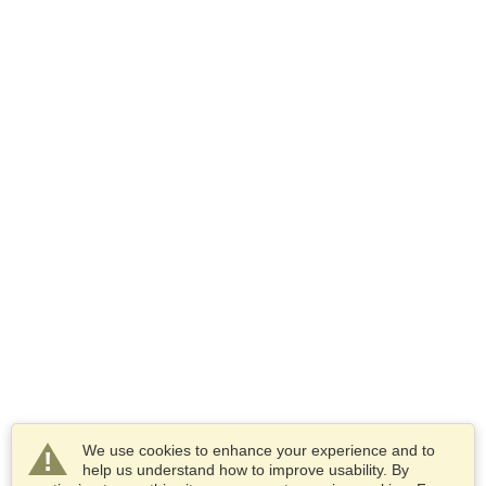
We use cookies to enhance your experience and to
help us understand how to improve usability. By