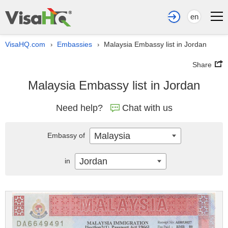
en
VisaHQ.com
Embassies
Malaysia Embassy list in Jordan
›
›
Share
Malaysia Embassy list in Jordan
Need help?
Chat with us
Malaysia
Embassy of
Jordan
in