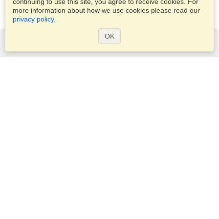
continuing to use this site, you agree to receive cookies. For
more information about how we use cookies please read our
privacy policy
.
OK
Services
Apply for a visa
Apply for Passport
Check visa requirements
Customs Information
Embassies and Consulates
Schengen Information
Privacy Statement