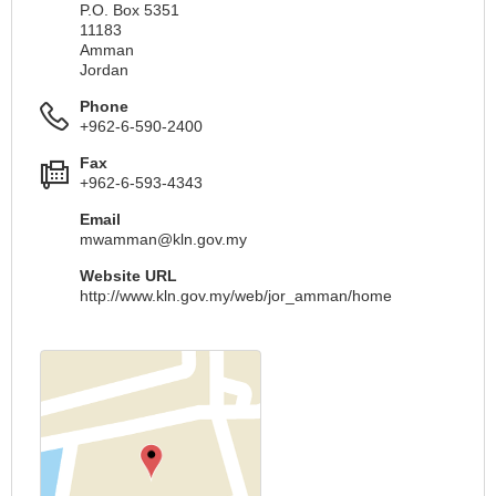
P.O. Box 5351
11183
Amman
Jordan
Phone
+962-6-590-2400
Fax
+962-6-593-4343
Email
mwamman@kln.gov.my
Website URL
http://www.kln.gov.my/web/jor_amman/home