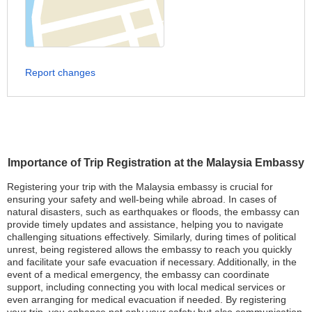
Report changes
Importance of Trip Registration at the Malaysia Embassy
Registering your trip with the Malaysia embassy is crucial for
ensuring your safety and well-being while abroad. In cases of
natural disasters, such as earthquakes or floods, the embassy can
provide timely updates and assistance, helping you to navigate
challenging situations effectively. Similarly, during times of political
unrest, being registered allows the embassy to reach you quickly
and facilitate your safe evacuation if necessary. Additionally, in the
event of a medical emergency, the embassy can coordinate
support, including connecting you with local medical services or
even arranging for medical evacuation if needed. By registering