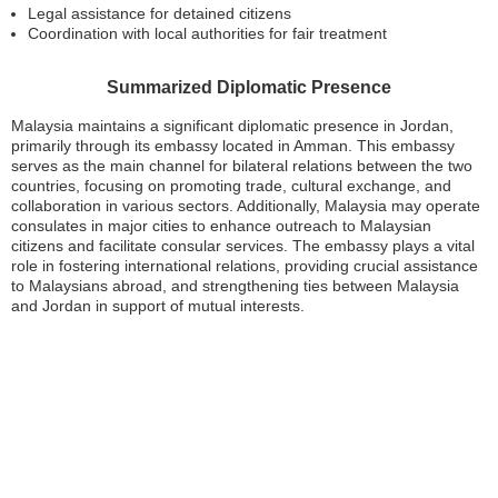
Legal assistance for detained citizens
Coordination with local authorities for fair treatment
Summarized Diplomatic Presence
Malaysia maintains a significant diplomatic presence in Jordan,
primarily through its embassy located in Amman. This embassy
serves as the main channel for bilateral relations between the two
countries, focusing on promoting trade, cultural exchange, and
collaboration in various sectors. Additionally, Malaysia may operate
consulates in major cities to enhance outreach to Malaysian
citizens and facilitate consular services. The embassy plays a vital
role in fostering international relations, providing crucial assistance
to Malaysians abroad, and strengthening ties between Malaysia
and Jordan in support of mutual interests.