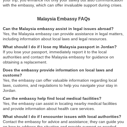
your trip, you enhance not only your safety but also communication
with the embassy, which can offer invaluable support during crises.
Malaysia Embassy FAQs
Can the Malaysia embassy assist in legal issues abroad?
Yes, the Malaysia embassy can provide assistance in legal matters,
including information about local laws and legal resources.
What should I do if I lose my Malaysia passport in Jordan?
If you lose your passport, immediately report it to the local
authorities and contact the Malaysia embassy for guidance on
obtaining a replacement.
Does the embassy provide information on local laws and
customs?
Yes, the embassy can offer valuable information regarding local
laws, customs, and regulations to help you navigate your stay in
Jordan.
Can the embassy help find local medical facilities?
Yes, the embassy can assist in locating nearby medical facilities
and provide information about health care services.
What should I do if I encounter issues with local authorities?
Contact the embassy for advice and assistance; they can guide you
on how to address the situation and provide support as needed.