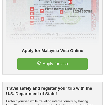
Apply for Malaysia Visa Online
Apply for visa
Travel safely and register your trip with the
U.S. Department of State!
Protect yourself while traveling internationally by having