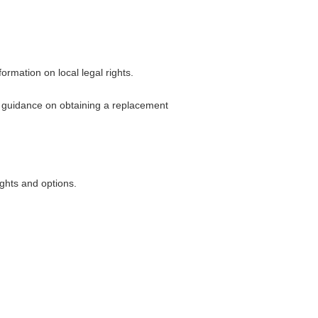
ormation on local legal rights.
or guidance on obtaining a replacement
ghts and options.