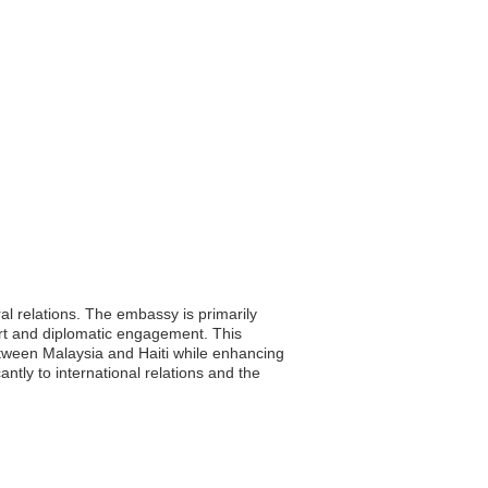
ral relations. The embassy is primarily
ort and diplomatic engagement. This
between Malaysia and Haiti while enhancing
antly to international relations and the