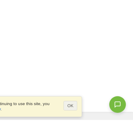
nuing to use this site, you
OK
y
.
Questions?