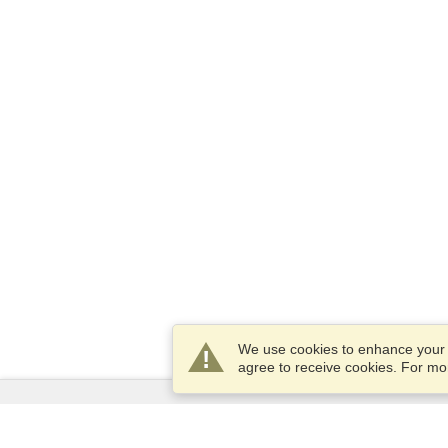
We use cookies to enhance your e
agree to receive cookies. For m
Services