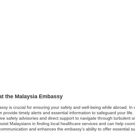
 at the Malaysia Embassy
ssy is crucial for ensuring your safety and well-being while abroad. In 
ovide timely alerts and essential information to safeguard your life. Sim
ve safety advisories and direct support to navigate through turbulent s
ist Malaysians in finding local healthcare services and can help coord
ive communication and enhances the embassy’s ability to offer essential s