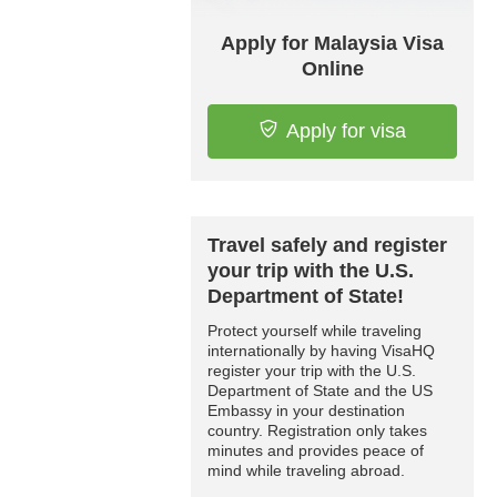
Apply for Malaysia Visa
Online
Apply for visa
Travel safely and register
your trip with the U.S.
Department of State!
Protect yourself while traveling
internationally by having VisaHQ
register your trip with the U.S.
Department of State and the US
Embassy in your destination
country. Registration only takes
minutes and provides peace of
mind while traveling abroad.