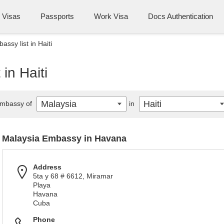
Visas
Passports
Work Visa
Docs Authentication
ssy list in Haiti
in Haiti
Malaysia
Haiti
mbassy of
in
Malaysia Embassy in Havana
Address
5ta y 68 # 6612, Miramar
Playa
Havana
Cuba
Phone