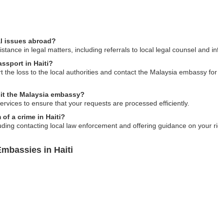
al issues abroad?
ance in legal matters, including referrals to local legal counsel and inf
assport in Haiti?
rt the loss to the local authorities and contact the Malaysia embassy f
sit the Malaysia embassy?
ervices to ensure that your requests are processed efficiently.
of a crime in Haiti?
ding contacting local law enforcement and offering guidance on your ri
mbassies in Haiti