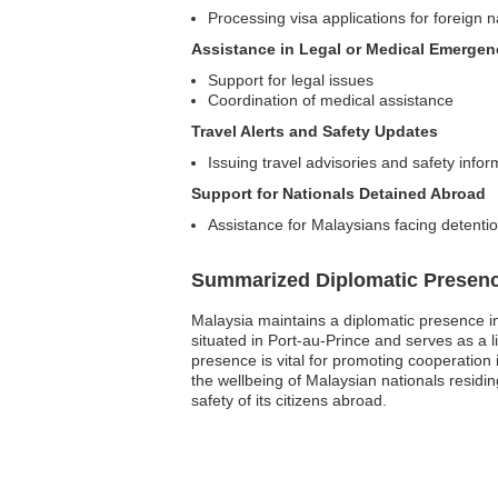
Processing visa applications for foreign n
Assistance in Legal or Medical Emergen
Support for legal issues
Coordination of medical assistance
Travel Alerts and Safety Updates
Issuing travel advisories and safety info
Support for Nationals Detained Abroad
Assistance for Malaysians facing detention
Summarized Diplomatic Presen
Malaysia maintains a diplomatic presence in 
situated in Port-au-Prince and serves as a 
presence is vital for promoting cooperation
the wellbeing of Malaysian nationals residing
safety of its citizens abroad.