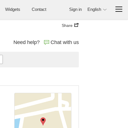
Widgets
Contact
Sign in
English
Share
Need help?
Chat with us