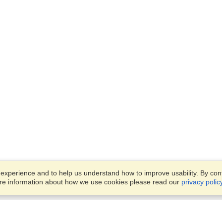
xperience and to help us understand how to improve usability. By conti
ore information about how we use cookies please read our
privacy polic
Business Solutions
Offices