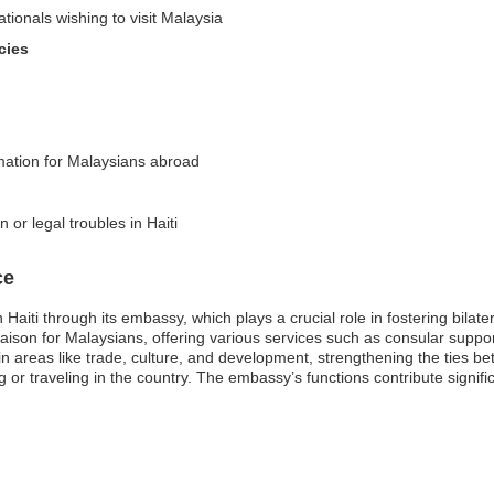
ationals wishing to visit Malaysia
cies
rmation for Malaysians abroad
 or legal troubles in Haiti
ce
Haiti through its embassy, which plays a crucial role in fostering bilate
liaison for Malaysians, offering various services such as consular supp
 in areas like trade, culture, and development, strengthening the ties 
 or traveling in the country. The embassy’s functions contribute signific