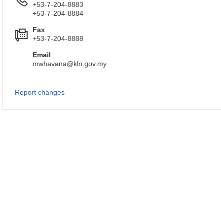
+53-7-204-8883
+53-7-204-8884
Fax
+53-7-204-8888
Email
mwhavana@kln.gov.my
Report changes