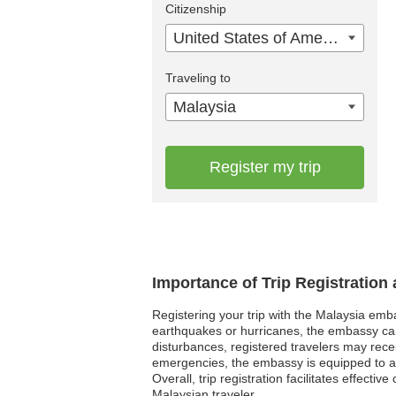
Citizenship
United States of America
Traveling to
Malaysia
Register my trip
Importance of Trip Registration
Registering your trip with the Malaysia emba
earthquakes or hurricanes, the embassy can pr
disturbances, registered travelers may recei
emergencies, the embassy is equipped to ass
Overall, trip registration facilitates effect
Malaysian traveler.