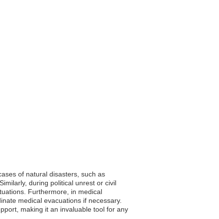
cases of natural disasters, such as
ilarly, during political unrest or civil
ituations. Furthermore, in medical
inate medical evacuations if necessary.
upport, making it an invaluable tool for any