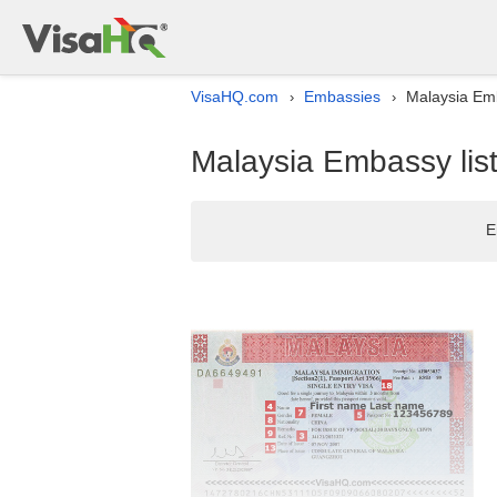
VisaHQ.com
Embassies
Malaysia Emba
›
›
Malaysia Embassy list 
E