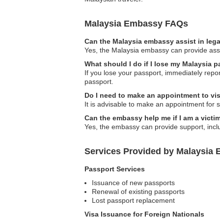
Malaysia Embassy FAQs
Can the Malaysia embassy assist in leg
Yes, the Malaysia embassy can provide assist
What should I do if I lose my Malaysia p
If you lose your passport, immediately repo
passport.
Do I need to make an appointment to vi
It is advisable to make an appointment for s
Can the embassy help me if I am a victim 
Yes, the embassy can provide support, inclu
Services Provided by Malaysia E
Passport Services
Issuance of new passports
Renewal of existing passports
Lost passport replacement
Visa Issuance for Foreign Nationals