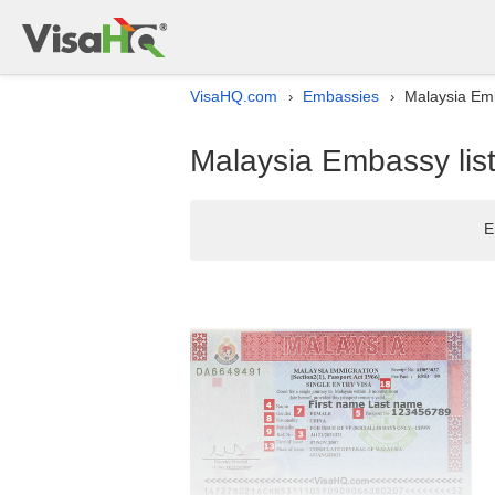
VisaHQ.com
Embassies
Malaysia Emb
›
›
Malaysia Embassy list
E