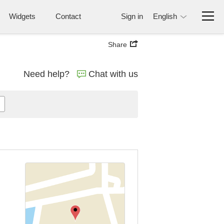
Widgets
Contact
Sign in
English
Share
Need help?
Chat with us