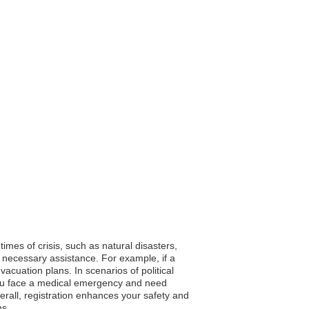
times of crisis, such as natural disasters,
 necessary assistance. For example, if a
cuation plans. In scenarios of political
f you face a medical emergency and need
verall, registration enhances your safety and
ns.