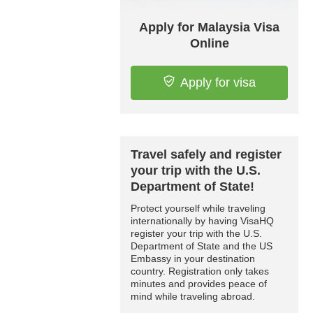
Apply for Malaysia Visa
Online
Apply for visa
Travel safely and register
your trip with the U.S.
Department of State!
Protect yourself while traveling
internationally by having VisaHQ
register your trip with the U.S.
Department of State and the US
Embassy in your destination
country. Registration only takes
minutes and provides peace of
mind while traveling abroad.