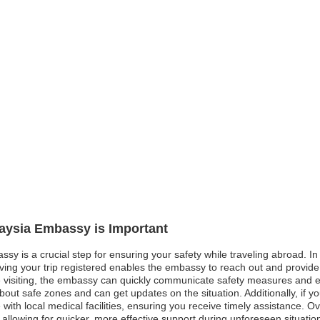
laysia Embassy is Important
sy is a crucial step for ensuring your safety while traveling abroad. In 
aving your trip registered enables the embassy to reach out and provide
 visiting, the embassy can quickly communicate safety measures and eva
 about safe zones and can get updates on the situation. Additionally, i
 with local medical facilities, ensuring you receive timely assistance. O
lowing for quicker, more effective support during unforeseen situatio