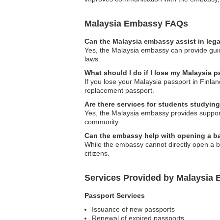
Malaysia Embassy FAQs
Can the Malaysia embassy assist in leg
Yes, the Malaysia embassy can provide guidan
laws.
What should I do if I lose my Malaysia p
If you lose your Malaysia passport in Finlan
replacement passport.
Are there services for students studying
Yes, the Malaysia embassy provides support 
community.
Can the embassy help with opening a ba
While the embassy cannot directly open a ba
citizens.
Services Provided by Malaysia 
Passport Services
Issuance of new passports
Renewal of expired passports