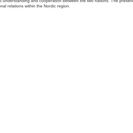
ual understanding and cooperation between the two nations. The prese
al relations within the Nordic region.