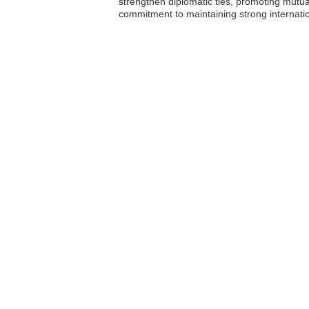
strengthen diplomatic ties, promoting mut
commitment to maintaining strong internation