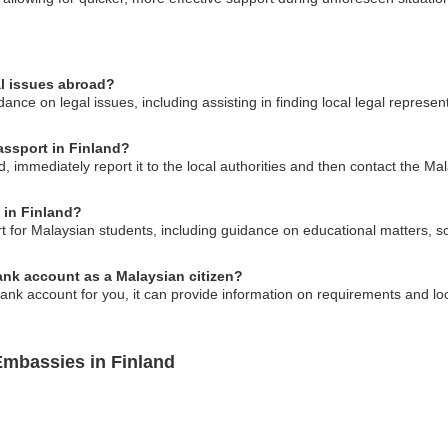
al issues abroad?
ce on legal issues, including assisting in finding local legal represen
assport in Finland?
d, immediately report it to the local authorities and then contact the Ma
 in Finland?
for Malaysian students, including guidance on educational matters, sch
nk account as a Malaysian citizen?
nk account for you, it can provide information on requirements and loc
Embassies in Finland