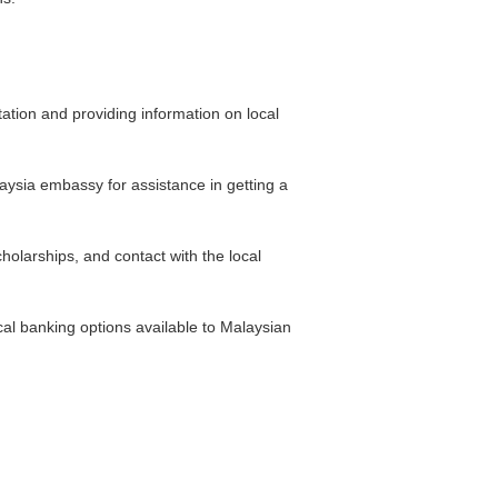
tation and providing information on local
laysia embassy for assistance in getting a
olarships, and contact with the local
al banking options available to Malaysian