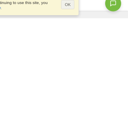
nuing to use this site, you
OK
y
.
Questions?
Access our
FAQ
Site map
info@visahq.com
+1-202-661-8111