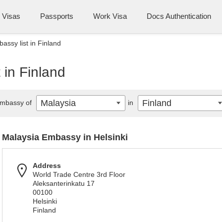
Visas
Passports
Work Visa
Docs Authentication
assy list in Finland
 in Finland
Malaysia
Finland
mbassy of
in
Malaysia Embassy in Helsinki
Address
World Trade Centre 3rd Floor
Aleksanterinkatu 17
00100
Helsinki
Finland