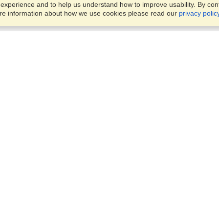
xperience and to help us understand how to improve usability. By conti
ore information about how we use cookies please read our
privacy polic
Business Solutions
Offices
VisaHQ for Business
Work Visas and Relocation
1701 Rhode Island Ave NW,
Travel Management
Washington, DC, 20036
View on Map
Airlines
Monday — Friday
Corporations
8:30 am - 5:30 pm ET
Events & Conferences
Cruise Lines
Job Boards
HR Software
Consulting