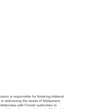
sion is responsible for fostering bilateral
e in addressing the needs of Malaysians
llaborates with Finnish authorities to