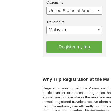
Citizenship
United States of America
Traveling to
Malaysia
Register my trip
Why Trip Registration at the Ma
Registering your trip with the Malaysia embas
political unrest, or medical emergencies, h
sudden earthquake strikes the area you are
turmoil, registered travelers receive alerts
help, the embassy can efficiently coordinate
improves communication with the embassy, al