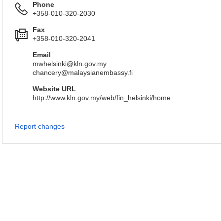
Phone
+358-010-320-2030
Fax
+358-010-320-2041
Email
mwhelsinki@kln.gov.my
chancery@malaysianembassy.fi
Website URL
http://www.kln.gov.my/web/fin_helsinki/home
Report changes