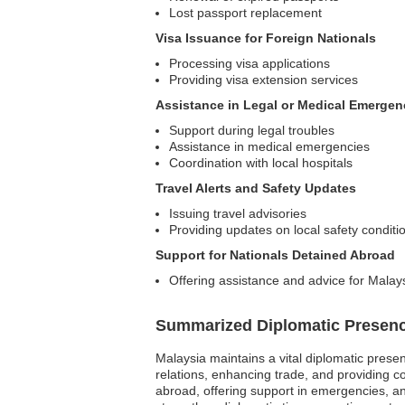
Lost passport replacement
Visa Issuance for Foreign Nationals
Processing visa applications
Providing visa extension services
Assistance in Legal or Medical Emergen
Support during legal troubles
Assistance in medical emergencies
Coordination with local hospitals
Travel Alerts and Safety Updates
Issuing travel advisories
Providing updates on local safety conditi
Support for Nationals Detained Abroad
Offering assistance and advice for Malays
Summarized Diplomatic Presen
Malaysia maintains a vital diplomatic presenc
relations, enhancing trade, and providing c
abroad, offering support in emergencies, and