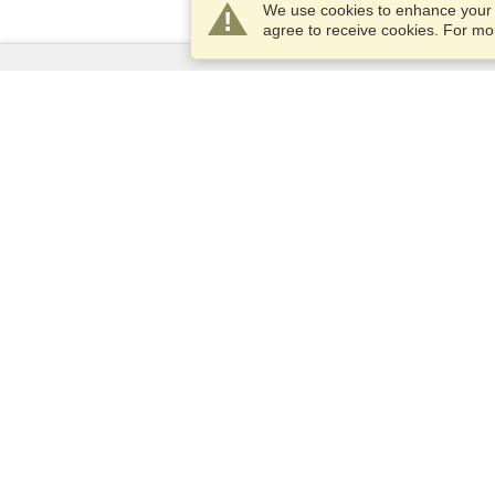
We use cookies to enhance your e
agree to receive cookies. For m
Services
Apply for a visa
Apply for Passport
Check visa requirements
Customs Information
Embassies and Consulates
Schengen Information
Privacy Statement
Terms of Service
VisaHQ Score