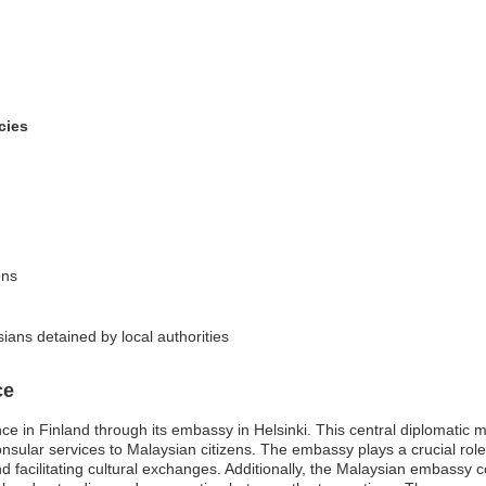
cies
ons
ians detained by local authorities
ce
e in Finland through its embassy in Helsinki. This central diplomatic mis
onsular services to Malaysian citizens. The embassy plays a crucial rol
 facilitating cultural exchanges. Additionally, the Malaysian embassy co