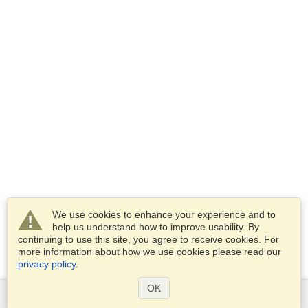
We use cookies to enhance your experience and to
help us understand how to improve usability. By
continuing to use this site, you agree to receive cookies. For
more information about how we use cookies please read our
privacy policy
.
OK
Services