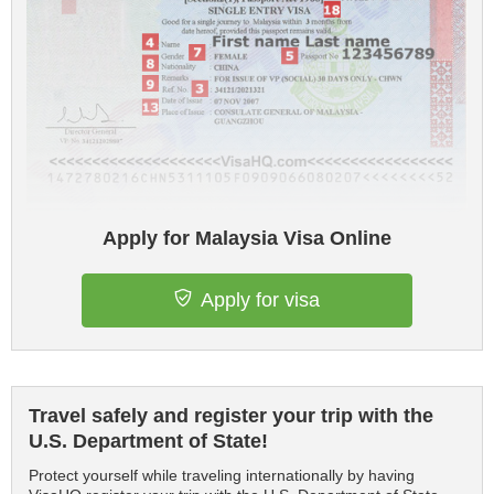
Apply for Malaysia Visa Online
Apply for visa
Travel safely and register your trip with the
U.S. Department of State!
Protect yourself while traveling internationally by having