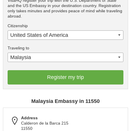
VisaHQ register your trip with the U.S. Department of State
and the US Embassy in your destination country. Registration
only takes minutes and provides peace of mind while traveling
abroad.
Citizenship
United States of America
Traveling to
Malaysia
Register my trip
Malaysia Embassy in 11550
Address
Calderon de la Barca 215
11550