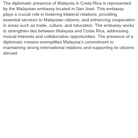
The diplomatic presence of Malaysia in Costa Rica is represented
by the Malaysian embassy located in San José. This embassy
plays a crucial role in fostering bilateral relations, providing
essential services to Malaysian citizens, and enhancing cooperation
in areas such as trade, culture, and education. The embassy works
to strengthen ties between Malaysia and Costa Rica, addressing
mutual interests and collaborative opportunities. The presence of a
diplomatic mission exemplifies Malaysia’s commitment to
maintaining strong international relations and supporting its citizens
abroad.