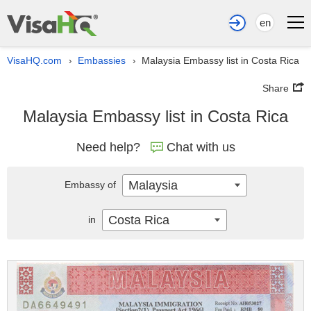
en
VisaHQ.com
Embassies
Malaysia Embassy list in Costa Rica
›
›
Share
Malaysia Embassy list in Costa Rica
Need help?
Chat with us
Malaysia
Embassy of
Costa Rica
in