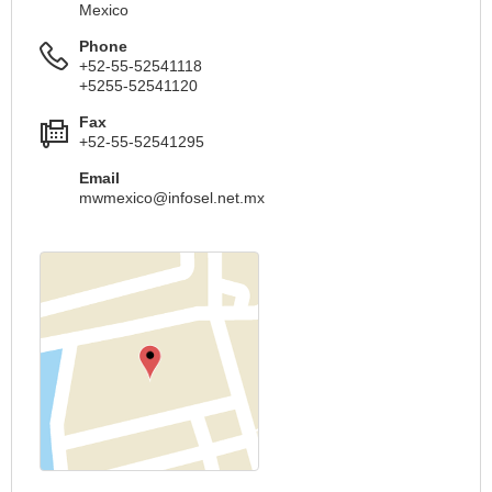
Mexico
Phone
+52-55-52541118
+5255-52541120
Fax
+52-55-52541295
Email
mwmexico@infosel.net.mx