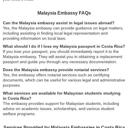
Malaysia Embassy FAQs
Can the Malaysia embassy assist in legal issues abroad?
Yes, the Malaysia embassy can provide guidance on legal matters,
including assisting in finding local legal representation and
providing information on local laws.
What should I do if I lose my Malaysia passport in Costa Rica?
If you lose your passport, you should immediately report it to the
Malaysia embassy. They will assist you in obtaining a replacement
passport and guide you through any necessary documentation.
Does the Malaysia embassy provide notarial services?
Yes, the embassy offers notarial services such as certifying
documents, which can be useful for various legal and administrative
purposes.
What services are available for Malaysian students studying
in Costa Rica?
The embassy provides support for Malaysian students, including
advice on academic issues, scholarships, and various student
welfare programs.
Services Provided by Malaysia Embassies in Costa Rica