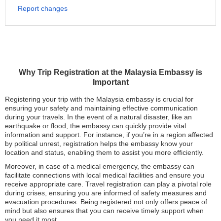
Report changes
Why Trip Registration at the Malaysia Embassy is
Important
Registering your trip with the Malaysia embassy is crucial for
ensuring your safety and maintaining effective communication
during your travels. In the event of a natural disaster, like an
earthquake or flood, the embassy can quickly provide vital
information and support. For instance, if you’re in a region affected
by political unrest, registration helps the embassy know your
location and status, enabling them to assist you more efficiently.
Moreover, in case of a medical emergency, the embassy can
facilitate connections with local medical facilities and ensure you
receive appropriate care. Travel registration can play a pivotal role
during crises, ensuring you are informed of safety measures and
evacuation procedures. Being registered not only offers peace of
mind but also ensures that you can receive timely support when
you need it most.