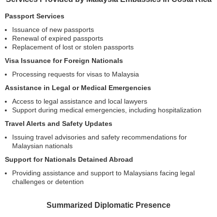
Passport Services
Issuance of new passports
Renewal of expired passports
Replacement of lost or stolen passports
Visa Issuance for Foreign Nationals
Processing requests for visas to Malaysia
Assistance in Legal or Medical Emergencies
Access to legal assistance and local lawyers
Support during medical emergencies, including hospitalization
Travel Alerts and Safety Updates
Issuing travel advisories and safety recommendations for
Malaysian nationals
Support for Nationals Detained Abroad
Providing assistance and support to Malaysians facing legal
challenges or detention
Summarized Diplomatic Presence