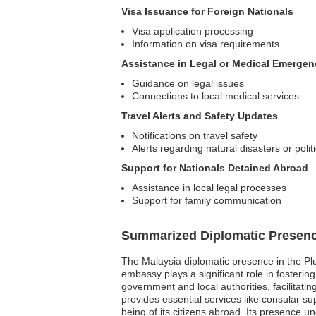
Visa Issuance for Foreign Nationals
Visa application processing
Information on visa requirements
Assistance in Legal or Medical Emergen
Guidance on legal issues
Connections to local medical services
Travel Alerts and Safety Updates
Notifications on travel safety
Alerts regarding natural disasters or politi
Support for Nationals Detained Abroad
Assistance in local legal processes
Support for family communication
Summarized Diplomatic Presen
The Malaysia diplomatic presence in the Plur
embassy plays a significant role in fosterin
government and local authorities, facilitati
provides essential services like consular su
being of its citizens abroad. Its presence 