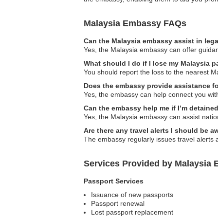
Malaysia Embassy FAQs
Can the Malaysia embassy assist in leg
Yes, the Malaysia embassy can offer guidanc
What should I do if I lose my Malaysia pa
You should report the loss to the nearest 
Does the embassy provide assistance f
Yes, the embassy can help connect you with 
Can the embassy help me if I’m detained
Yes, the Malaysia embassy can assist natio
Are there any travel alerts I should be a
The embassy regularly issues travel alerts 
Services Provided by Malaysia Em
Passport Services
Issuance of new passports
Passport renewal
Lost passport replacement