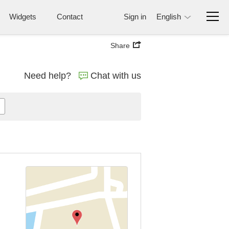
Widgets
Contact
Sign in
English
Share
Need help?
Chat with us