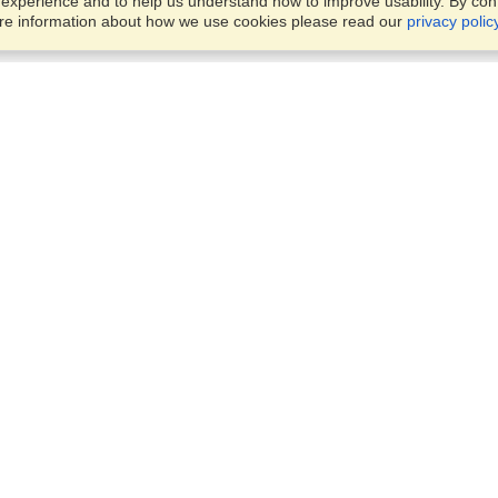
xperience and to help us understand how to improve usability. By conti
ore information about how we use cookies please read our
privacy polic
Business Solutions
Offices
VisaHQ for Business
Work Visas and Relocation
1701 Rhode Island Ave NW,
Travel Management
Washington, DC, 20036
View on Map
Airlines
Monday — Friday
Corporations
8:30 am - 5:30 pm ET
Events & Conferences
Cruise Lines
Job Boards
HR Software
Consulting