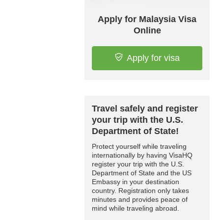
Apply for Malaysia Visa
Online
Apply for visa
Travel safely and register
your trip with the U.S.
Department of State!
Protect yourself while traveling
internationally by having VisaHQ
register your trip with the U.S.
Department of State and the US
Embassy in your destination
country. Registration only takes
minutes and provides peace of
mind while traveling abroad.