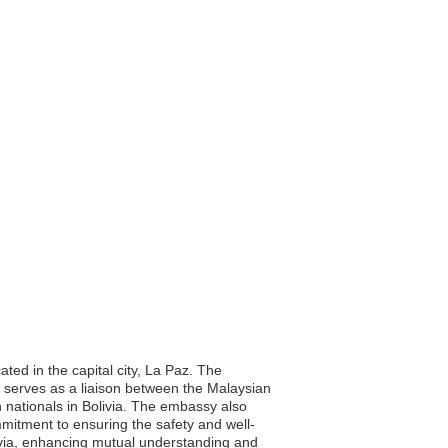
ted in the capital city, La Paz. The
 It serves as a liaison between the Malaysian
n nationals in Bolivia. The embassy also
mmitment to ensuring the safety and well-
livia, enhancing mutual understanding and