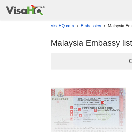
VisaHQ.com
Embassies
Malaysia Emba
›
›
Malaysia Embassy list 
E