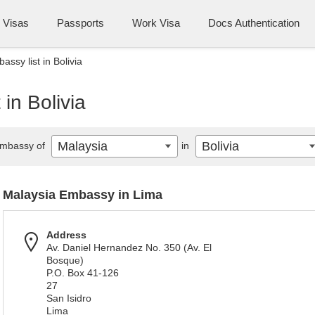
Visas
Passports
Work Visa
Docs Authentication
ssy list in Bolivia
in Bolivia
Malaysia
Bolivia
mbassy of
in
Malaysia Embassy in Lima
Address
Av. Daniel Hernandez No. 350 (Av. El
Bosque)
P.O. Box 41-126
27
San Isidro
Lima