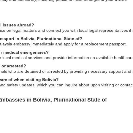
al issues abroad?
e on legal matters and connect you with local legal representatives if
ssport in Bolivia, Plurinational State of?
Malaysia embassy immediately and apply for a replacement passport.
or medical emergencies?
local medical services and provide information on available healthcare
 or arrested?
nals who are detained or arrested by providing necessary support and i
ware of when visiting Bolivia?
and safety updates, which you can inquire about upon visiting or contac
bassies in Bolivia, Plurinational State of