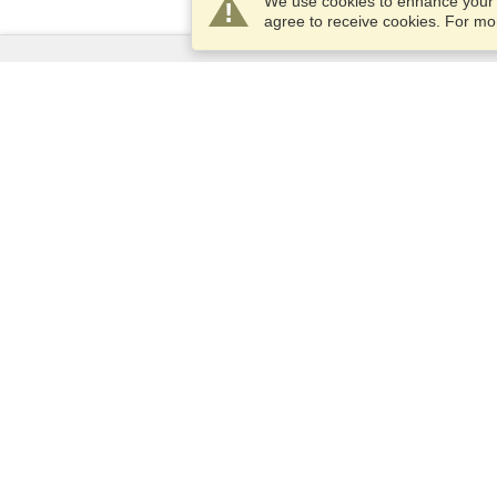
We use cookies to enhance your e
agree to receive cookies. For m
Services
Apply for a visa
Apply for Passport
Check visa requirements
Customs Information
Embassies and Consulates
Schengen Information
Privacy Statement
Terms of Service
VisaHQ Score