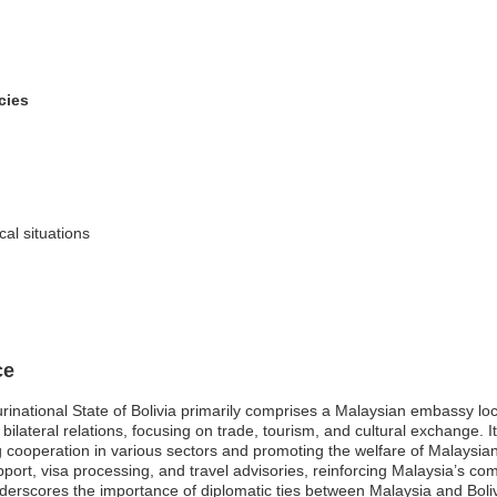
cies
cal situations
ce
inational State of Bolivia primarily comprises a Malaysian embassy loca
g bilateral relations, focusing on trade, tourism, and cultural exchange.
ng cooperation in various sectors and promoting the welfare of Malaysia
pport, visa processing, and travel advisories, reinforcing Malaysia’s co
underscores the importance of diplomatic ties between Malaysia and Bo