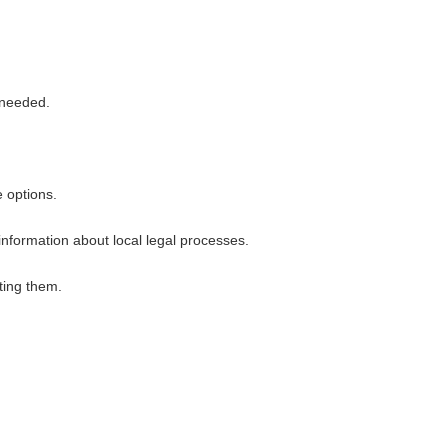
 needed.
 options.
nformation about local legal processes.
ting them.