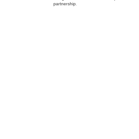
partnership.