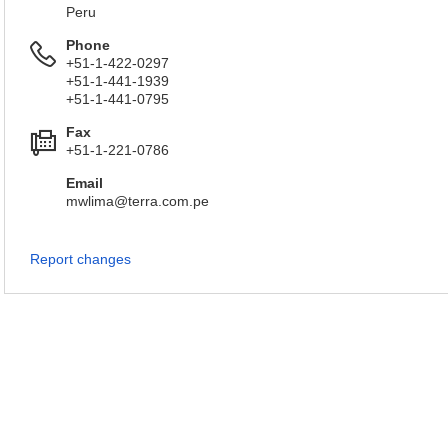
Peru
Phone
+51-1-422-0297
+51-1-441-1939
+51-1-441-0795
Fax
+51-1-221-0786
Email
mwlima@terra.com.pe
Report changes