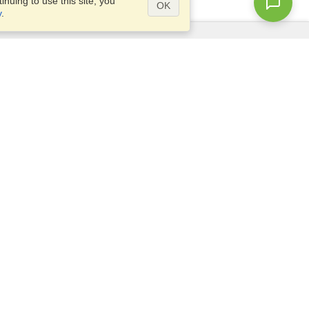
nuing to use this site, you
OK
y
.
Questions?
Access our
FAQ
Site map
info@visahq.com
+1-202-661-8111