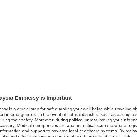
laysia Embassy is Important
ssy is a crucial step for safeguarding your well-being while traveling 
 in emergencies. In the event of natural disasters such as earthquakes
ring their safety. Moreover, during political unrest, having your informa
ecessary. Medical emergencies are another critical scenario where regist
nformation and support to navigate local healthcare systems. By registeri
tly and effectively, ensuring peace of mind throughout your travels.