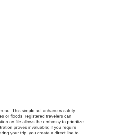
abroad. This simple act enhances safety
 or floods, registered travelers can
tion on file allows the embassy to prioritize
ration proves invaluable; if you require
ng your trip, you create a direct line to