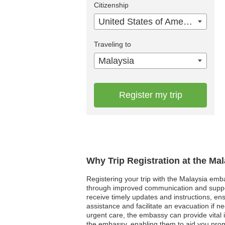
Citizenship
United States of America
Traveling to
Malaysia
Register my trip
Why Trip Registration at the Ma
Registering your trip with the Malaysia emba
through improved communication and support
receive timely updates and instructions, ensu
assistance and facilitate an evacuation if n
urgent care, the embassy can provide vital i
the embassy, enabling them to aid you promp