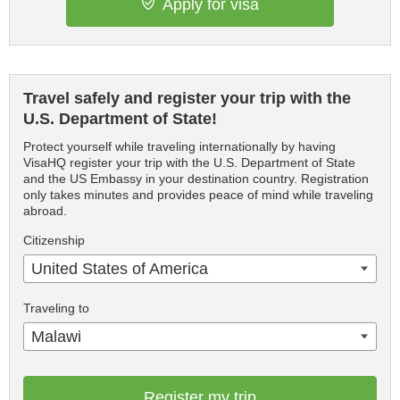
Apply for visa
Travel safely and register your trip with the
U.S. Department of State!
Protect yourself while traveling internationally by having
VisaHQ register your trip with the U.S. Department of State
and the US Embassy in your destination country. Registration
only takes minutes and provides peace of mind while traveling
abroad.
Citizenship
United States of America
Traveling to
Malawi
Register my trip