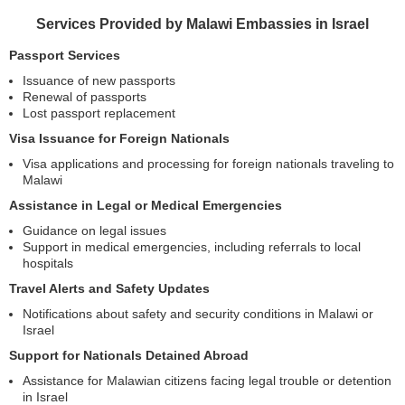
Services Provided by Malawi Embassies in Israel
Passport Services
Issuance of new passports
Renewal of passports
Lost passport replacement
Visa Issuance for Foreign Nationals
Visa applications and processing for foreign nationals traveling to
Malawi
Assistance in Legal or Medical Emergencies
Guidance on legal issues
Support in medical emergencies, including referrals to local
hospitals
Travel Alerts and Safety Updates
Notifications about safety and security conditions in Malawi or
Israel
Support for Nationals Detained Abroad
Assistance for Malawian citizens facing legal trouble or detention
in Israel