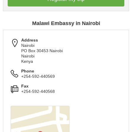
Malawi Embassy in Nairobi
Address
Nairobi
PO Box 30453 Nairobi
Nairobi
Kenya
Phone
+254-592-440569
Fax
+254-592-440568