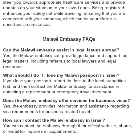
steer you towards appropriate healthcare services and provide
updates on your situation to your loved ones. Being registered
enhances your safety net while traveling, ensuring that you are
connected with your embassy, which can be your lifeline in
uncertain circumstances.
Malawi Embassy FAQs
Can the Malawi embassy assist in legal issues abroad?
Yes, the Malawi embassy can provide guidance and support for
legal matters, including referrals to local lawyers and legal
resources.
What should I do if I lose my Malawi passport in Israel?
If you lose your passport, report the loss to the local authorities
first, and then contact the Malawi embassy for assistance in
obtaining a replacement or emergency travel document.
Does the Malawi embassy offer services for business visas?
Yes, the embassy provides information and assistance regarding
visa requirements for business-related travel.
How can I contact the Malawi embassy in Israel?
You can contact the embassy through their official website, phone,
or email for inquiries or appointments.