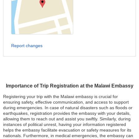
Report changes
Importance of Trip Registration at the Malawi Embassy
Registering your trip with the Malawi embassy is crucial for
ensuring safety, effective communication, and access to support
during emergencies. In case of natural disasters such as floods or
earthquakes, registration provides the embassy with your details,
allowing them to reach out and assist you swiftly. Similarly, during
instances of political unrest, having your information registered
helps the embassy facilitate evacuation or safety measures for its
nationals. Furthermore, in medical emergencies, the embassy can