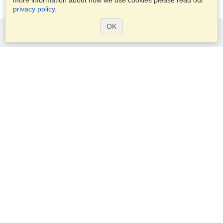
more information about how we use cookies please read our
privacy policy
.
OK
Services
Apply for a visa
Apply for Passport
Check visa requirements
Customs Information
Embassies and Consulates
Schengen Information
Privacy Statement
Terms of Service