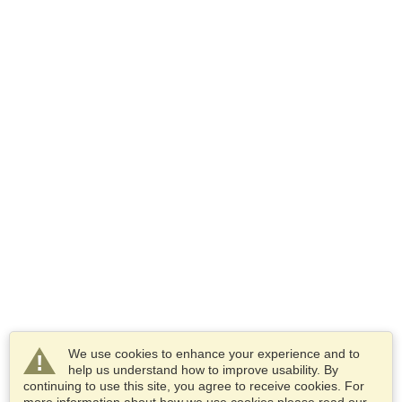
We use cookies to enhance your experience and to
help us understand how to improve usability. By
continuing to use this site, you agree to receive cookies. For