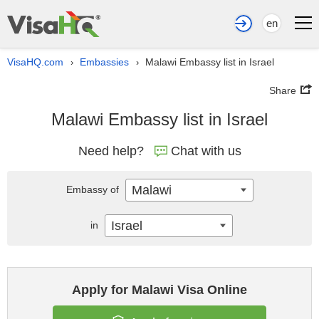
en
VisaHQ.com
Embassies
Malawi Embassy list in Israel
›
›
Share
Malawi Embassy list in Israel
Need help?
Chat with us
Malawi
Embassy of
Israel
in
Apply for Malawi Visa Online