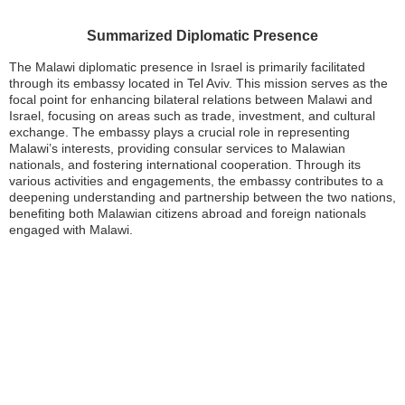
Summarized Diplomatic Presence
The Malawi diplomatic presence in Israel is primarily facilitated
through its embassy located in Tel Aviv. This mission serves as the
focal point for enhancing bilateral relations between Malawi and
Israel, focusing on areas such as trade, investment, and cultural
exchange. The embassy plays a crucial role in representing
Malawi’s interests, providing consular services to Malawian
nationals, and fostering international cooperation. Through its
various activities and engagements, the embassy contributes to a
deepening understanding and partnership between the two nations,
benefiting both Malawian citizens abroad and foreign nationals
engaged with Malawi.