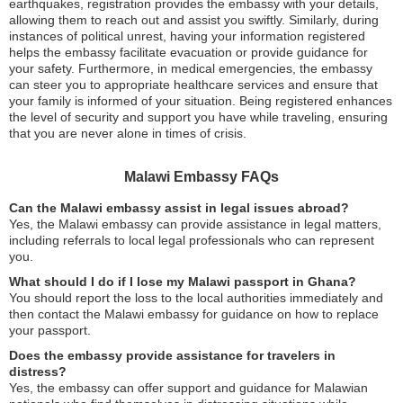
earthquakes, registration provides the embassy with your details,
allowing them to reach out and assist you swiftly. Similarly, during
instances of political unrest, having your information registered
helps the embassy facilitate evacuation or provide guidance for
your safety. Furthermore, in medical emergencies, the embassy
can steer you to appropriate healthcare services and ensure that
your family is informed of your situation. Being registered enhances
the level of security and support you have while traveling, ensuring
that you are never alone in times of crisis.
Malawi Embassy FAQs
Can the Malawi embassy assist in legal issues abroad?
Yes, the Malawi embassy can provide assistance in legal matters,
including referrals to local legal professionals who can represent
you.
What should I do if I lose my Malawi passport in Ghana?
You should report the loss to the local authorities immediately and
then contact the Malawi embassy for guidance on how to replace
your passport.
Does the embassy provide assistance for travelers in
distress?
Yes, the embassy can offer support and guidance for Malawian