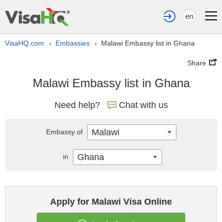
en
VisaHQ.com
Embassies
Malawi Embassy list in Ghana
›
›
Share
Malawi Embassy list in Ghana
Need help?
Chat with us
Malawi
Embassy of
Ghana
in
Apply for Malawi Visa Online