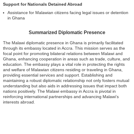
Support for Nationals Detained Abroad
Assistance for Malawian citizens facing legal issues or detention
in Ghana
Summarized Diplomatic Presence
The Malawi diplomatic presence in Ghana is primarily facilitated
through its embassy located in Accra. This mission serves as the
focal point for promoting bilateral relations between Malawi and
Ghana, enhancing cooperation in areas such as trade, culture, and
education. The embassy plays a vital role in protecting the rights
and welfare of Malawian citizens residing or traveling in Ghana,
providing essential services and support. Establishing and
maintaining a robust diplomatic relationship not only fosters mutual
understanding but also aids in addressing issues that impact both
nations positively. The Malawi embassy in Accra is pivotal in
reinforcing international partnerships and advancing Malawi’s
interests abroad.