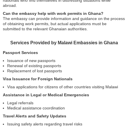
nationals who find themselves in distressing situations while
abroad.
Can the embassy help with work permits in Ghana?
The embassy can provide information and guidance on the process
of obtaining work permits, but actual applications must be
submitted to the relevant Ghanaian authorities.
Services Provided by Malawi Embassies in Ghana
Passport Services
Issuance of new passports
Renewal of existing passports
Replacement of lost passports
Visa Issuance for Foreign Nationals
Visa applications for citizens of other countries visiting Malawi
Assistance in Legal or Medical Emergencies
Legal referrals
Medical assistance coordination
Travel Alerts and Safety Updates
Issuing safety alerts regarding travel risks