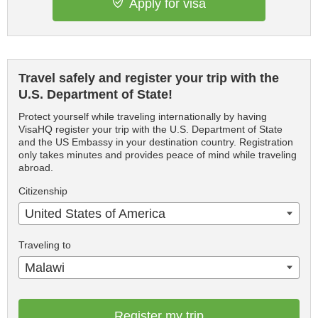
Apply for visa
Travel safely and register your trip with the
U.S. Department of State!
Protect yourself while traveling internationally by having
VisaHQ register your trip with the U.S. Department of State
and the US Embassy in your destination country. Registration
only takes minutes and provides peace of mind while traveling
abroad.
Citizenship
United States of America
Traveling to
Malawi
Register my trip