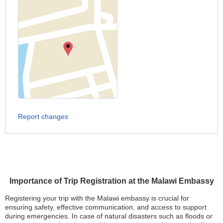
Report changes
Importance of Trip Registration at the Malawi Embassy
Registering your trip with the Malawi embassy is crucial for
ensuring safety, effective communication, and access to support
during emergencies. In case of natural disasters such as floods or