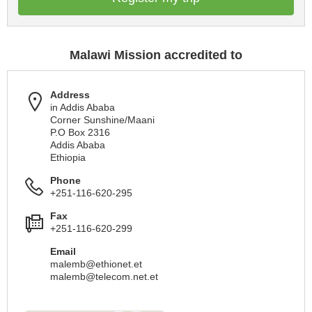
Malawi Mission accredited to
Address
in Addis Ababa
Corner Sunshine/Maani
P.O Box 2316
Addis Ababa
Ethiopia
Phone
+251-116-620-295
Fax
+251-116-620-299
Email
malemb@ethionet.et
malemb@telecom.net.et