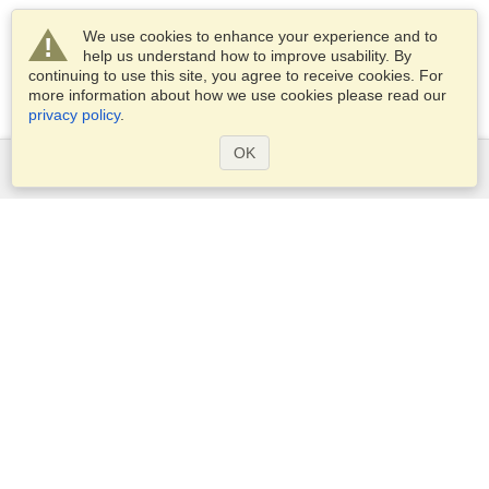
We use cookies to enhance your experience and to
help us understand how to improve usability. By
continuing to use this site, you agree to receive cookies. For
more information about how we use cookies please read our
privacy policy
.
OK
Services
Apply for a visa
Apply for Passport
Check visa requirements
Customs Information
Embassies and Consulates
Schengen Information