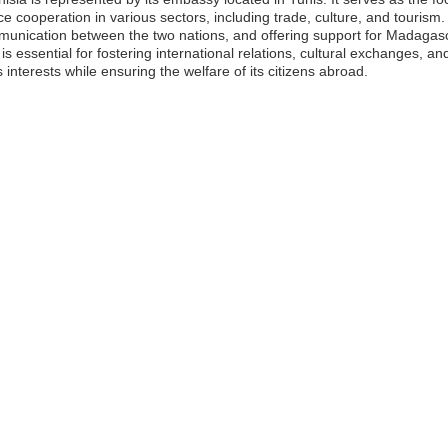
 cooperation in various sectors, including trade, culture, and tourism
ommunication between the two nations, and offering support for Madagasc
 is essential for fostering international relations, cultural exchanges,
interests while ensuring the welfare of its citizens abroad.