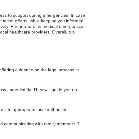
cess to support during emergencies. In case
uation efforts, while keeping you informed
ectively. Furthermore, in medical emergencies
cal healthcare providers. Overall, trip
ffering guidance on the legal process in
assy immediately. They will guide you on
s to appropriate local authorities.
and communicating with family members if