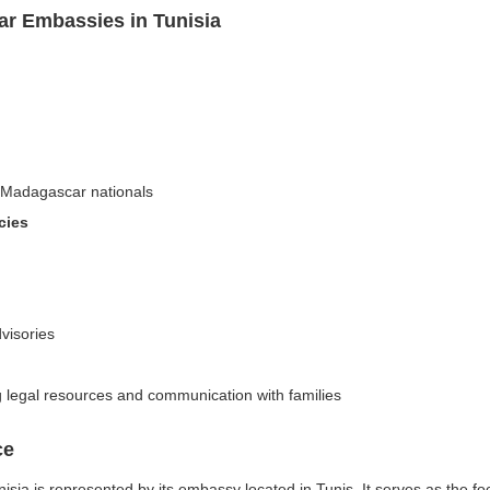
r Embassies in Tunisia
n-Madagascar nationals
cies
dvisories
ng legal resources and communication with families
ce
ia is represented by its embassy located in Tunis. It serves as the foc