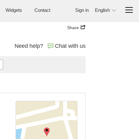
Widgets
Contact
Sign in
English
Share
Need help?
Chat with us