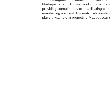
Madagascar and Tunisia, working to enhance
providing consular services, facilitating c
maintaining a robust diplomatic relationship
plays a vital role in promoting Madagascar’s 