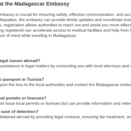
n at the Madagascar Embassy
mbassy is crucial for ensuring safety, effective communication, and ac
arthquakes, the embassy can provide timely updates and coordinate evac
ses, registration allows authorities to reach out and assist you more eff
registered can accelerate access to medical facilities and help from lo
ce of mind while traveling in Madagascar.
egal issues abroad?
sistance in legal matters by connecting you with local attorneys and o
r passport in Tunisia?
report the loss to the local authorities and contact the Madagascar emb
al permits or licenses?
ssue local permits or licenses but can provide information and referral
 case of detention?
etained abroad by providing legal contacts, ensuring fair treatment, 