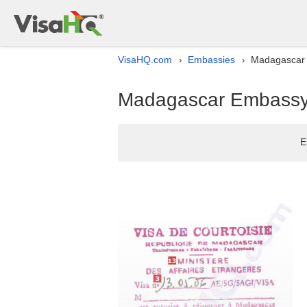
VisaHQ.com
Embassies
Madagascar E
›
›
Madagascar Embassy l
E