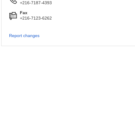
+216-7187-4393
Fax
+216-7123-6262
Report changes