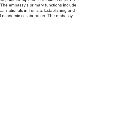
. The embassy’s primary functions include
ar nationals in Tunisia. Establishing and
 and economic collaboration. The embassy