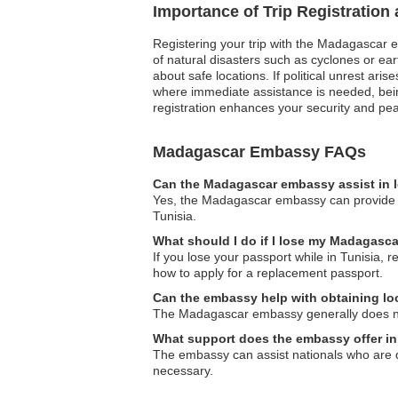
Importance of Trip Registratio
Registering your trip with the Madagascar e
of natural disasters such as cyclones or e
about safe locations. If political unrest ari
where immediate assistance is needed, being 
registration enhances your security and pea
Madagascar Embassy FAQs
Can the Madagascar embassy assist in l
Yes, the Madagascar embassy can provide as
Tunisia.
What should I do if I lose my Madagasca
If you lose your passport while in Tunisia, 
how to apply for a replacement passport.
Can the embassy help with obtaining loc
The Madagascar embassy generally does not i
What support does the embassy offer in
The embassy can assist nationals who are d
necessary.