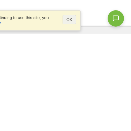
nuing to use this site, you
OK
y
.
Questions?
Access our
FAQ
Site map
info@visahq.com
+1-202-661-8111