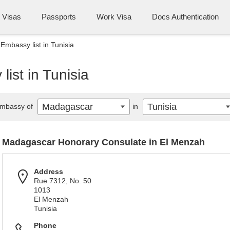
Visas
Passports
Work Visa
Docs Authentication
mbassy list in Tunisia
ist in Tunisia
Madagascar
Tunisia
mbassy of
in
Madagascar Honorary Consulate in El Menzah
Address
Rue 7312, No. 50
1013
El Menzah
Tunisia
Phone