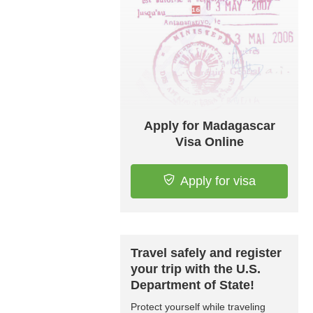
Apply for Madagascar
Visa Online
Apply for visa
Travel safely and register
your trip with the U.S.
Department of State!
Protect yourself while traveling