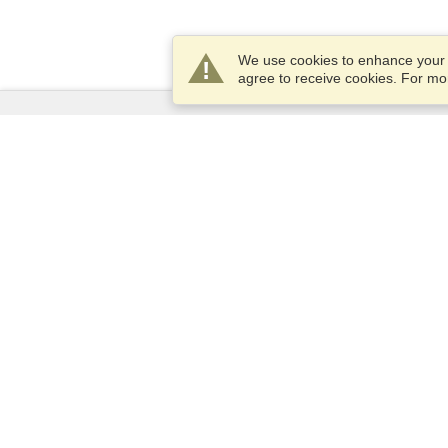
We use cookies to enhance your e
agree to receive cookies. For m
Services
Apply for a visa
Apply for Passport
Check visa requirements
Customs Information
Embassies and Consulates
Schengen Information
Privacy Statement
Terms of Service