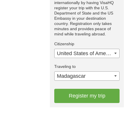
internationally by having VisaHQ
register your trip with the U.S.
Department of State and the US
Embassy in your destination
country. Registration only takes
minutes and provides peace of
mind while traveling abroad.
Citizenship
United States of America
Traveling to
Madagascar
Register my trip