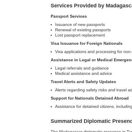
Services Provided by Madagasca
Passport Services
Issuance of new passports
Renewal of existing passports
Lost passport replacement
Visa Issuance for Foreign Nationals
Visa applications and processing for no
Assistance in Legal or Medical Emergen
Legal referrals and guidance
Medical assistance and advice
Travel Alerts and Safety Updates
Alerts regarding safety risks and travel a
Support for Nationals Detained Abroad
Assistance for detained citizens, includi
Summarized Diplomatic Presen
The Madagascar diplomatic presence in Tunis