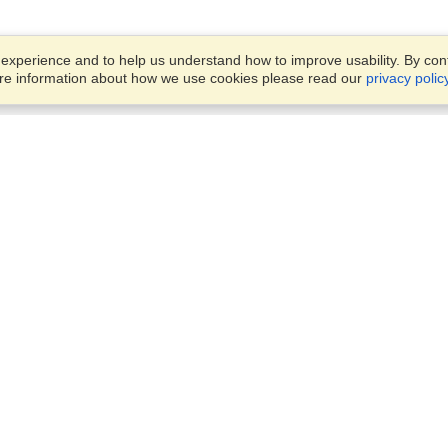
xperience and to help us understand how to improve usability. By conti
ore information about how we use cookies please read our
privacy polic
Business Solutions
Offices
VisaHQ for Business
Work Visas and Relocation
1701 Rhode Island Ave NW,
Travel Management
Washington, DC, 20036
View on Map
Airlines
Monday — Friday
Corporations
8:30 am - 5:30 pm ET
Events & Conferences
Cruise Lines
Job Boards