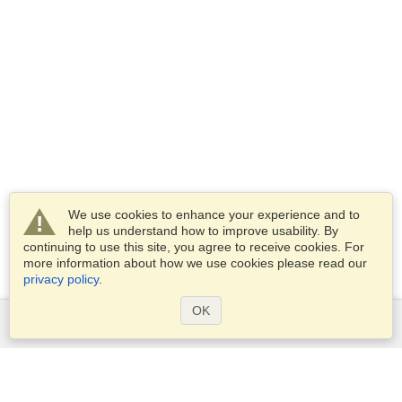
We use cookies to enhance your experience and to
help us understand how to improve usability. By
continuing to use this site, you agree to receive cookies. For
more information about how we use cookies please read our
privacy policy
.
OK
Services
Apply for a visa