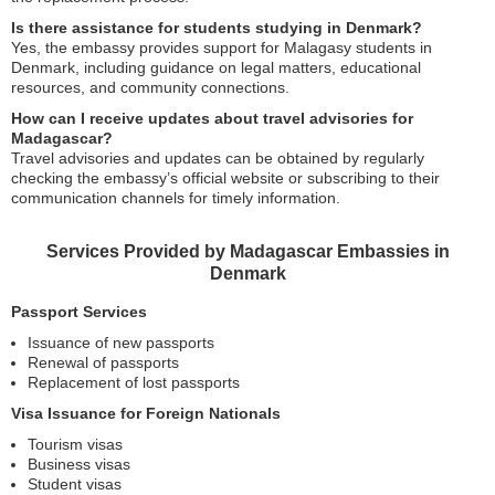
Is there assistance for students studying in Denmark?
Yes, the embassy provides support for Malagasy students in
Denmark, including guidance on legal matters, educational
resources, and community connections.
How can I receive updates about travel advisories for
Madagascar?
Travel advisories and updates can be obtained by regularly
checking the embassy’s official website or subscribing to their
communication channels for timely information.
Services Provided by Madagascar Embassies in
Denmark
Passport Services
Issuance of new passports
Renewal of passports
Replacement of lost passports
Visa Issuance for Foreign Nationals
Tourism visas
Business visas
Student visas