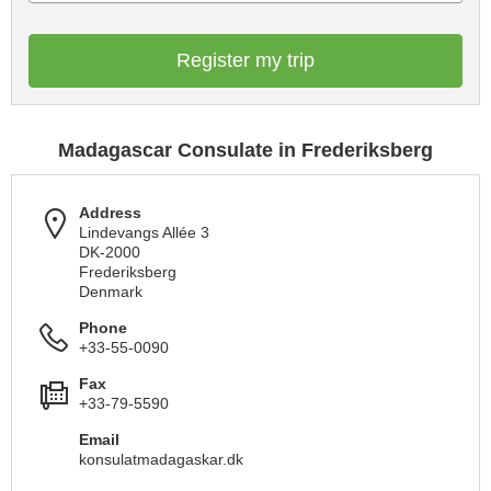
Register my trip
Madagascar Consulate in Frederiksberg
Address
Lindevangs Allée 3
DK-2000
Frederiksberg
Denmark
Phone
+33-55-0090
Fax
+33-79-5590
Email
konsulatmadagaskar.dk