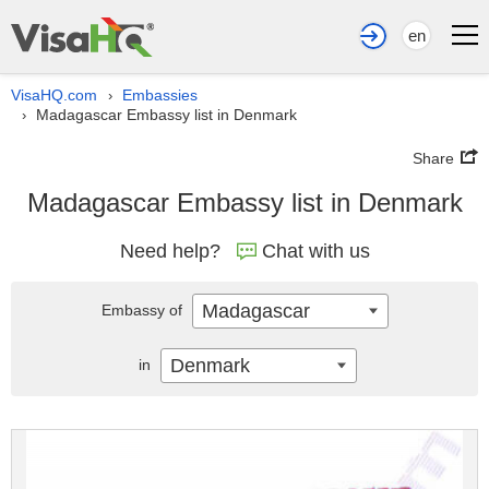
en
VisaHQ.com
Embassies
›
Madagascar Embassy list in Denmark
›
Share
Madagascar Embassy list in Denmark
Need help?
Chat with us
Madagascar
Embassy of
Denmark
in