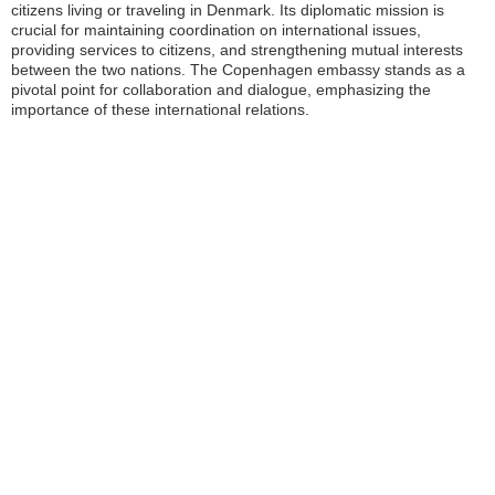
citizens living or traveling in Denmark. Its diplomatic mission is
crucial for maintaining coordination on international issues,
providing services to citizens, and strengthening mutual interests
between the two nations. The Copenhagen embassy stands as a
pivotal point for collaboration and dialogue, emphasizing the
importance of these international relations.