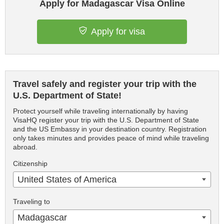
Apply for Madagascar Visa Online
Apply for visa
Travel safely and register your trip with the
U.S. Department of State!
Protect yourself while traveling internationally by having
VisaHQ register your trip with the U.S. Department of State
and the US Embassy in your destination country. Registration
only takes minutes and provides peace of mind while traveling
abroad.
Citizenship
United States of America
Traveling to
Madagascar