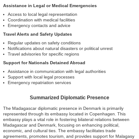
Assistance in Legal or Medical Emergencies
Access to local legal representation
Coordination with medical facilities
Emergency contacts and advice
Travel Alerts and Safety Updates
Regular updates on safety conditions
Notifications about natural disasters or political unrest
Travel advisories for specific regions
Support for Nationals Detained Abroad
Assistance in communication with legal authorities
Support with local legal processes
Emergency repatriation services
Summarized Diplomatic Presence
The Madagascar diplomatic presence in Denmark is primarily
represented through its embassy located in Copenhagen. This
embassy plays a vital role in fostering bilateral relations between
Madagascar and Denmark, focusing on enhancing political,
economic, and cultural ties. The embassy facilitates trade
agreements, promotes tourism, and provides support for Malagasy