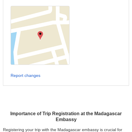
Report changes
Importance of Trip Registration at the Madagascar
Embassy
Registering your trip with the Madagascar embassy is crucial for