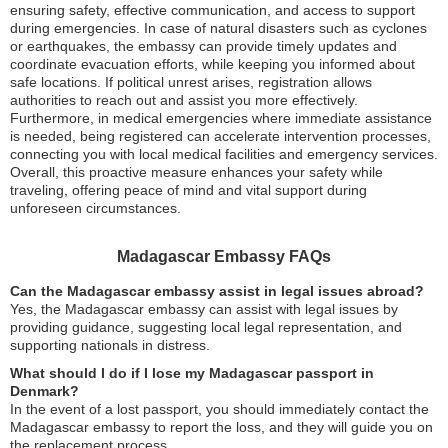
ensuring safety, effective communication, and access to support
during emergencies. In case of natural disasters such as cyclones
or earthquakes, the embassy can provide timely updates and
coordinate evacuation efforts, while keeping you informed about
safe locations. If political unrest arises, registration allows
authorities to reach out and assist you more effectively.
Furthermore, in medical emergencies where immediate assistance
is needed, being registered can accelerate intervention processes,
connecting you with local medical facilities and emergency services.
Overall, this proactive measure enhances your safety while
traveling, offering peace of mind and vital support during
unforeseen circumstances.
Madagascar Embassy FAQs
Can the Madagascar embassy assist in legal issues abroad?
Yes, the Madagascar embassy can assist with legal issues by
providing guidance, suggesting local legal representation, and
supporting nationals in distress.
What should I do if I lose my Madagascar passport in
Denmark?
In the event of a lost passport, you should immediately contact the
Madagascar embassy to report the loss, and they will guide you on
the replacement process.