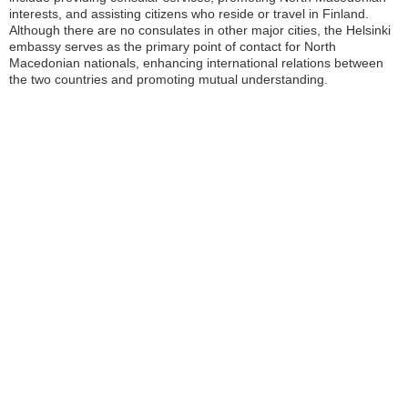
interests, and assisting citizens who reside or travel in Finland.
Although there are no consulates in other major cities, the Helsinki
embassy serves as the primary point of contact for North
Macedonian nationals, enhancing international relations between
the two countries and promoting mutual understanding.