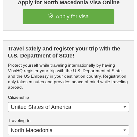
Apply for North Macedonia Visa Online
Apply for visa
Travel safely and register your trip with the
U.S. Department of State!
Protect yourself while traveling internationally by having
VisaHQ register your trip with the U.S. Department of State
and the US Embassy in your destination country. Registration
only takes minutes and provides peace of mind while traveling
abroad.
Citizenship
United States of America
Traveling to
North Macedonia