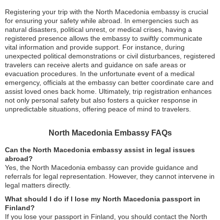
Registering your trip with the North Macedonia embassy is crucial
for ensuring your safety while abroad. In emergencies such as
natural disasters, political unrest, or medical crises, having a
registered presence allows the embassy to swiftly communicate
vital information and provide support. For instance, during
unexpected political demonstrations or civil disturbances, registered
travelers can receive alerts and guidance on safe areas or
evacuation procedures. In the unfortunate event of a medical
emergency, officials at the embassy can better coordinate care and
assist loved ones back home. Ultimately, trip registration enhances
not only personal safety but also fosters a quicker response in
unpredictable situations, offering peace of mind to travelers.
North Macedonia Embassy FAQs
Can the North Macedonia embassy assist in legal issues
abroad?
Yes, the North Macedonia embassy can provide guidance and
referrals for legal representation. However, they cannot intervene in
legal matters directly.
What should I do if I lose my North Macedonia passport in
Finland?
If you lose your passport in Finland, you should contact the North