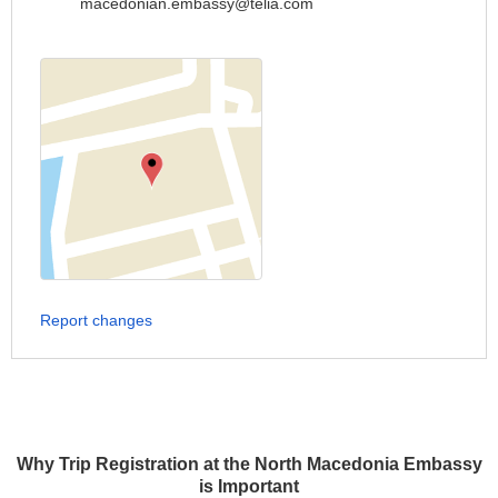
macedonian.embassy@telia.com
Report changes
Why Trip Registration at the North Macedonia Embassy
is Important