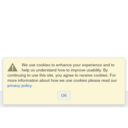
We use cookies to enhance your experience and to
help us understand how to improve usability. By
continuing to use this site, you agree to receive cookies. For
more information about how we use cookies please read our
privacy policy
.
OK
Services
Apply for a visa