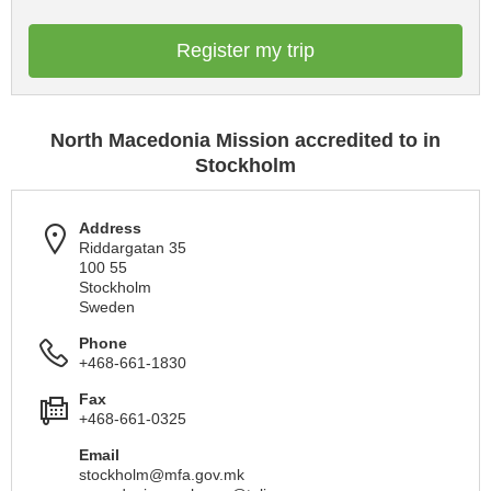
Register my trip
North Macedonia Mission accredited to in
Stockholm
Address
Riddargatan 35
100 55
Stockholm
Sweden
Phone
+468-661-1830
Fax
+468-661-0325
Email
stockholm@mfa.gov.mk