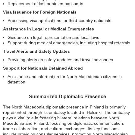
Replacement of lost or stolen passports
Visa Issuance for Foreign Nationals
Processing visa applications for third-country nationals
Assistance in Legal or Medical Emergencies
Guidance on legal representation and local laws
Support during medical emergencies, including hospital referrals
Travel Alerts and Safety Updates
Providing alerts on safety updates and travel advisories
Support for Nationals Detained Abroad
Assistance and information for North Macedonian citizens in
detention
Summarized Diplomatic Presence
The North Macedonia diplomatic presence in Finland is primarily
represented through its embassy located in Helsinki. The embassy
plays a vital role in fostering bilateral relations between North
Macedonia and Finland, focusing on diplomatic communication,
trade collaboration, and cultural exchanges. Its key functions
include providing consular services, promoting North Macedonian