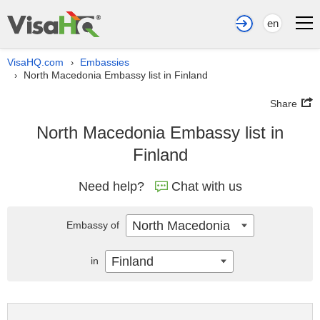
en
VisaHQ.com
Embassies
›
North Macedonia Embassy list in Finland
›
Share
North Macedonia Embassy list in
Finland
Need help?
Chat with us
North Macedonia
Embassy of
Finland
in