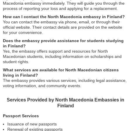
Macedonia embassy immediately. They will guide you through the
process of reporting your loss and applying for a replacement.
How can I contact the North Macedonia embassy in Finland?
You can contact the embassy via phone, email, or through their
official website. Their contact details are provided on the website
for your convenience.
Does the embassy provide assistance for students studying
in Finland?
Yes, the embassy offers support and resources for North
Macedonian students, including information on scholarships and
student rights.
What services are available for North Macedonian citizens
living in Finland?
The embassy provides various services, including legal assistance,
voting information, and community events.
Services Provided by North Macedonia Embassies in
Finland
Passport Services
Issuance of new passports
Renewal of existing passports