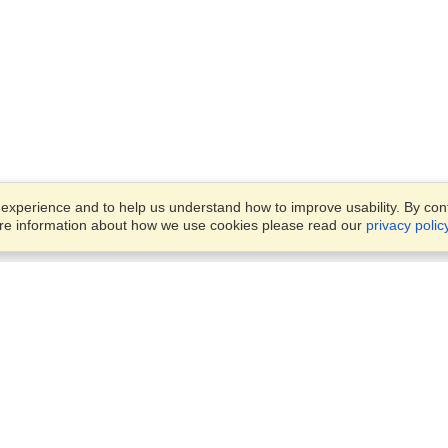
xperience and to help us understand how to improve usability. By conti
ore information about how we use cookies please read our
privacy polic
Business Solutions
Offices
VisaHQ for Business
Work Visas and Relocation
1701 Rhode Island Ave NW,
Travel Management
Washington, DC, 20036
View on Map
Airlines
Monday — Friday