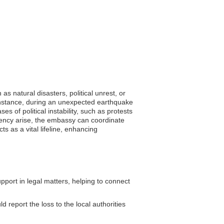
s natural disasters, political unrest, or
 instance, during an unexpected earthquake
es of political instability, such as protests
rgency arise, the embassy can coordinate
ts as a vital lifeline, enhancing
ort in legal matters, helping to connect
 report the loss to the local authorities