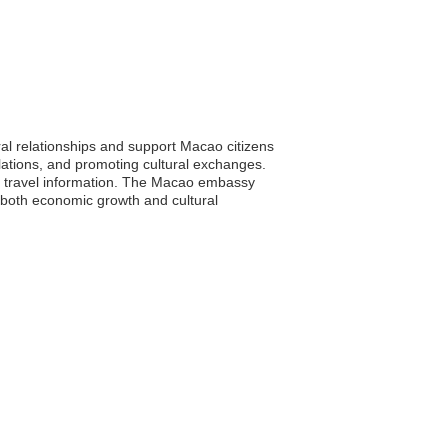
ral relationships and support Macao citizens
elations, and promoting cultural exchanges.
ial travel information. The Macao embassy
o both economic growth and cultural