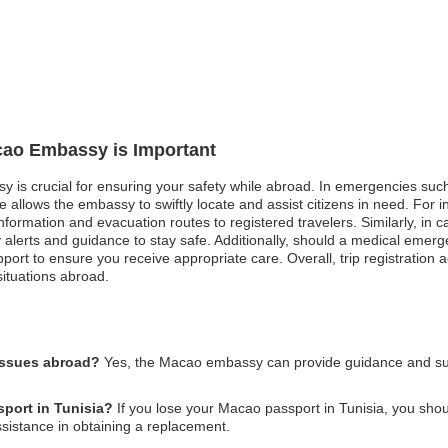
acao Embassy is Important
 is crucial for ensuring your safety while abroad. In emergencies such a
e allows the embassy to swiftly locate and assist citizens in need. For
nformation and evacuation routes to registered travelers. Similarly, in cas
ly alerts and guidance to stay safe. Additionally, should a medical eme
port to ensure you receive appropriate care. Overall, trip registration ac
situations abroad.
issues abroad?
Yes, the Macao embassy can provide guidance and supp
sport in Tunisia?
If you lose your Macao passport in Tunisia, you should
istance in obtaining a replacement.