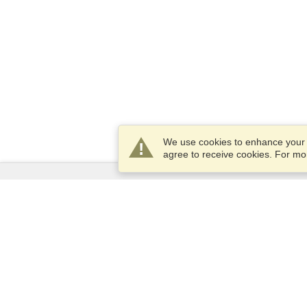
We use cookies to enhance your e
agree to receive cookies. For m
Services
Apply for a visa
Apply for Passport
Check visa requirements
Customs Information