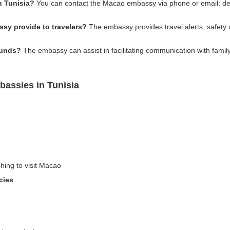
n Tunisia?
You can contact the Macao embassy via phone or email; detai
sy provide to travelers?
The embassy provides travel alerts, safety u
funds?
The embassy can assist in facilitating communication with family 
assies in Tunisia
shing to visit Macao
cies