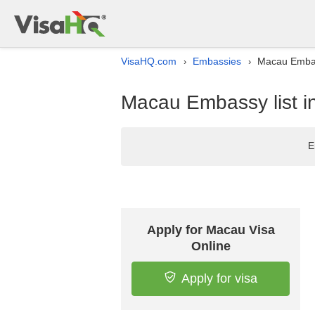
VisaHQ.com
Embassies
Macau Embass
›
›
Macau Embassy list in
E
Apply for Macau Visa
Online
Apply for visa