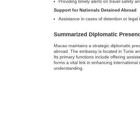
Providing timely alerts on travel safety a
Support for Nationals Detained Abroad
Assistance in cases of detention or legal
Summarized Diplomatic Presen
Macao maintains a strategic diplomatic pres
abroad. The embassy is located in Tunis and 
Its primary functions include offering assi
forms a vital link in enhancing internation
understanding.