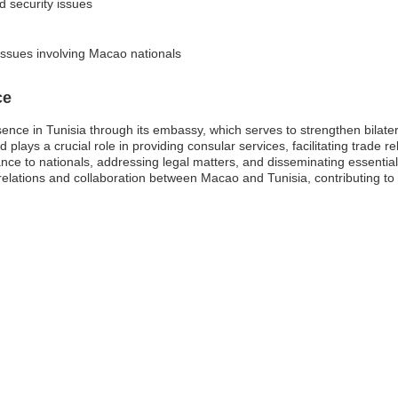
nd security issues
 issues involving Macao nationals
ce
ence in Tunisia through its embassy, which serves to strengthen bilate
plays a crucial role in providing consular services, facilitating trade r
stance to nationals, addressing legal matters, and disseminating essent
al relations and collaboration between Macao and Tunisia, contributing t