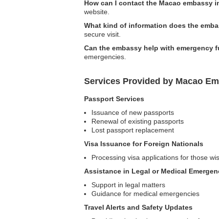
How can I contact the Macao embassy i
website.
What kind of information does the embas
secure visit.
Can the embassy help with emergency 
emergencies.
Services Provided by Macao Emb
Passport Services
Issuance of new passports
Renewal of existing passports
Lost passport replacement
Visa Issuance for Foreign Nationals
Processing visa applications for those wi
Assistance in Legal or Medical Emergen
Support in legal matters
Guidance for medical emergencies
Travel Alerts and Safety Updates