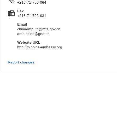
+216-71-780-064
Fax
+216-71-792-631
Email
chinaemb_tn@mfa.gov.cn
amb.chine@gnet.tn
Website URL
http://tn.china-embassy.org
Report changes