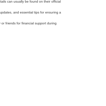
ls can usually be found on their official
pdates, and essential tips for ensuring a
or friends for financial support during