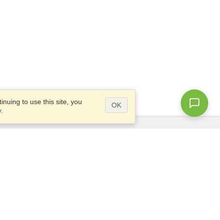
nuing to use this site, you
OK
y
.
Questions?
Access our
FAQ
Site map
info@visahq.com
+1-202-661-8111