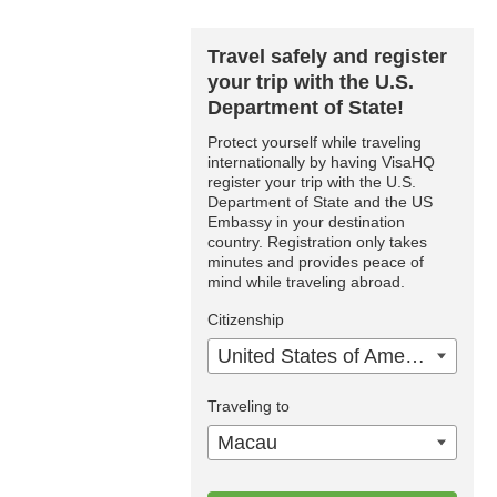
Travel safely and register
your trip with the U.S.
Department of State!
Protect yourself while traveling
internationally by having VisaHQ
register your trip with the U.S.
Department of State and the US
Embassy in your destination
country. Registration only takes
minutes and provides peace of
mind while traveling abroad.
Citizenship
United States of America
Traveling to
Macau