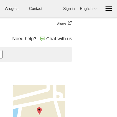
Widgets
Contact
Sign in
English
Share
Need help?
Chat with us