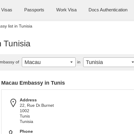
Visas
Passports
Work Visa
Docs Authentication
y list in Tunisia
 Tunisia
Macau
Tunisia
mbassy of
in
Macau Embassy in Tunis
Address
22, Rue Dr.Burnet
1002
Tunis
Tunisia
Phone