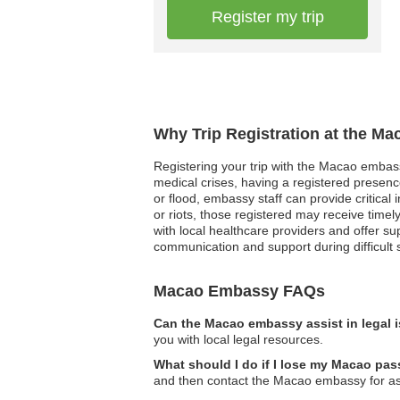
Register my trip
Why Trip Registration at the M
Registering your trip with the Macao embassy
medical crises, having a registered presenc
or flood, embassy staff can provide critical i
or riots, those registered may receive time
with local healthcare providers and offer sup
communication and support during difficult 
Macao Embassy FAQs
Can the Macao embassy assist in legal 
you with local legal resources.
What should I do if I lose my Macao pas
and then contact the Macao embassy for ass