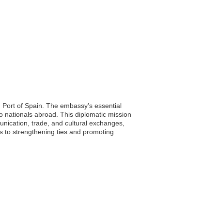
 Port of Spain. The embassy’s essential
ao nationals abroad. This diplomatic mission
unication, trade, and cultural exchanges,
es to strengthening ties and promoting