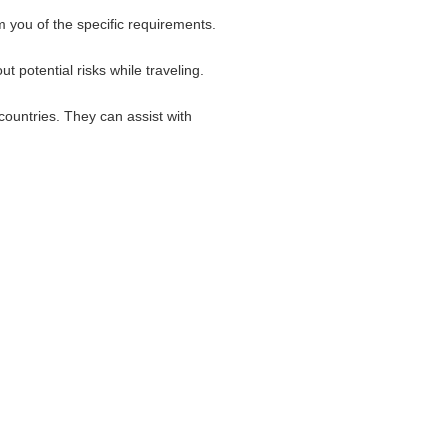
 you of the specific requirements.
 potential risks while traveling.
countries. They can assist with