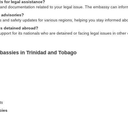
s for legal assistance?
 and documentation related to your legal issue. The embassy can inform
 advisories?
and safety updates for various regions, helping you stay informed about
als detained abroad?
ort for its nationals who are detained or facing legal issues in other 
bassies in Trinidad and Tobago
ts
cies