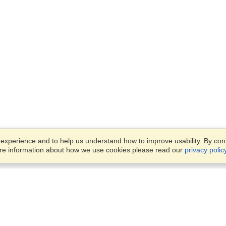
xperience and to help us understand how to improve usability. By conti
ore information about how we use cookies please read our
privacy polic
Business Solutions
Offices
VisaHQ for Business
Work Visas and Relocation