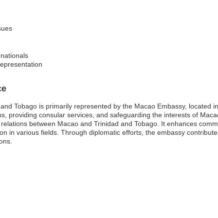
sues
nationals
representation
ce
and Tobago is primarily represented by the Macao Embassy, located in
ons, providing consular services, and safeguarding the interests of Mac
onal relations between Macao and Trinidad and Tobago. It enhances comm
on in various fields. Through diplomatic efforts, the embassy contribut
ons.