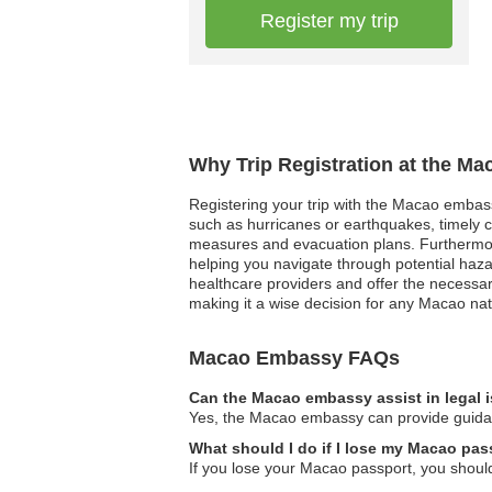
Register my trip
Why Trip Registration at the M
Registering your trip with the Macao embassy
such as hurricanes or earthquakes, timely 
measures and evacuation plans. Furthermore,
helping you navigate through potential haza
healthcare providers and offer the necessary
making it a wise decision for any Macao nat
Macao Embassy FAQs
Can the Macao embassy assist in legal 
Yes, the Macao embassy can provide guidance
What should I do if I lose my Macao pas
If you lose your Macao passport, you should