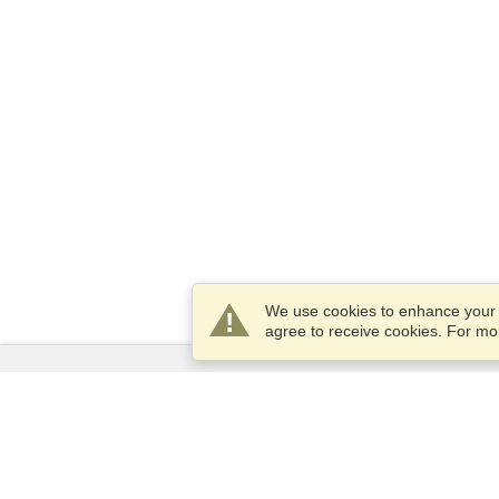
We use cookies to enhance your e
agree to receive cookies. For m
Services
Apply for a visa
Apply for Passport