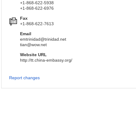
+1-868-622-5938
+1-868-622-6976
Fax
+1-868-622-7613
Email
emtrinidad@trinidad.net
tian@wow.net
Website URL
http://tt.china-embassy.org/
Report changes