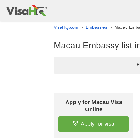
VisaHQ.com
Embassies
Macau Embass
›
›
Macau Embassy list i
E
Apply for Macau Visa
Online
Apply for visa