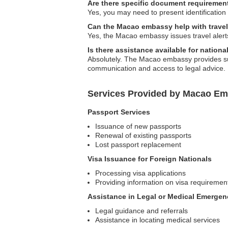
Are there specific document requirement
Yes, you may need to present identification
Can the Macao embassy help with travel
Yes, the Macao embassy issues travel alerts 
Is there assistance available for nation
Absolutely. The Macao embassy provides supp
communication and access to legal advice.
Services Provided by Macao Em
Passport Services
Issuance of new passports
Renewal of existing passports
Lost passport replacement
Visa Issuance for Foreign Nationals
Processing visa applications
Providing information on visa requiremen
Assistance in Legal or Medical Emergen
Legal guidance and referrals
Assistance in locating medical services