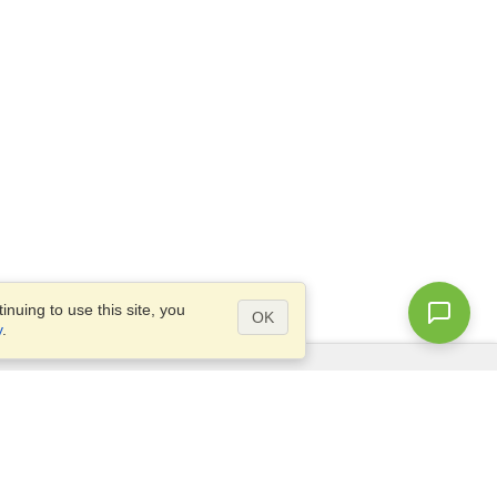
nuing to use this site, you
OK
y
.
Questions?
Access our
FAQ
Site map