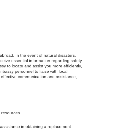
abroad. In the event of natural disasters,
eive essential information regarding safety
y to locate and assist you more efficiently,
bassy personnel to liaise with local
es effective communication and assistance,
l resources.
 assistance in obtaining a replacement.