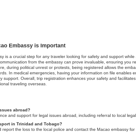
acao Embassy is Important
 is a crucial step for any traveler looking for safety and support while 
communication from the embassy can prove invaluable, ensuring you rec
 during political unrest or protests, being registered allows the embass
rds. In medical emergencies, having your information on file enables em
 support. Overall, trip registration enhances your safety and facilitat
ional traveling overseas.
issues abroad?
 and support for legal issues abroad, including referral to local lega
sport in Trinidad and Tobago?
 report the loss to the local police and contact the Macao embassy for