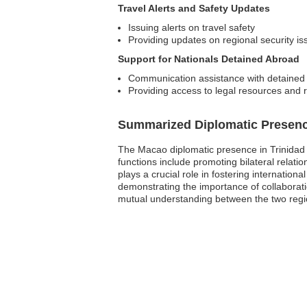
Travel Alerts and Safety Updates
Issuing alerts on travel safety
Providing updates on regional security is
Support for Nationals Detained Abroad
Communication assistance with detained 
Providing access to legal resources and 
Summarized Diplomatic Presen
The Macao diplomatic presence in Trinidad 
functions include promoting bilateral relati
plays a crucial role in fostering internati
demonstrating the importance of collaborati
mutual understanding between the two regi