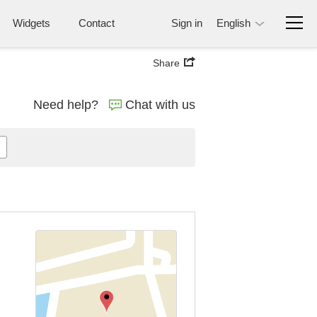
Widgets
Contact
Sign in
English
Share
Need help?
Chat with us