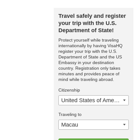
Travel safely and register
your trip with the U.S.
Department of State!
Protect yourself while traveling
internationally by having VisaHQ
register your trip with the U.S.
Department of State and the US
Embassy in your destination
country. Registration only takes
minutes and provides peace of
mind while traveling abroad.
Citizenship
United States of America
Traveling to
Macau