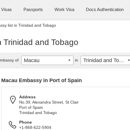
Visas
Passports
Work Visa
Docs Authentication
y list in Trinidad and Tobago
n Trinidad and Tobago
Macau
Trinidad and Tobago
mbassy of
in
Macau Embassy in Port of Spain
Address
No.39, Alexandra Street, St Clair
Port of Spain
Trinidad and Tobago
Phone
+1-868-622-5904