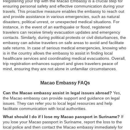
Registering your trip with the Macao Embassy is a crucial step for
ensuring personal safety and effective communication during your
travels. This proactive measure enables the embassy to reach out
and provide assistance in various emergencies, such as natural
disasters, political unrest, or unexpected medical situations. For
instance, in the event of an earthquake or flood, registered
travelers can receive timely evacuation updates and emergency
contacts. Similarly, during political protests or civil disturbances, the
embassy can advise travelers on safe areas to avoid and facilitate
safe returns. In case of serious medical emergencies, knowing who
is in the country allows the embassy to assist in finding local
healthcare services and coordinating medical evacuations. Overall,
trip registration enhances support and gives travelers peace of
mind, ensuring they are not alone in unfamiliar circumstances.
Macao Embassy FAQs
Can the Macao embassy assist in legal issues abroad?
Yes,
the Macao embassy can provide support and guidance on legal
issues. They can refer you to local legal resources and help
facilitate communication with local authorities.
What should I do if I lose my Macao passport in Suriname?
If
you lose your Macao passport in Suriname, report the loss to the
local police and then contact the Macao embassy immediately for