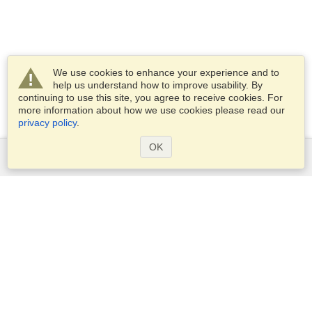
We use cookies to enhance your experience and to
help us understand how to improve usability. By
continuing to use this site, you agree to receive cookies. For
more information about how we use cookies please read our
privacy policy
.
OK
Services
Apply for a visa
Apply for Passport
Check visa requirements
Customs Information