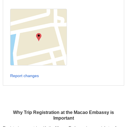
Report changes
Why Trip Registration at the Macao Embassy is
Important