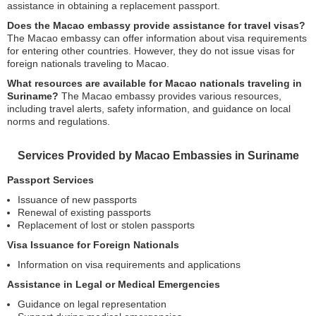
assistance in obtaining a replacement passport.
Does the Macao embassy provide assistance for travel visas?
The Macao embassy can offer information about visa requirements
for entering other countries. However, they do not issue visas for
foreign nationals traveling to Macao.
What resources are available for Macao nationals traveling in
Suriname?
The Macao embassy provides various resources,
including travel alerts, safety information, and guidance on local
norms and regulations.
Services Provided by Macao Embassies in Suriname
Passport Services
Issuance of new passports
Renewal of existing passports
Replacement of lost or stolen passports
Visa Issuance for Foreign Nationals
Information on visa requirements and applications
Assistance in Legal or Medical Emergencies
Guidance on legal representation