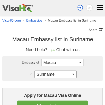
en
VisaHQ.com
Embassies
Macau Embassy list in Suriname
›
›
Share
Macau Embassy list in Suriname
Need help?
Chat with us
Macau
Embassy of
Suriname
in
Apply for Macau Visa Online