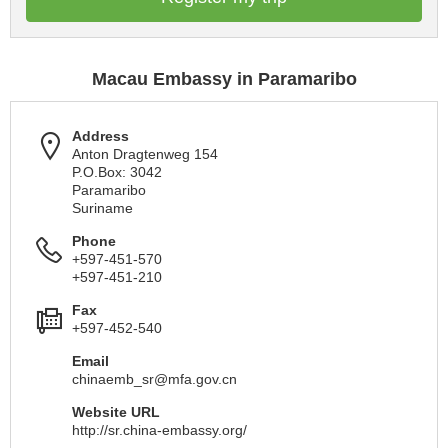
Macau Embassy in Paramaribo
Address
Anton Dragtenweg 154
P.O.Box: 3042
Paramaribo
Suriname
Phone
+597-451-570
+597-451-210
Fax
+597-452-540
Email
chinaemb_sr@mfa.gov.cn
Website URL
http://sr.china-embassy.org/