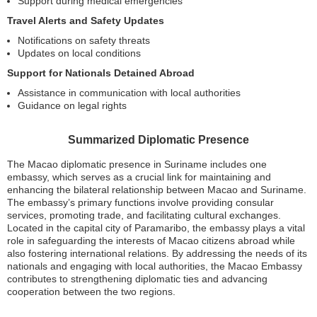
Support during medical emergencies
Travel Alerts and Safety Updates
Notifications on safety threats
Updates on local conditions
Support for Nationals Detained Abroad
Assistance in communication with local authorities
Guidance on legal rights
Summarized Diplomatic Presence
The Macao diplomatic presence in Suriname includes one
embassy, which serves as a crucial link for maintaining and
enhancing the bilateral relationship between Macao and Suriname.
The embassy’s primary functions involve providing consular
services, promoting trade, and facilitating cultural exchanges.
Located in the capital city of Paramaribo, the embassy plays a vital
role in safeguarding the interests of Macao citizens abroad while
also fostering international relations. By addressing the needs of its
nationals and engaging with local authorities, the Macao Embassy
contributes to strengthening diplomatic ties and advancing
cooperation between the two regions.