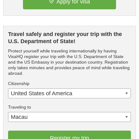
Apply for visa
Travel safely and register your trip with the
U.S. Department of State!
Protect yourself while traveling internationally by having
VisaHQ register your trip with the U.S. Department of State
and the US Embassy in your destination country. Registration
only takes minutes and provides peace of mind while traveling
abroad.
Citizenship
United States of America
Traveling to
Macau
Register my trip