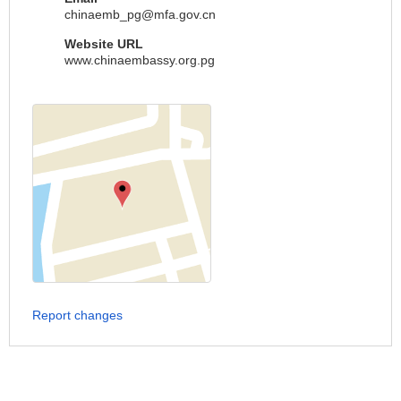
chinaemb_pg@mfa.gov.cn
Website URL
www.chinaembassy.org.pg
Report changes