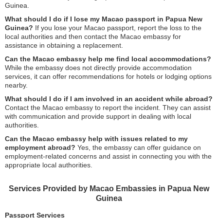
Guinea.
What should I do if I lose my Macao passport in Papua New
Guinea?
If you lose your Macao passport, report the loss to the
local authorities and then contact the Macao embassy for
assistance in obtaining a replacement.
Can the Macao embassy help me find local accommodations?
While the embassy does not directly provide accommodation
services, it can offer recommendations for hotels or lodging options
nearby.
What should I do if I am involved in an accident while abroad?
Contact the Macao embassy to report the incident. They can assist
with communication and provide support in dealing with local
authorities.
Can the Macao embassy help with issues related to my
employment abroad?
Yes, the embassy can offer guidance on
employment-related concerns and assist in connecting you with the
appropriate local authorities.
Services Provided by Macao Embassies in Papua New
Guinea
Passport Services