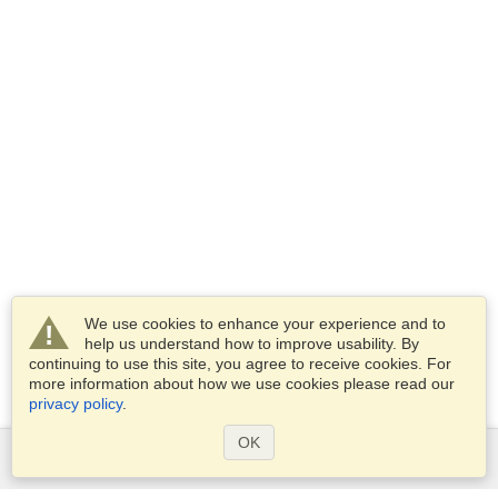
We use cookies to enhance your experience and to
help us understand how to improve usability. By
continuing to use this site, you agree to receive cookies. For
more information about how we use cookies please read our
privacy policy
.
OK
Services