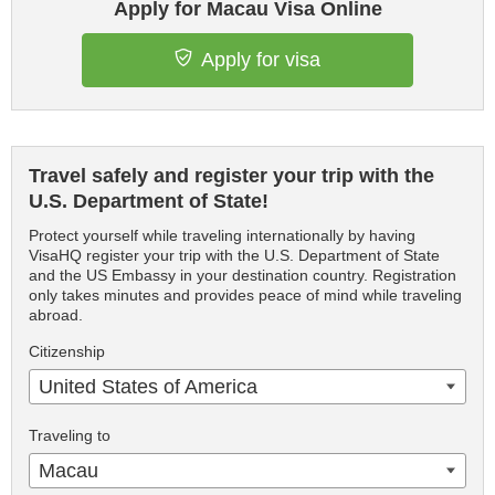
Apply for Macau Visa Online
Apply for visa
Travel safely and register your trip with the
U.S. Department of State!
Protect yourself while traveling internationally by having
VisaHQ register your trip with the U.S. Department of State
and the US Embassy in your destination country. Registration
only takes minutes and provides peace of mind while traveling
abroad.
Citizenship
United States of America
Traveling to
Macau