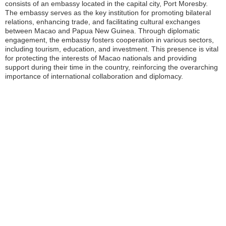
consists of an embassy located in the capital city, Port Moresby.
The embassy serves as the key institution for promoting bilateral
relations, enhancing trade, and facilitating cultural exchanges
between Macao and Papua New Guinea. Through diplomatic
engagement, the embassy fosters cooperation in various sectors,
including tourism, education, and investment. This presence is vital
for protecting the interests of Macao nationals and providing
support during their time in the country, reinforcing the overarching
importance of international collaboration and diplomacy.