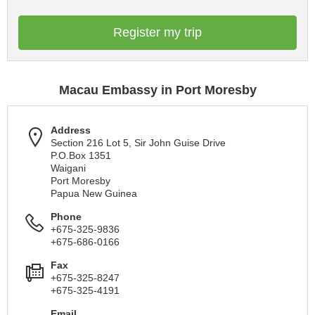
Register my trip
Macau Embassy in Port Moresby
Address
Section 216 Lot 5, Sir John Guise Drive
P.O.Box 1351
Waigani
Port Moresby
Papua New Guinea
Phone
+675-325-9836
+675-686-0166
Fax
+675-325-8247
+675-325-4191
Email