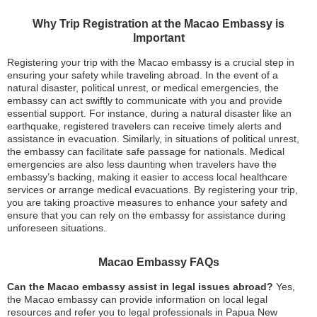
Why Trip Registration at the Macao Embassy is
Important
Registering your trip with the Macao embassy is a crucial step in
ensuring your safety while traveling abroad. In the event of a
natural disaster, political unrest, or medical emergencies, the
embassy can act swiftly to communicate with you and provide
essential support. For instance, during a natural disaster like an
earthquake, registered travelers can receive timely alerts and
assistance in evacuation. Similarly, in situations of political unrest,
the embassy can facilitate safe passage for nationals. Medical
emergencies are also less daunting when travelers have the
embassy’s backing, making it easier to access local healthcare
services or arrange medical evacuations. By registering your trip,
you are taking proactive measures to enhance your safety and
ensure that you can rely on the embassy for assistance during
unforeseen situations.
Macao Embassy FAQs
Can the Macao embassy assist in legal issues abroad?
Yes,
the Macao embassy can provide information on local legal
resources and refer you to legal professionals in Papua New