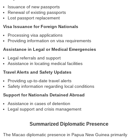
Issuance of new passports
Renewal of existing passports
Lost passport replacement
Visa Issuance for Foreign Nationals
Processing visa applications
Providing information on visa requirements
Assistance in Legal or Medical Emergencies
Legal referrals and support
Assistance in locating medical facilities
Travel Alerts and Safety Updates
Providing up-to-date travel alerts
Safety information regarding local conditions
Support for Nationals Detained Abroad
Assistance in cases of detention
Legal support and crisis management
Summarized Diplomatic Presence
The Macao diplomatic presence in Papua New Guinea primarily