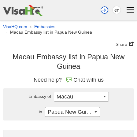
en
VisaHQ.com
Embassies
›
Macau Embassy list in Papua New Guinea
›
Share
Macau Embassy list in Papua New
Guinea
Need help?
Chat with us
Macau
Embassy of
Papua New Guinea
in