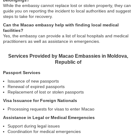
belongings?
While the embassy cannot replace lost or stolen property, they can
guide you on reporting the incident to local authorities and suggest
steps to take for recovery.
Can the Macao embassy help with finding local medical
facilities?
Yes, the embassy can provide a list of local hospitals and medical
practitioners as well as assistance in emergencies.
Services Provided by Macao Embassies in Moldova,
Republic of
Passport Services
Issuance of new passports
Renewal of expired passports
Replacement of lost or stolen passports
Visa Issuance for Foreign Nationals
Processing requests for visas to enter Macao
Assistance in Legal or Medical Emergencies
Support during legal issues
Coordination for medical emergencies