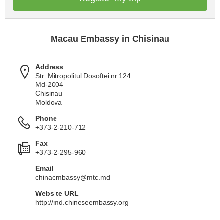
Macau Embassy in Chisinau
Address
Str. Mitropolitul Dosoftei nr.124
Md-2004
Chisinau
Moldova
Phone
+373-2-210-712
Fax
+373-2-295-960
Email
chinaembassy@mtc.md
Website URL
http://md.chineseembassy.org