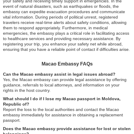
your safety and receiving timely support in emergencies. In the
event of natural disasters, such as earthquakes or floods, the
embassy can expedite evacuation procedures and communicate
vital information. During periods of political unrest, registered
travelers receive real-time alerts about safety conditions, allowing
them to respond appropriately. Furthermore, in medical
emergencies, the embassy plays a critical role in facilitating access
to healthcare services and providing necessary assistance. By
registering your trip, you enhance your safety net while abroad,
ensuring that you have a reliable point of contact if difficulties arise.
Macao Embassy FAQs
Can the Macao embassy assist in legal issues abroad?
Yes, the Macao embassy can provide legal assistance by offering
guidance, referrals to local attorneys, and information on your
rights in the host country.
What should I do if I lose my Macao passport in Moldova,
Republic of?
Report the loss to the local authorities and contact the Macao
embassy immediately for assistance in obtaining a replacement
passport.
Does the Macao embassy provide assistance for lost or stolen