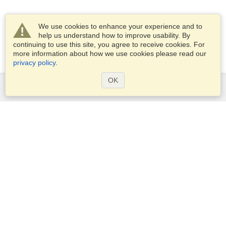
We use cookies to enhance your experience and to
help us understand how to improve usability. By
continuing to use this site, you agree to receive cookies. For
more information about how we use cookies please read our
privacy policy
.
OK
Services
Apply for a visa
Apply for Passport
Check visa requirements
Customs Information
Embassies and Consulates