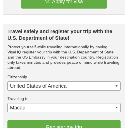
Apply for visa
Travel safely and register your trip with the
U.S. Department of State!
Protect yourself while traveling internationally by having
VisaHQ register your trip with the U.S. Department of State
and the US Embassy in your destination country. Registration
only takes minutes and provides peace of mind while traveling
abroad.
Citizenship
United States of America
Traveling to
Macau
Register my trip