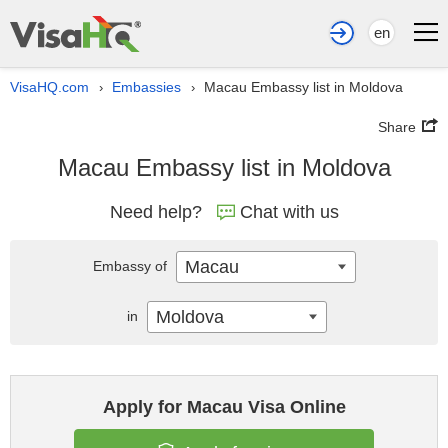
en
VisaHQ.com
Embassies
Macau Embassy list in Moldova
›
›
Share
Macau Embassy list in Moldova
Need help?
Chat with us
Macau
Embassy of
Moldova
in
Apply for Macau Visa Online