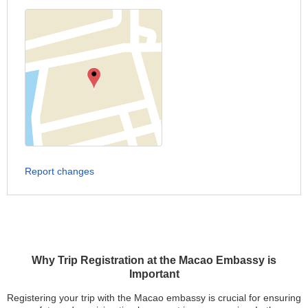
Report changes
Why Trip Registration at the Macao Embassy is
Important
Registering your trip with the Macao embassy is crucial for ensuring