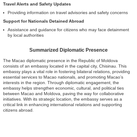
Travel Alerts and Safety Updates
Providing information on travel advisories and safety concerns
Support for Nationals Detained Abroad
Assistance and guidance for citizens who may face detainment
by local authorities
Summarized Diplomatic Presence
The Macao diplomatic presence in the Republic of Moldova
consists of an embassy located in the capital city, Chisinau. This
embassy plays a vital role in fostering bilateral relations, providing
essential services to Macao nationals, and promoting Macao’s
interests in the region. Through diplomatic engagement, the
embassy helps strengthen economic, cultural, and political ties
between Macao and Moldova, paving the way for collaborative
initiatives. With its strategic location, the embassy serves as a
critical link in enhancing international relations and supporting
citizens abroad.