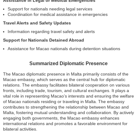
Assistance in Legal or Medical Emergencies
Support for nationals needing legal services
Coordination for medical assistance in emergencies
Travel Alerts and Safety Updates
Information regarding travel safety and alerts
Support for Nationals Detained Abroad
Assistance for Macao nationals during detention situations
Summarized Diplomatic Presence
The Macao diplomatic presence in Malta primarily consists of the
Macao embassy, which serves as the central hub for diplomatic
relations. The embassy facilitates bilateral cooperation on various
fronts, including trade, tourism, and cultural exchanges. It plays a
vital role in representing Macao’s interests and ensuring the welfare
of Macao nationals residing or traveling in Malta. The embassy
contributes to strengthening the relationship between Macao and
Malta, fostering mutual understanding and collaboration. By actively
engaging both governments, the Macao embassy enhances
international relations and promotes a favorable environment for
bilateral activities.