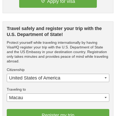
Apply for visa
Travel safely and register your trip with the
U.S. Department of State!
Protect yourself while traveling internationally by having
VisaHQ register your trip with the U.S. Department of State
and the US Embassy in your destination country. Registration
only takes minutes and provides peace of mind while traveling
abroad.
Citizenship
United States of America
Traveling to
Macau
Register my trip