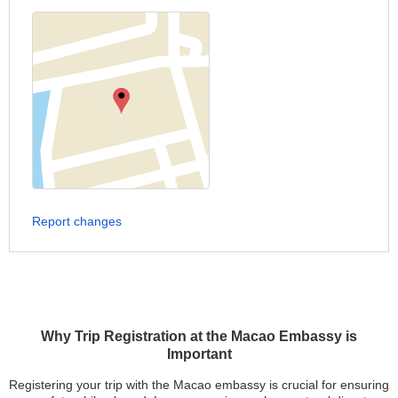
Report changes
Why Trip Registration at the Macao Embassy is
Important
Registering your trip with the Macao embassy is crucial for ensuring