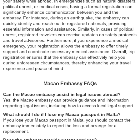
your safety while abroad. In emergencies such as natural disasters,
political unrest, or medical crises, having a formal registration can
significantly enhance communication between you and the
embassy. For instance, during an earthquake, the embassy can
quickly identify and reach out to registered nationals, providing
essential information and assistance. Similarly, in cases of political
unrest, registered travelers can receive updates on safety protocols
and travel advisories. Furthermore, if you experience a medical
emergency, your registration allows the embassy to offer timely
support and coordinate necessary medical assistance. Overall, trip
registration ensures that the embassy can effectively help you
during unforeseen circumstances, thereby enhancing your travel
experience and peace of mind.
Macao Embassy FAQs
Can the Macao embassy assist in legal issues abroad?
Yes, the Macao embassy can provide guidance and information
regarding legal issues, including how to access local legal support.
What should I do if I lose my Macao passport in Malta?
If you lose your Macao passport in Malta, you should contact the
embassy immediately to report the loss and arrange for a
replacement.