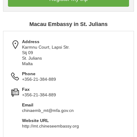
Macau Embassy in St. Julians
Address
Karmnu Court, Lapsi Str.
Stj 09
St. Julians
Malta
Phone
+356-21-384-889
Fax
+356-21-384-889
Email
chinaemb_mt@mfa.gov.cn
Website URL
http://mt.chineseembassy.org