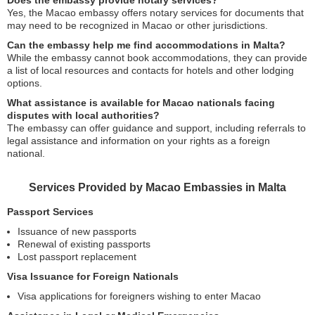
Does the embassy provide notary services?
Yes, the Macao embassy offers notary services for documents that
may need to be recognized in Macao or other jurisdictions.
Can the embassy help me find accommodations in Malta?
While the embassy cannot book accommodations, they can provide
a list of local resources and contacts for hotels and other lodging
options.
What assistance is available for Macao nationals facing
disputes with local authorities?
The embassy can offer guidance and support, including referrals to
legal assistance and information on your rights as a foreign
national.
Services Provided by Macao Embassies in Malta
Passport Services
Issuance of new passports
Renewal of existing passports
Lost passport replacement
Visa Issuance for Foreign Nationals
Visa applications for foreigners wishing to enter Macao