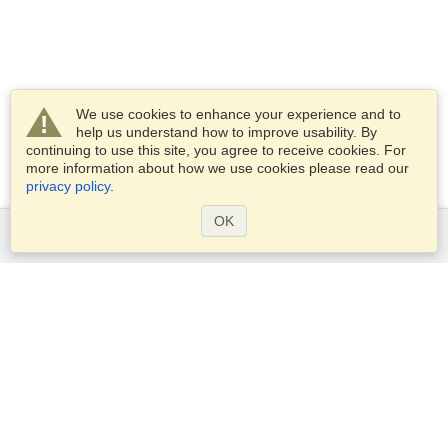
We use cookies to enhance your experience and to
help us understand how to improve usability. By
continuing to use this site, you agree to receive cookies. For
more information about how we use cookies please read our
privacy policy
.
OK
Services
Apply for a visa
Apply for Passport
Check visa requirements
Customs Information