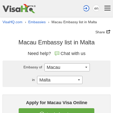
en
VisaHQ.com
Embassies
Macau Embassy list in Malta
›
›
Share
Macau Embassy list in Malta
Need help?
Chat with us
Macau
Embassy of
Malta
in
Apply for Macau Visa Online