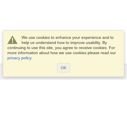
We use cookies to enhance your experience and to
help us understand how to improve usability. By
continuing to use this site, you agree to receive cookies. For
more information about how we use cookies please read our
privacy policy
.
OK
Services
Apply for a visa
Apply for Passport
Check visa requirements
Customs Information