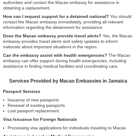
authorities and contact the Macao embassy for assistance in
obtaining a replacement.
How can I request support for a detained national?
You should
contact the Macao embassy immediately, providing all relevant
information regarding the detainment for assistance.
Does the Macao embassy provide travel alerts?
Yes, the Macao
embassy provides travel alerts and safety updates to inform
nationals about important situations in the region.
Can the embassy assist with health emergencies?
The Macao
embassy can offer support during health emergencies, including
assistance in finding medical facilities and coordinating care.
Services Provided by Macao Embassies in Jamaica
Passport Services
Issuance of new passports
Renewal of existing passports
Lost passport replacement
Visa Issuance for Foreign Nationals
Processing visa applications for individuals traveling to Macao