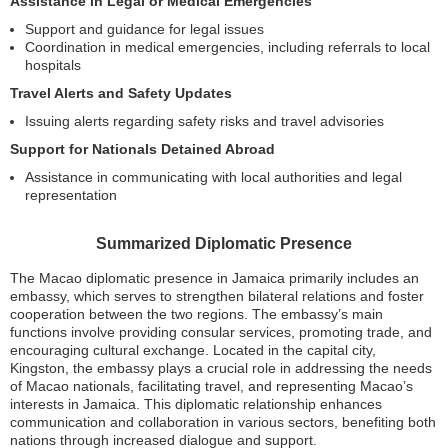
Assistance in Legal or Medical Emergencies
Support and guidance for legal issues
Coordination in medical emergencies, including referrals to local
hospitals
Travel Alerts and Safety Updates
Issuing alerts regarding safety risks and travel advisories
Support for Nationals Detained Abroad
Assistance in communicating with local authorities and legal
representation
Summarized Diplomatic Presence
The Macao diplomatic presence in Jamaica primarily includes an
embassy, which serves to strengthen bilateral relations and foster
cooperation between the two regions. The embassy’s main
functions involve providing consular services, promoting trade, and
encouraging cultural exchange. Located in the capital city,
Kingston, the embassy plays a crucial role in addressing the needs
of Macao nationals, facilitating travel, and representing Macao’s
interests in Jamaica. This diplomatic relationship enhances
communication and collaboration in various sectors, benefiting both
nations through increased dialogue and support.