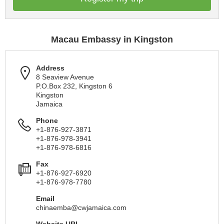
Macau Embassy in Kingston
Address
8 Seaview Avenue
P.O.Box 232, Kingston 6
Kingston
Jamaica
Phone
+1-876-927-3871
+1-876-978-3941
+1-876-978-6816
Fax
+1-876-927-6920
+1-876-978-7780
Email
chinaemba@cwjamaica.com