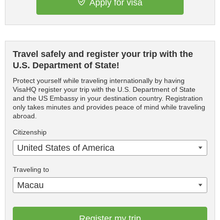
Apply for visa
Travel safely and register your trip with the
U.S. Department of State!
Protect yourself while traveling internationally by having
VisaHQ register your trip with the U.S. Department of State
and the US Embassy in your destination country. Registration
only takes minutes and provides peace of mind while traveling
abroad.
Citizenship
United States of America
Traveling to
Macau
Register my trip