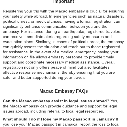
Important
Registering your trip with the Macao embassy is crucial for ensuring
your safety while abroad. In emergencies such as natural disasters,
political unrest, or medical crises, having a formal registration can
significantly enhance communication between you and the
embassy. For instance, during an earthquake, registered travelers
can receive immediate alerts regarding safety measures and
evacuation plans. Similarly, in cases of political unrest, the embassy
can quickly assess the situation and reach out to those registered
for assistance. In the event of a medical emergency, having your
information on file allows embassy personnel to provide timely
support and coordinate necessary medical assistance. Overall,
registration not only offers peace of mind but also facilitates
effective response mechanisms, thereby ensuring that you are
safer and better supported during your travels.
Macao Embassy FAQs
Can the Macao embassy assist in legal issues abroad?
Yes,
the Macao embassy can provide guidance and support for legal
issues abroad, including referral to local legal resources.
What should I do if I lose my Macao passport in Jamaica?
If
you lose your Macao passport in Jamaica, report the loss to local