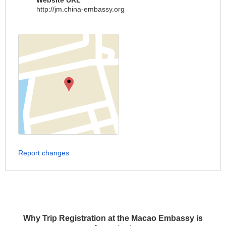
Website URL
http://jm.china-embassy.org
Report changes
Why Trip Registration at the Macao Embassy is