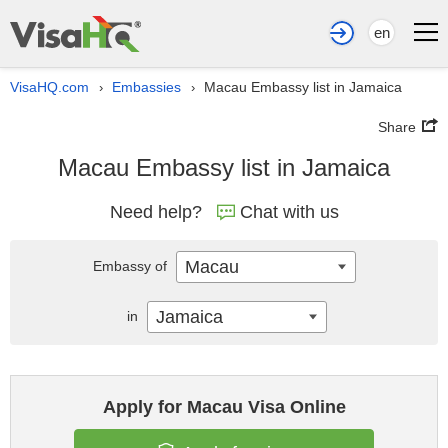
en
VisaHQ.com
Embassies
Macau Embassy list in Jamaica
›
›
Share
Macau Embassy list in Jamaica
Need help?
Chat with us
Macau
Embassy of
Jamaica
in
Apply for Macau Visa Online