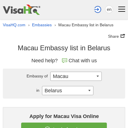
en
VisaHQ.com
Embassies
Macau Embassy list in Belarus
›
›
Share
Macau Embassy list in Belarus
Need help?
Chat with us
Macau
Embassy of
Belarus
in
Apply for Macau Visa Online