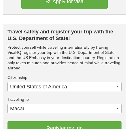
Apply for visa
Travel safely and register your trip with the
U.S. Department of State!
Protect yourself while traveling internationally by having
VisaHQ register your trip with the U.S. Department of State
and the US Embassy in your destination country. Registration
only takes minutes and provides peace of mind while traveling
abroad.
Citizenship
United States of America
Traveling to
Macau
Register my trip