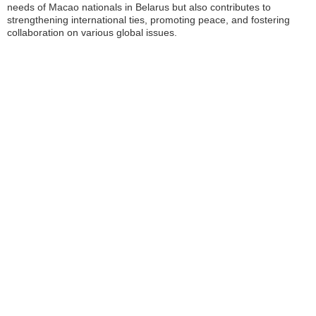
needs of Macao nationals in Belarus but also contributes to
strengthening international ties, promoting peace, and fostering
collaboration on various global issues.