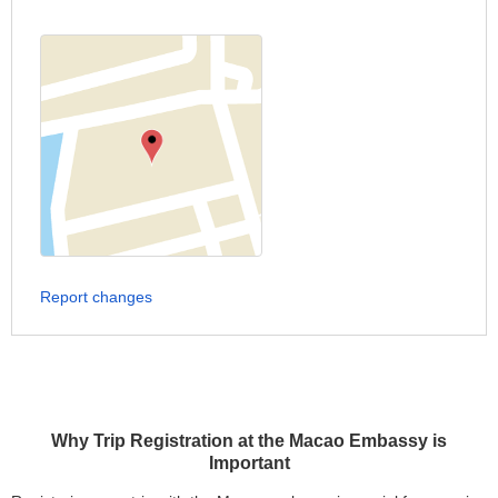
Report changes
Why Trip Registration at the Macao Embassy is
Important