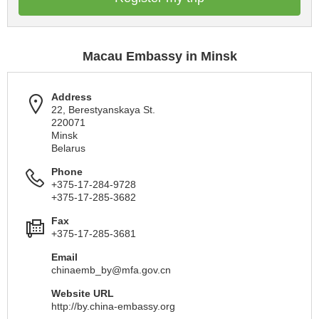
Macau Embassy in Minsk
Address
22, Berestyanskaya St.
220071
Minsk
Belarus
Phone
+375-17-284-9728
+375-17-285-3682
Fax
+375-17-285-3681
Email
chinaemb_by@mfa.gov.cn
Website URL
http://by.china-embassy.org