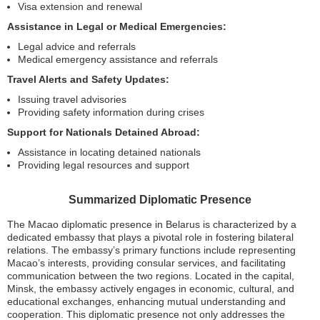
Visa extension and renewal
Assistance in Legal or Medical Emergencies:
Legal advice and referrals
Medical emergency assistance and referrals
Travel Alerts and Safety Updates:
Issuing travel advisories
Providing safety information during crises
Support for Nationals Detained Abroad:
Assistance in locating detained nationals
Providing legal resources and support
Summarized Diplomatic Presence
The Macao diplomatic presence in Belarus is characterized by a
dedicated embassy that plays a pivotal role in fostering bilateral
relations. The embassy’s primary functions include representing
Macao’s interests, providing consular services, and facilitating
communication between the two regions. Located in the capital,
Minsk, the embassy actively engages in economic, cultural, and
educational exchanges, enhancing mutual understanding and
cooperation. This diplomatic presence not only addresses the