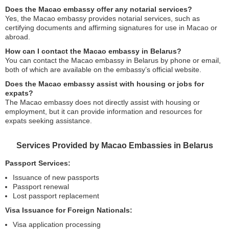
Does the Macao embassy offer any notarial services?
Yes, the Macao embassy provides notarial services, such as
certifying documents and affirming signatures for use in Macao or
abroad.
How can I contact the Macao embassy in Belarus?
You can contact the Macao embassy in Belarus by phone or email,
both of which are available on the embassy’s official website.
Does the Macao embassy assist with housing or jobs for
expats?
The Macao embassy does not directly assist with housing or
employment, but it can provide information and resources for
expats seeking assistance.
Services Provided by Macao Embassies in Belarus
Passport Services:
Issuance of new passports
Passport renewal
Lost passport replacement
Visa Issuance for Foreign Nationals:
Visa application processing