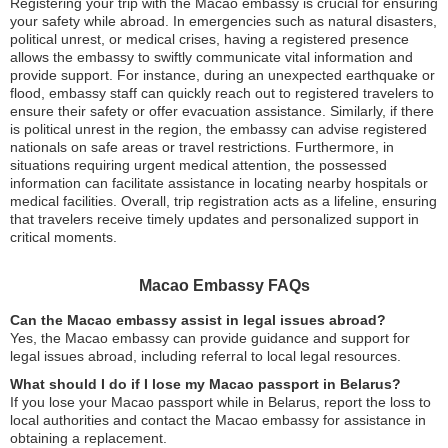
Registering your trip with the Macao embassy is crucial for ensuring
your safety while abroad. In emergencies such as natural disasters,
political unrest, or medical crises, having a registered presence
allows the embassy to swiftly communicate vital information and
provide support. For instance, during an unexpected earthquake or
flood, embassy staff can quickly reach out to registered travelers to
ensure their safety or offer evacuation assistance. Similarly, if there
is political unrest in the region, the embassy can advise registered
nationals on safe areas or travel restrictions. Furthermore, in
situations requiring urgent medical attention, the possessed
information can facilitate assistance in locating nearby hospitals or
medical facilities. Overall, trip registration acts as a lifeline, ensuring
that travelers receive timely updates and personalized support in
critical moments.
Macao Embassy FAQs
Can the Macao embassy assist in legal issues abroad?
Yes, the Macao embassy can provide guidance and support for
legal issues abroad, including referral to local legal resources.
What should I do if I lose my Macao passport in Belarus?
If you lose your Macao passport while in Belarus, report the loss to
local authorities and contact the Macao embassy for assistance in
obtaining a replacement.