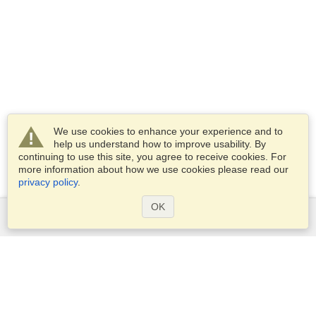
We use cookies to enhance your experience and to
help us understand how to improve usability. By
continuing to use this site, you agree to receive cookies. For
more information about how we use cookies please read our
privacy policy
.
OK
Services
Apply for a visa
Apply for Passport