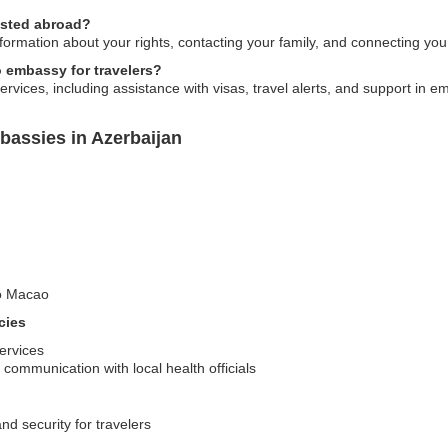
ested abroad?
ormation about your rights, contacting your family, and connecting you 
o embassy for travelers?
vices, including assistance with visas, travel alerts, and support in e
assies in Azerbaijan
to Macao
cies
services
communication with local health officials
nd security for travelers