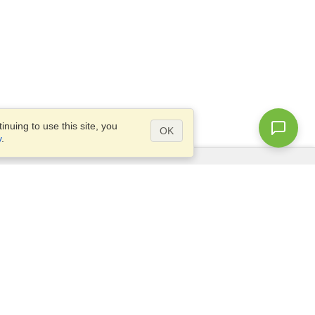
nuing to use this site, you
OK
y
.
Questions?
Access our
FAQ
Site map
info@visahq.com
+1-202-661-8111