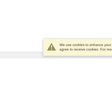
We use cookies to enhance your e
agree to receive cookies. For m
Services
Apply for a visa
Apply for Passport
Check visa requirements
Customs Information
Embassies and Consulates