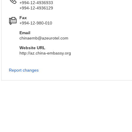
+994-12-4936933
+994-12-4936129
Fax
+994-12-980-010
Email
chinaemb@azeurotel.com
Website URL
http://az.china-embassy.org
Report changes