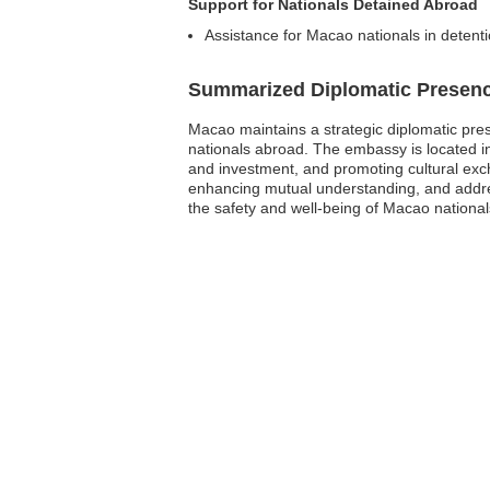
Support for Nationals Detained Abroad
Assistance for Macao nationals in detentio
Summarized Diplomatic Presen
Macao maintains a strategic diplomatic pres
nationals abroad. The embassy is located in B
and investment, and promoting cultural exch
enhancing mutual understanding, and address
the safety and well-being of Macao national