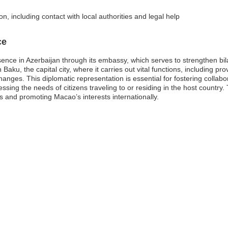
n, including contact with local authorities and legal help
ce
ence in Azerbaijan through its embassy, which serves to strengthen bi
aku, the capital city, where it carries out vital functions, including prov
anges. This diplomatic representation is essential for fostering colla
ing the needs of citizens traveling to or residing in the host country.
s and promoting Macao’s interests internationally.