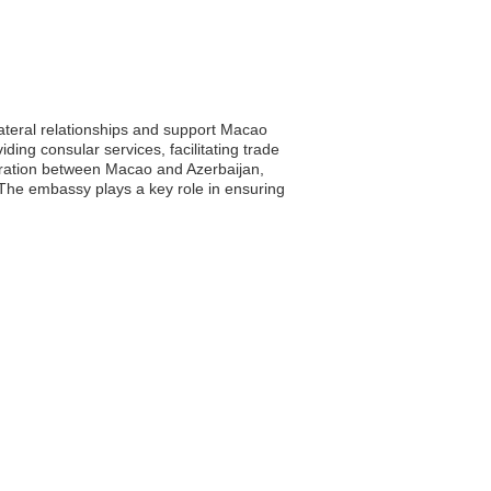
lateral relationships and support Macao
iding consular services, facilitating trade
boration between Macao and Azerbaijan,
 The embassy plays a key role in ensuring