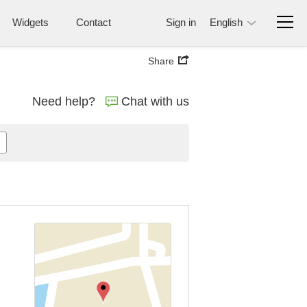
Widgets
Contact
Sign in
English
Share
Need help?
Chat with us