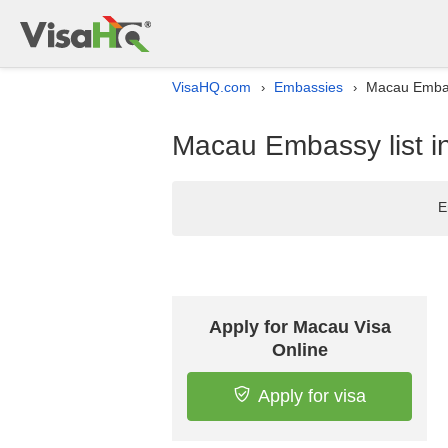
VisaHQ.com
Embassies
Macau Embass
›
›
Macau Embassy list i
E
Apply for Macau Visa
Online
Apply for visa