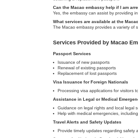
Can the Macao embassy help if I am arr
Yes, the embassy can assist by providing inf
What services are available at the Maca
The Macao embassy provides a variety of ser
Services Provided by Macao Emb
Passport Services
Issuance of new passports
Renewal of existing passports
Replacement of lost passports
Visa Issuance for Foreign Nationals
Processing visa applications for visitors 
Assistance in Legal or Medical Emergen
Guidance on legal rights and local legal 
Help with medical emergencies, including 
Travel Alerts and Safety Updates
Provide timely updates regarding safety a