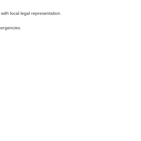
with local legal representation.
mergencies.