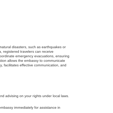
 natural disasters, such as earthquakes or
a, registered travelers can receive
p coordinate emergency evacuations, ensuring
tration allows the embassy to communicate
ty, facilitates effective communication, and
nd advising on your rights under local laws.
 embassy immediately for assistance in