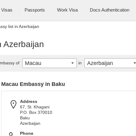
Visas
Passports
Work Visa
Docs Authentication
y list in Azerbaijan
n Azerbaijan
Macau
Azerbaijan
mbassy of
in
Macau Embassy in Baku
Address
67, St. Khagani
P.O. Box 370010
Baku
Azerbaijan
Phone