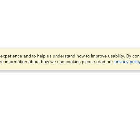
xperience and to help us understand how to improve usability. By conti
ore information about how we use cookies please read our
privacy polic
Business Solutions
Offices
VisaHQ for Business
Work Visas and Relocation
1701 Rhode Island Ave NW,
Travel Management
Washington, DC, 20036
View on Map
Airlines
Monday — Friday
Corporations
8:30 am - 5:30 pm ET