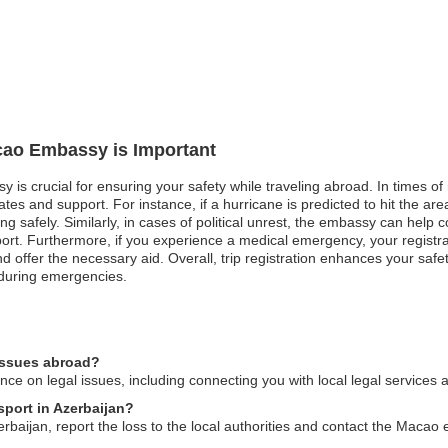
acao Embassy is Important
 is crucial for ensuring your safety while traveling abroad. In times of
es and support. For instance, if a hurricane is predicted to hit the are
ng safely. Similarly, in cases of political unrest, the embassy can hel
upport. Furthermore, if you experience a medical emergency, your regis
nd offer the necessary aid. Overall, trip registration enhances your safe
during emergencies.
issues abroad?
 on legal issues, including connecting you with local legal services a
sport in Azerbaijan?
erbaijan, report the loss to the local authorities and contact the Macao