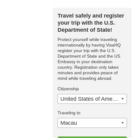
Travel safely and register
your trip with the U.S.
Department of State!
Protect yourself while traveling
internationally by having VisaHQ
register your trip with the U.S.
Department of State and the US
Embassy in your destination
country. Registration only takes
minutes and provides peace of
mind while traveling abroad.
Citizenship
United States of America
Traveling to
Macau