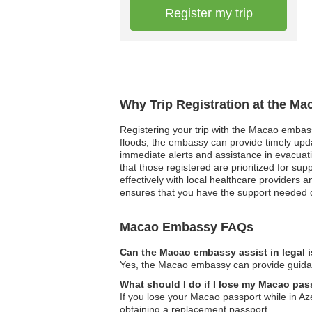
Register my trip
Why Trip Registration at the M
Registering your trip with the Macao embassy
floods, the embassy can provide timely updat
immediate alerts and assistance in evacuati
that those registered are prioritized for s
effectively with local healthcare providers a
ensures that you have the support needed 
Macao Embassy FAQs
Can the Macao embassy assist in legal 
Yes, the Macao embassy can provide guidance
What should I do if I lose my Macao pas
If you lose your Macao passport while in Az
obtaining a replacement passport.