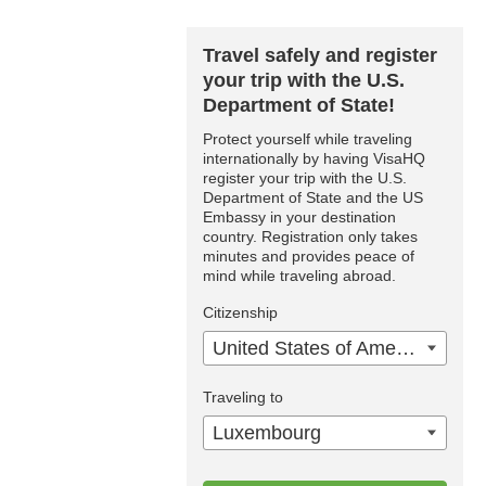
Travel safely and register
your trip with the U.S.
Department of State!
Protect yourself while traveling
internationally by having VisaHQ
register your trip with the U.S.
Department of State and the US
Embassy in your destination
country. Registration only takes
minutes and provides peace of
mind while traveling abroad.
Citizenship
United States of America
Traveling to
Luxembourg