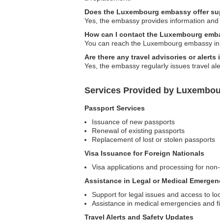
Does the Luxembourg embassy offer supp
Yes, the embassy provides information and 
How can I contact the Luxembourg emba
You can reach the Luxembourg embassy in Ma
Are there any travel advisories or aler
Yes, the embassy regularly issues travel ale
Services Provided by Luxembou
Passport Services
Issuance of new passports
Renewal of existing passports
Replacement of lost or stolen passports
Visa Issuance for Foreign Nationals
Visa applications and processing for no
Assistance in Legal or Medical Emergen
Support for legal issues and access to lo
Assistance in medical emergencies and fi
Travel Alerts and Safety Updates