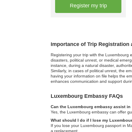
Register my trip
Importance of Trip Registratio
Registering your trip with the Luxembourg em
disasters, political unrest, or medical emer
instance, during a natural disaster, authori
Similarly, in cases of political unrest, th
having your information on file helps the em
enhances communication and support during 
Luxembourg Embassy FAQs
Can the Luxembourg embassy assist in 
Yes, the Luxembourg embassy can offer guida
What should I do if I lose my Luxembour
If you lose your Luxembourg passport in Maur
a replacement.