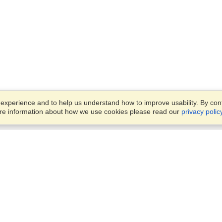
xperience and to help us understand how to improve usability. By conti
ore information about how we use cookies please read our
privacy polic
Business Solutions
Offices
VisaHQ for Business
Work Visas and Relocation
1701 Rhode Island Ave NW,
Travel Management
Washington, DC, 20036
View on Map
Airlines
Monday — Friday