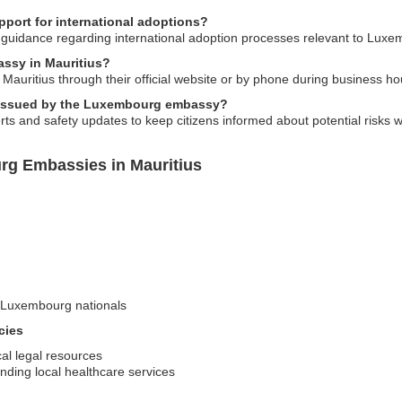
ort for international adoptions?
guidance regarding international adoption processes relevant to Luxe
ssy in Mauritius?
uritius through their official website or by phone during business ho
ts issued by the Luxembourg embassy?
rts and safety updates to keep citizens informed about potential risks wh
rg Embassies in Mauritius
n-Luxembourg nationals
cies
cal legal resources
nding local healthcare services