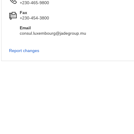
+230-465-9800
Fax
+230-454-3800
Email
consul.luxembourg@jadegroup.mu
Report changes