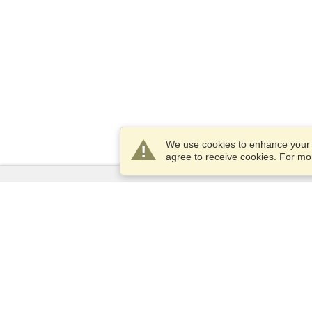
We use cookies to enhance your e
agree to receive cookies. For m
Services
Apply for a visa
Apply for Passport
Check visa requirements
Customs Information