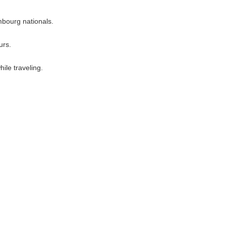
mbourg nationals.
urs.
ile traveling.