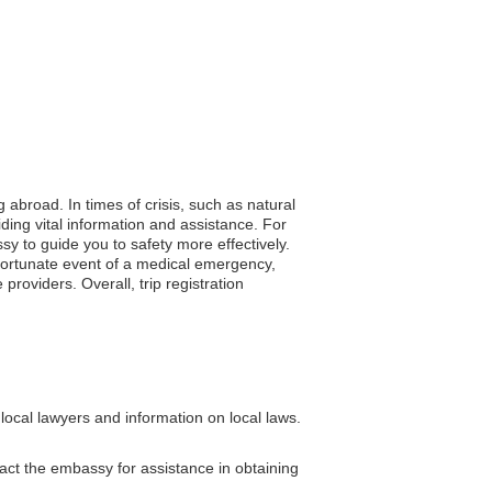
 abroad. In times of crisis, such as natural
iding vital information and assistance. For
sy to guide you to safety more effectively.
nfortunate event of a medical emergency,
roviders. Overall, trip registration
local lawyers and information on local laws.
tact the embassy for assistance in obtaining