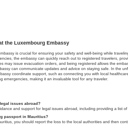
n at the Luxembourg Embassy
bassy is crucial for ensuring your safety and well-being while traveling
gencies, the embassy can quickly reach out to registered travelers, prov
ties may issue evacuation orders, and being registered allows the embas
e embassy can communicate updates and advice on staying safe. In the u
bassy coordinate support, such as connecting you with local healthcare p
emergencies, making it an invaluable tool for any traveler.
legal issues abroad?
nce and support for legal issues abroad, including providing a list of 
g passport in Mauritius?
itius, you should report the loss to the local authorities and then con