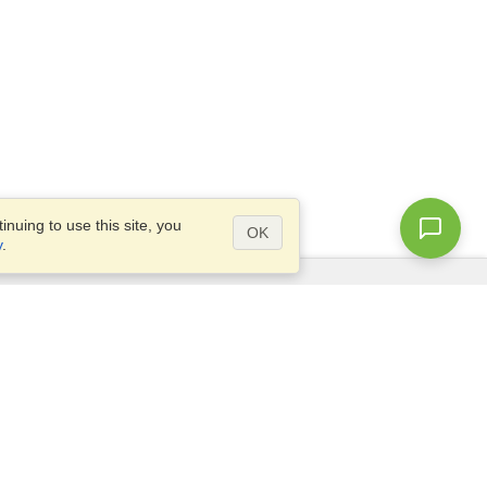
nuing to use this site, you
OK
y
.
Questions?
Access our
FAQ
Site map
info@visahq.com
+1-202-661-8111