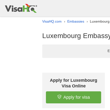
VisaHQ.com
Embassies
Luxembourg E
›
›
Luxembourg Embassy l
E
Apply for Luxembourg
Visa Online
Apply for visa