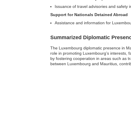
Issuance of travel advisories and safety i
Support for Nationals Detained Abroad
Assistance and information for Luxembour
Summarized Diplomatic Presen
The Luxembourg diplomatic presence in Maur
role in promoting Luxembourg’s interests, fac
by fostering cooperation in areas such as t
between Luxembourg and Mauritius, contributi