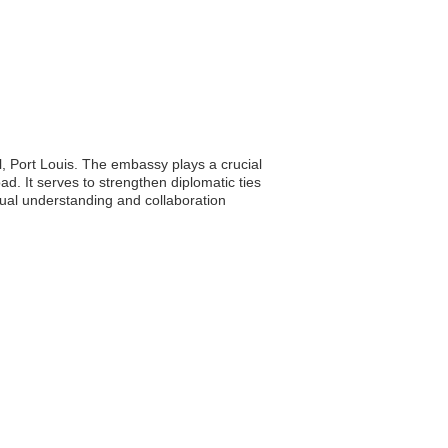
, Port Louis. The embassy plays a crucial
oad. It serves to strengthen diplomatic ties
tual understanding and collaboration