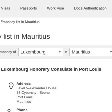
Visas
Passports
Work Visa
Docs Authentication
mbassy list in Mauritius
ist in Mauritius
Luxembourg
Mauritius
mbassy of
in
Luxembourg Honorary Consulate in Port Louis
Address
Level 5-Alexander House
35 Cybercity - Ebene
Port Louis
Mauritius
Phone