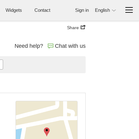
Widgets
Contact
Sign in
English
Share
Need help?
Chat with us