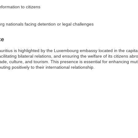
nformation to citizens
g nationals facing detention or legal challenges
ce
itius is highlighted by the Luxembourg embassy located in the capital
ilitating bilateral relations, and ensuring the welfare of its citizens abr
rade, culture, and tourism. This presence is essential for enhancing mu
ng positively to their international relationship.