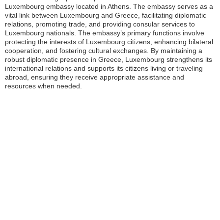
Luxembourg embassy located in Athens. The embassy serves as a
vital link between Luxembourg and Greece, facilitating diplomatic
relations, promoting trade, and providing consular services to
Luxembourg nationals. The embassy’s primary functions involve
protecting the interests of Luxembourg citizens, enhancing bilateral
cooperation, and fostering cultural exchanges. By maintaining a
robust diplomatic presence in Greece, Luxembourg strengthens its
international relations and supports its citizens living or traveling
abroad, ensuring they receive appropriate assistance and
resources when needed.