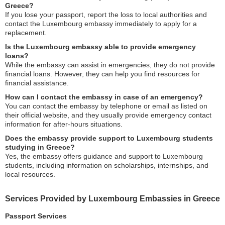
Greece?
If you lose your passport, report the loss to local authorities and
contact the Luxembourg embassy immediately to apply for a
replacement.
Is the Luxembourg embassy able to provide emergency
loans?
While the embassy can assist in emergencies, they do not provide
financial loans. However, they can help you find resources for
financial assistance.
How can I contact the embassy in case of an emergency?
You can contact the embassy by telephone or email as listed on
their official website, and they usually provide emergency contact
information for after-hours situations.
Does the embassy provide support to Luxembourg students
studying in Greece?
Yes, the embassy offers guidance and support to Luxembourg
students, including information on scholarships, internships, and
local resources.
Services Provided by Luxembourg Embassies in Greece
Passport Services