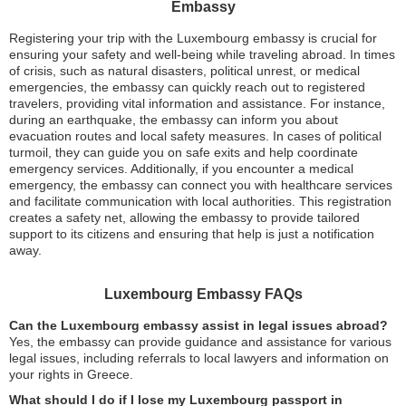
Embassy
Registering your trip with the Luxembourg embassy is crucial for
ensuring your safety and well-being while traveling abroad. In times
of crisis, such as natural disasters, political unrest, or medical
emergencies, the embassy can quickly reach out to registered
travelers, providing vital information and assistance. For instance,
during an earthquake, the embassy can inform you about
evacuation routes and local safety measures. In cases of political
turmoil, they can guide you on safe exits and help coordinate
emergency services. Additionally, if you encounter a medical
emergency, the embassy can connect you with healthcare services
and facilitate communication with local authorities. This registration
creates a safety net, allowing the embassy to provide tailored
support to its citizens and ensuring that help is just a notification
away.
Luxembourg Embassy FAQs
Can the Luxembourg embassy assist in legal issues abroad?
Yes, the embassy can provide guidance and assistance for various
legal issues, including referrals to local lawyers and information on
your rights in Greece.
What should I do if I lose my Luxembourg passport in