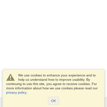
We use cookies to enhance your experience and to
help us understand how to improve usability. By
continuing to use this site, you agree to receive cookies. For
more information about how we use cookies please read our
privacy policy
.
OK
Services