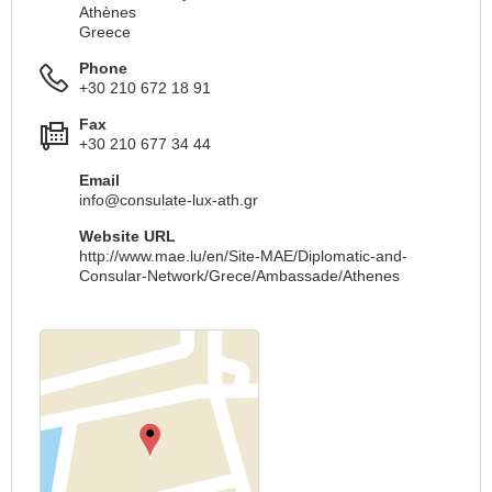
Athènes
Greece
Phone
+30 210 672 18 91
Fax
+30 210 677 34 44
Email
info@consulate-lux-ath.gr
Website URL
http://www.mae.lu/en/Site-MAE/Diplomatic-and-
Consular-Network/Grece/Ambassade/Athenes