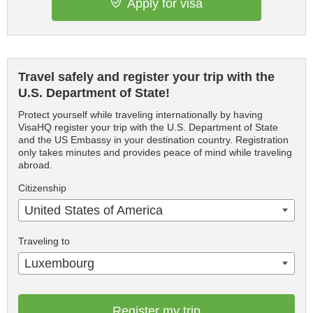
Apply for visa
Travel safely and register your trip with the
U.S. Department of State!
Protect yourself while traveling internationally by having
VisaHQ register your trip with the U.S. Department of State
and the US Embassy in your destination country. Registration
only takes minutes and provides peace of mind while traveling
abroad.
Citizenship
United States of America
Traveling to
Luxembourg
Register my trip