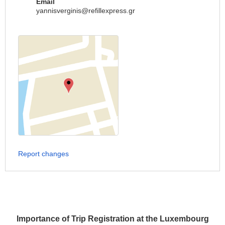
Email
yannisverginis@refillexpress.gr
Report changes
Importance of Trip Registration at the Luxembourg