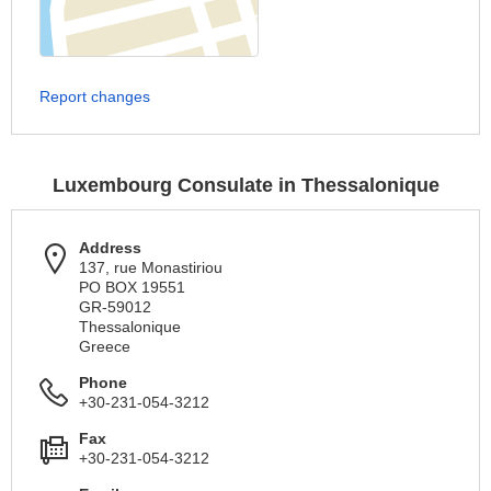
Report changes
Luxembourg Consulate in Thessalonique
Address
137, rue Monastiriou
PO BOX 19551
GR-59012
Thessalonique
Greece
Phone
+30-231-054-3212
Fax
+30-231-054-3212