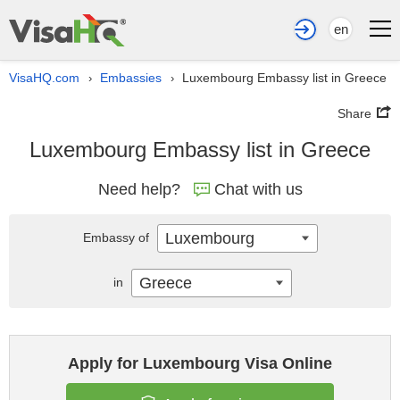
en
VisaHQ.com
Embassies
Luxembourg Embassy list in Greece
›
›
Share
Luxembourg Embassy list in Greece
Need help?
Chat with us
Luxembourg
Embassy of
Greece
in
Apply for Luxembourg Visa Online