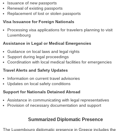
Issuance of new passports
Renewal of existing passports
Replacement of lost or stolen passports
Visa Issuance for Foreign Nationals
Processing visa applications for travelers planning to visit
Luxembourg
Assistance in Legal or Medical Emergencies
Guidance on local laws and legal rights
Support during legal proceedings
Coordination with local medical facilities for emergencies
Travel Alerts and Safety Updates
Information on current travel advisories
Updates on local safety conditions
Support for Nationals Detained Abroad
Assistance in communicating with legal representatives
Provision of necessary documentation and support
Summarized Diplomatic Presence
The Luxembourg diplomatic presence in Greece includes the