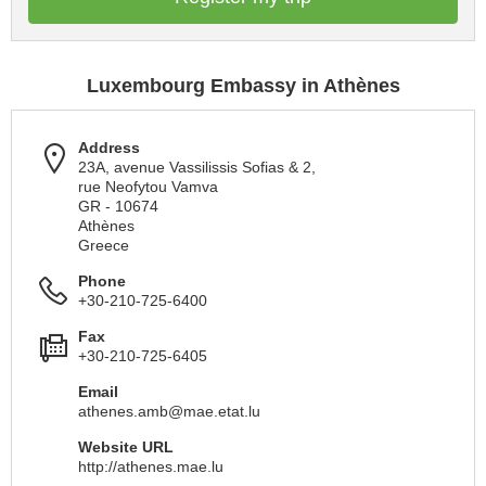
Luxembourg Embassy in Athènes
Address
23A, avenue Vassilissis Sofias & 2,
rue Neofytou Vamva
GR - 10674
Athènes
Greece
Phone
+30-210-725-6400
Fax
+30-210-725-6405
Email
athenes.amb@mae.etat.lu
Website URL
http://athenes.mae.lu