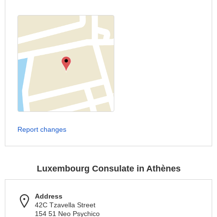
Report changes
Luxembourg Consulate in Athènes
Address
42C Tzavella Street
154 51 Neo Psychico