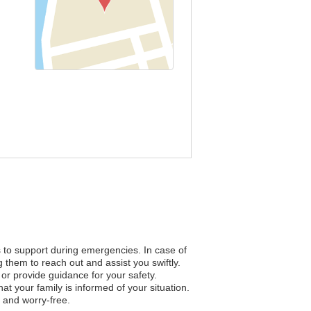
s to support during emergencies. In case of
 them to reach out and assist you swiftly.
n or provide guidance for your safety.
 your family is informed of your situation.
 and worry-free.