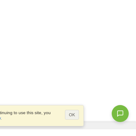
nuing to use this site, you
OK
y
.