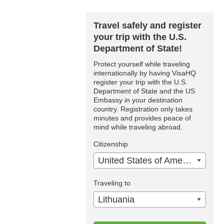
Travel safely and register
your trip with the U.S.
Department of State!
Protect yourself while traveling
internationally by having VisaHQ
register your trip with the U.S.
Department of State and the US
Embassy in your destination
country. Registration only takes
minutes and provides peace of
mind while traveling abroad.
Citizenship
United States of America
Traveling to
Lithuania