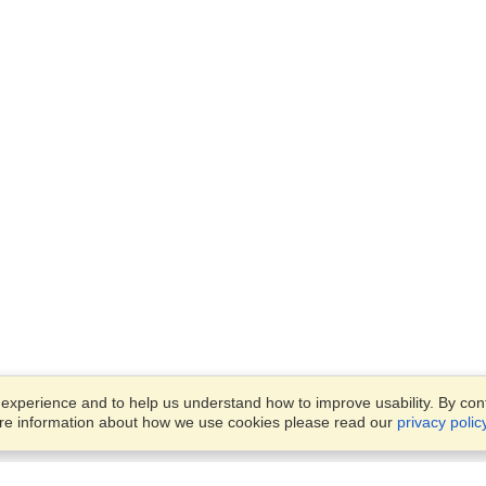
xperience and to help us understand how to improve usability. By conti
ore information about how we use cookies please read our
privacy polic