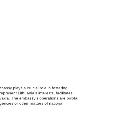
assy plays a crucial role in fostering
present Lithuania’s interests, facilitates
ovakia. The embassy’s operations are pivotal
gencies or other matters of national