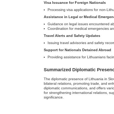
Visa Issuance for Foreign Nationals
Processing visa applications for non-Lith
Assistance in Legal or Medical Emergen
Guidance on legal issues encountered a
Coordination for medical emergencies an
Travel Alerts and Safety Updates
Issuing travel advisories and safety rec
Support for Nationals Detained Abroad
Providing assistance for Lithuanians facing
Summarized Diplomatic Presen
The diplomatic presence of Lithuania in Slo
bilateral relations, promoting trade, and en
diplomatic communications, and offers vario
for strengthening international relations, s
significance.