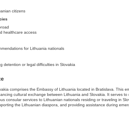
uanian citizens
cies
broad
d healthcare access
ommendations for Lithuania nationals
 detention or legal difficulties in Slovakia
ce
vakia comprises the Embassy of Lithuania located in Bratislava. This emb
hancing cultural exchange between Lithuania and Slovakia. It serves to re
us consular services to Lithuanian nationals residing or traveling in Sl
upporting the Lithuanian diaspora, and providing assistance during emer