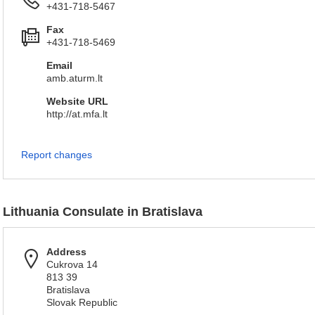
+431-718-5467
Fax
+431-718-5469
Email
amb.aturm.lt
Website URL
http://at.mfa.lt
Report changes
Lithuania Consulate in Bratislava
Address
Cukrova 14
813 39
Bratislava
Slovak Republic