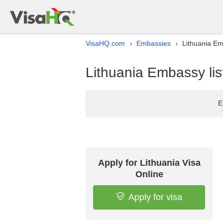
VisaHQ.com
Embassies
Lithuania Em
›
›
Lithuania Embassy lis
E
Apply for Lithuania Visa
Online
Apply for visa