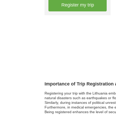
Register my trip
Importance of Trip Registration
Registering your trip with the Lithuania em
natural disasters such as earthquakes or fl
Similarly, during instances of political unre
Furthermore, in medical emergencies, the em
Being registered enhances the level of sec