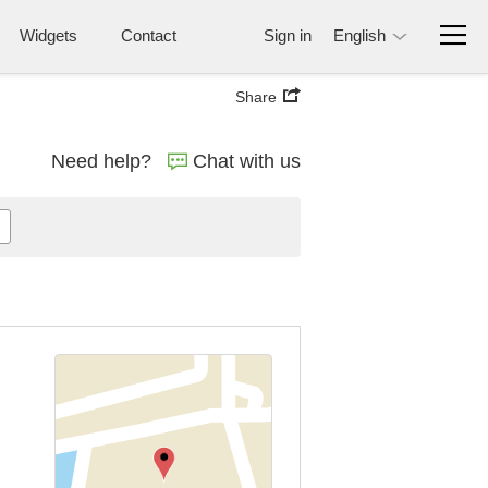
Widgets
Contact
Sign in
English
Share
Need help?
Chat with us