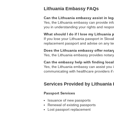
Lithuania Embassy FAQs
Can the Lithuania embassy assist in leg
Yes, the Lithuania embassy can provide inf
you in understanding your rights and respons
What should I do if I lose my Lithuania 
If you lose your Lithuania passport in Slov
replacement passport and advise on any t
Does the Lithuania embassy offer notar
Yes, the Lithuania embassy provides notary 
Can the embassy help with finding local
Yes, the Lithuania embassy can assist you in
communicating with healthcare providers if
Services Provided by Lithuania
Passport Services
Issuance of new passports
Renewal of existing passports
Lost passport replacement