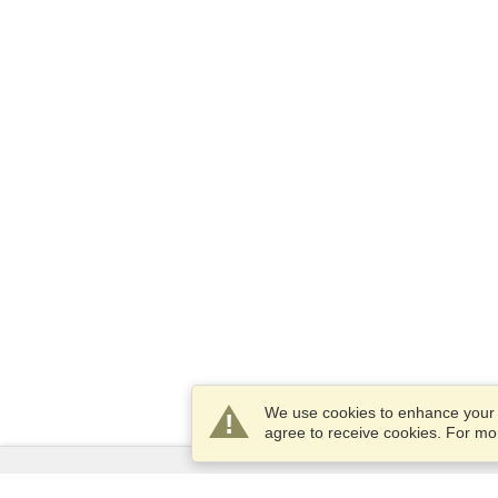
We use cookies to enhance your e
agree to receive cookies. For m