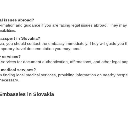
al issues abroad?
ormation and guidance if you are facing legal issues abroad. They may
ibilities.
passport in Slovakia?
akia, you should contact the embassy immediately. They will guide you t
emporary travel documentation you may need.
y services?
services for document authentication, affirmations, and other legal pa
 medical services?
 finding local medical services, providing information on nearby hospita
 necessary.
 Embassies in Slovakia