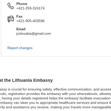
Phone
+421-259-324174
Fax
+421-905-403596
Email
jcslovakia@gmail.com
Report changes
 at the Lithuania Embassy
bassy is crucial for ensuring safety, effective communication, and acces
oods, registration provides the embassy with your whereabouts, allowing
st, having your details registered helps the embassy facilitate evacuatio
bassy can steer you to appropriate healthcare services and ensure that
urity and assistance you receive, making your travels more manageable