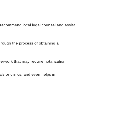
 recommend local legal counsel and assist
hrough the process of obtaining a
perwork that may require notarization.
ls or clinics, and even helps in