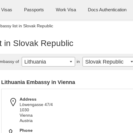
Visas
Passports
Work Visa
Docs Authentication
bassy list in Slovak Republic
t in Slovak Republic
Lithuania
Slovak Republic
mbassy of
in
Lithuania Embassy in Vienna
Address
Löwengasse 47/4
1030
Vienna
Austria
Phone