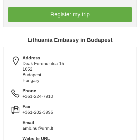
Register my trip
Lithuania Embassy in Budapest
Address
Deak Ferenc utca 15.
1052
Budapest
Hungary
Phone
+361-224-7910
Fax
+361-202-3995
Email
amb.hu@urm.lt
Website URL