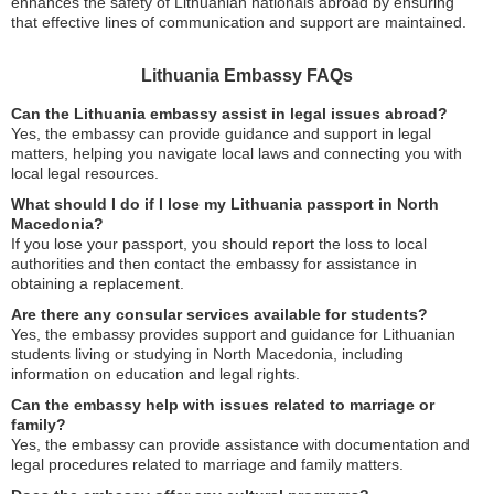
enhances the safety of Lithuanian nationals abroad by ensuring
that effective lines of communication and support are maintained.
Lithuania Embassy FAQs
Can the Lithuania embassy assist in legal issues abroad?
Yes, the embassy can provide guidance and support in legal
matters, helping you navigate local laws and connecting you with
local legal resources.
What should I do if I lose my Lithuania passport in North
Macedonia?
If you lose your passport, you should report the loss to local
authorities and then contact the embassy for assistance in
obtaining a replacement.
Are there any consular services available for students?
Yes, the embassy provides support and guidance for Lithuanian
students living or studying in North Macedonia, including
information on education and legal rights.
Can the embassy help with issues related to marriage or
family?
Yes, the embassy can provide assistance with documentation and
legal procedures related to marriage and family matters.