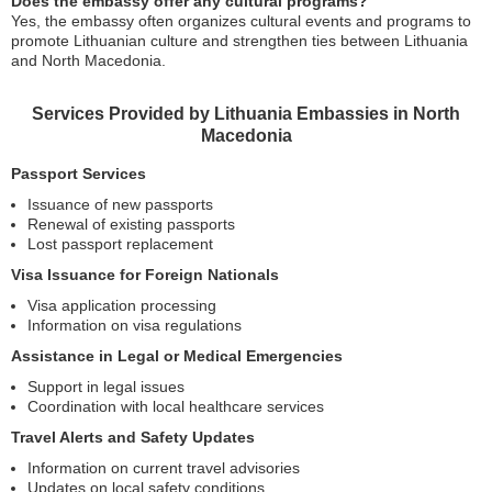
Does the embassy offer any cultural programs?
Yes, the embassy often organizes cultural events and programs to
promote Lithuanian culture and strengthen ties between Lithuania
and North Macedonia.
Services Provided by Lithuania Embassies in North
Macedonia
Passport Services
Issuance of new passports
Renewal of existing passports
Lost passport replacement
Visa Issuance for Foreign Nationals
Visa application processing
Information on visa regulations
Assistance in Legal or Medical Emergencies
Support in legal issues
Coordination with local healthcare services
Travel Alerts and Safety Updates
Information on current travel advisories
Updates on local safety conditions