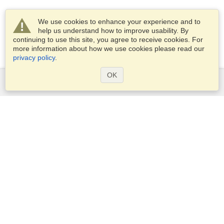
We use cookies to enhance your experience and to
help us understand how to improve usability. By
continuing to use this site, you agree to receive cookies. For
more information about how we use cookies please read our
privacy policy
.
OK
Services
Apply for a visa
Apply for Passport
Check visa requirements
Customs Information
Embassies and Consulates
Schengen Information