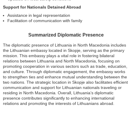
Support for Nationals Detained Abroad
Assistance in legal representation
Facilitation of communication with family
Summarized Diplomatic Presence
The diplomatic presence of Lithuania in North Macedonia includes
the Lithuanian embassy located in Skopje, serving as the primary
mission. This embassy plays a vital role in fostering bilateral
relations between Lithuania and North Macedonia, focusing on
promoting cooperation in various sectors such as trade, education,
and culture. Through diplomatic engagement, the embassy works
to strengthen ties and enhance mutual understanding between the
two nations. The strategic location in Skopje also facilitates efficient
communication and support for Lithuanian nationals traveling or
residing in North Macedonia. Overall, Lithuania’s diplomatic
presence contributes significantly to enhancing international
relations and promoting the interests of Lithuanians abroad.