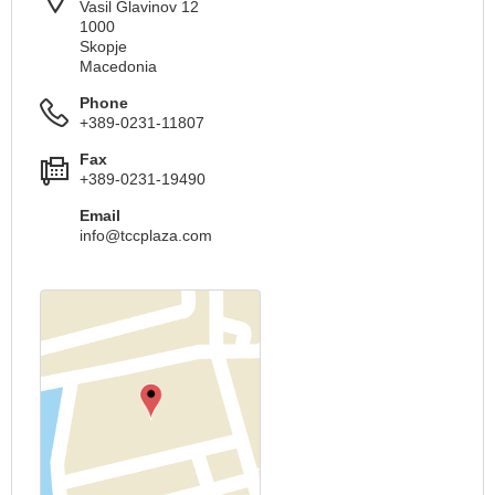
Vasil Glavinov 12
1000
Skopje
Macedonia
Phone
+389-0231-11807
Fax
+389-0231-19490
Email
info@tccplaza.com