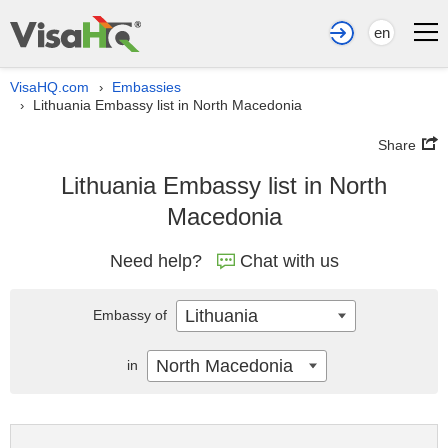
en
VisaHQ.com
Embassies
›
Lithuania Embassy list in North Macedonia
›
Share
Lithuania Embassy list in North
Macedonia
Need help?
Chat with us
Lithuania
Embassy of
North Macedonia
in