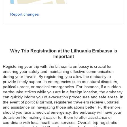
Report changes
Why Trip Registration at the Lithuania Embassy is
Important
Registering your trip with the Lithuania embassy is crucial for
ensuring your safety and maintaining effective communication
during your travels. By registering, you allow the embassy to
provide timely support in emergencies such as natural disasters,
political unrest, or medical emergencies. For instance, if a sudden
earthquake strikes while you are in a foreign location, the embassy
can quickly inform you of evacuation procedures and safe areas. In
the event of political turmoil, registered travelers receive updates
and assistance on navigating those situations better. Furthermore,
should you face a medical emergency, the embassy will have your
details on file, making it easier for them to offer assistance or
coordinate with local healthcare services. Overall, trip registration