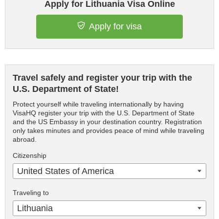
Apply for Lithuania Visa Online
Apply for visa
Travel safely and register your trip with the
U.S. Department of State!
Protect yourself while traveling internationally by having
VisaHQ register your trip with the U.S. Department of State
and the US Embassy in your destination country. Registration
only takes minutes and provides peace of mind while traveling
abroad.
Citizenship
United States of America
Traveling to
Lithuania