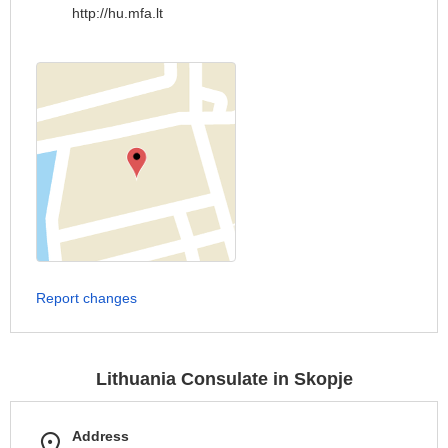
http://hu.mfa.lt
Report changes
Lithuania Consulate in Skopje
Address