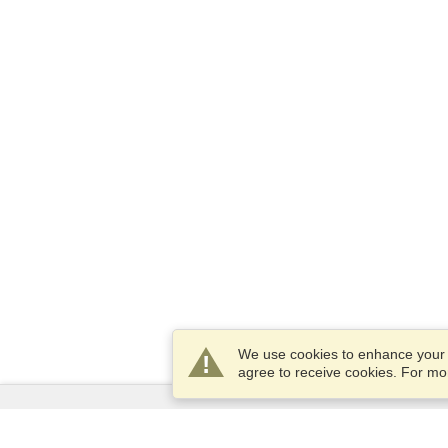
We use cookies to enhance your e
agree to receive cookies. For m
Services