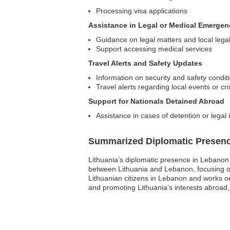
Processing visa applications
Assistance in Legal or Medical Emergen
Guidance on legal matters and local lega
Support accessing medical services
Travel Alerts and Safety Updates
Information on security and safety condit
Travel alerts regarding local events or cr
Support for Nationals Detained Abroad
Assistance in cases of detention or legal
Summarized Diplomatic Presen
Lithuania’s diplomatic presence in Lebanon pr
between Lithuania and Lebanon, focusing on
Lithuanian citizens in Lebanon and works on
and promoting Lithuania’s interests abroad, 