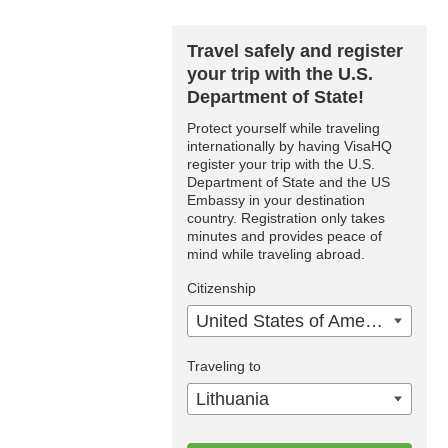
Travel safely and register
your trip with the U.S.
Department of State!
Protect yourself while traveling
internationally by having VisaHQ
register your trip with the U.S.
Department of State and the US
Embassy in your destination
country. Registration only takes
minutes and provides peace of
mind while traveling abroad.
Citizenship
United States of America
Traveling to
Lithuania