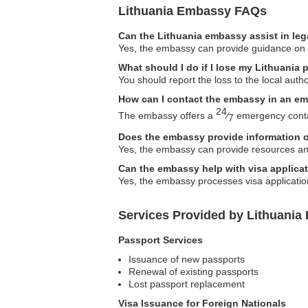
Lithuania Embassy FAQs
Can the Lithuania embassy assist in leg
Yes, the embassy can provide guidance on le
What should I do if I lose my Lithuania
You should report the loss to the local aut
How can I contact the embassy in an e
24
The embassy offers a
⁄
emergency contac
7
Does the embassy provide information 
Yes, the embassy can provide resources and
Can the embassy help with visa applicat
Yes, the embassy processes visa applications
Services Provided by Lithuania
Passport Services
Issuance of new passports
Renewal of existing passports
Lost passport replacement
Visa Issuance for Foreign Nationals