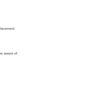
eplacement.
be aware of.