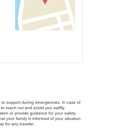
s to support during emergencies. In case of
to reach out and assist you swiftly.
ation or provide guidance for your safety.
 your family is informed of your situation.
p for any traveler.