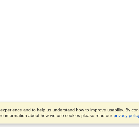
xperience and to help us understand how to improve usability. By conti
ore information about how we use cookies please read our
privacy polic
Business Solutions
Offices