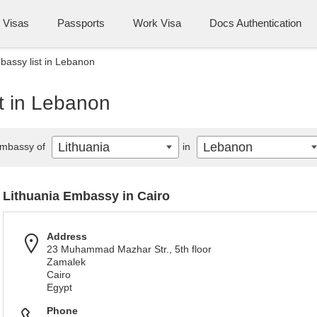
Visas
Passports
Work Visa
Docs Authentication
bassy list in Lebanon
t in Lebanon
Lithuania
Lebanon
mbassy of
in
Lithuania Embassy in Cairo
Address
23 Muhammad Mazhar Str., 5th floor
Zamalek
Cairo
Egypt
Phone