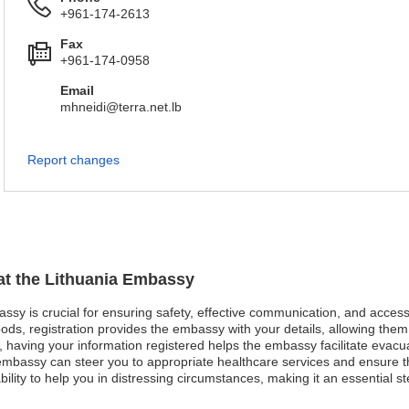
+961-174-2613
Fax
+961-174-0958
Email
mhneidi@terra.net.lb
Report changes
 at the Lithuania Embassy
bassy is crucial for ensuring safety, effective communication, and acces
ods, registration provides the embassy with your details, allowing them 
st, having your information registered helps the embassy facilitate evacu
bassy can steer you to appropriate healthcare services and ensure that
ity to help you in distressing circumstances, making it an essential ste