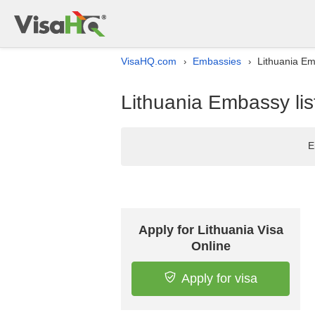
VisaHQ.com
Embassies
Lithuania Em
›
›
Lithuania Embassy lis
E
Apply for Lithuania Visa
Online
Apply for visa