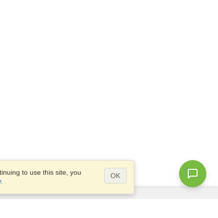
nuing to use this site, you
OK
y
.
Questions?