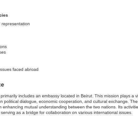
cies
l representation
ions
ises
 issues faced abroad
ce
imarily includes an embassy located in Beirut. This mission plays a vital
 political dialogue, economic cooperation, and cultural exchange. Th
 enhancing mutual understanding between the two nations. Its activities 
serving as a bridge for collaboration on various international issues.