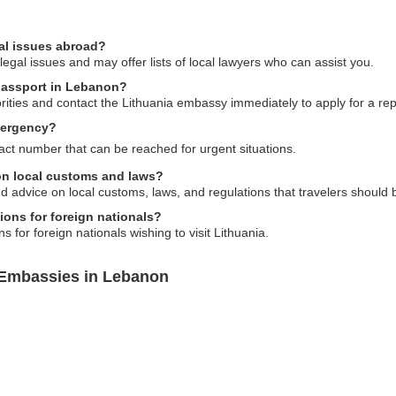
al issues abroad?
gal issues and may offer lists of local lawyers who can assist you.
 passport in Lebanon?
horities and contact the Lithuania embassy immediately to apply for a r
mergency?
t number that can be reached for urgent situations.
on local customs and laws?
 advice on local customs, laws, and regulations that travelers should 
ions for foreign nationals?
 for foreign nationals wishing to visit Lithuania.
 Embassies in Lebanon