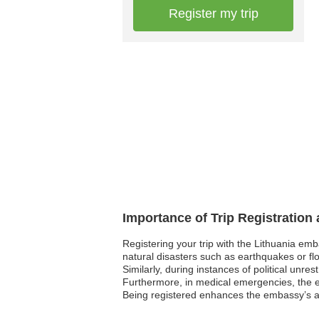
Register my trip
Importance of Trip Registration
Registering your trip with the Lithuania em
natural disasters such as earthquakes or flo
Similarly, during instances of political unre
Furthermore, in medical emergencies, the em
Being registered enhances the embassy’s abil