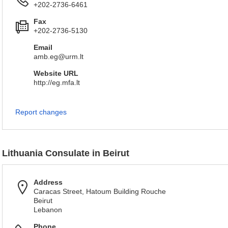
+202-2736-6461
Fax
+202-2736-5130
Email
amb.eg@urm.lt
Website URL
http://eg.mfa.lt
Report changes
Lithuania Consulate in Beirut
Address
Caracas Street, Hatoum Building Rouche
Beirut
Lebanon
Phone