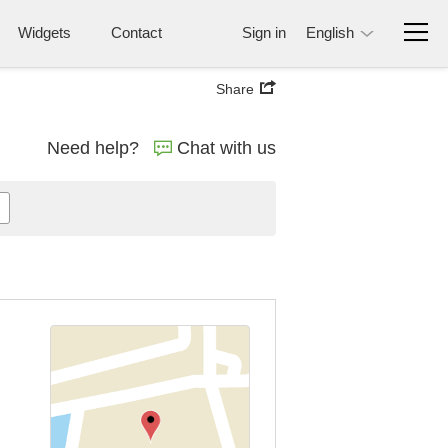
Widgets
Contact
Sign in
English
Share
Need help?
Chat with us