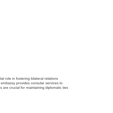
 role in fostering bilateral relations
e embassy provides consular services to
are crucial for maintaining diplomatic ties