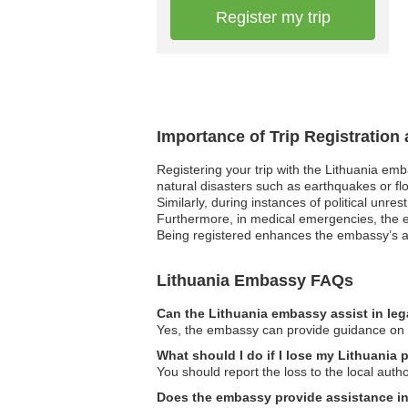
Register my trip
Importance of Trip Registration
Registering your trip with the Lithuania em
natural disasters such as earthquakes or flo
Similarly, during instances of political unre
Furthermore, in medical emergencies, the em
Being registered enhances the embassy’s abi
Lithuania Embassy FAQs
Can the Lithuania embassy assist in leg
Yes, the embassy can provide guidance on le
What should I do if I lose my Lithuania 
You should report the loss to the local aut
Does the embassy provide assistance in f