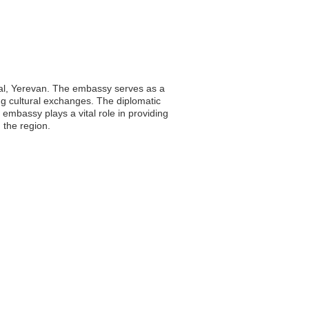
ital, Yerevan. The embassy serves as a
ing cultural exchanges. The diplomatic
 embassy plays a vital role in providing
 the region.