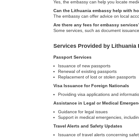
Yes, the embassy can help you locate medic
Can the Lithuania embassy help with h
The embassy can offer advice on local accom
Are there any fees for embassy services
Some services, such as document issuance or n
Services Provided by Lithuania
Passport Services
Issuance of new passports
Renewal of existing passports
Replacement of lost or stolen passports
Visa Issuance for Foreign Nationals
Providing visa applications and informatio
Assistance in Legal or Medical Emergen
Guidance for legal issues
Support in medical emergencies, includin
Travel Alerts and Safety Updates
Issuance of travel alerts concerning safet