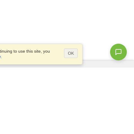
nuing to use this site, you
OK
y
.
Questions?
Access our
FAQ
Site map
info@visahq.com
+1-202-661-8111