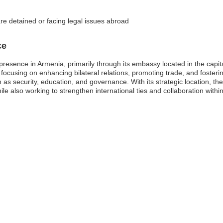
re detained or facing legal issues abroad
ce
c presence in Armenia, primarily through its embassy located in the cap
 focusing on enhancing bilateral relations, promoting trade, and foster
 as security, education, and governance. With its strategic location, the
le also working to strengthen international ties and collaboration within