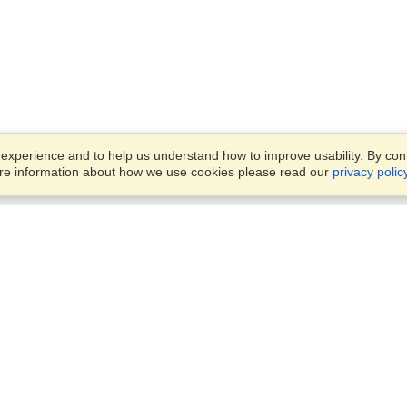
xperience and to help us understand how to improve usability. By conti
ore information about how we use cookies please read our
privacy polic
Business Solutions
Offices
VisaHQ for Business
Work Visas and Relocation
1701 Rhode Island Ave NW,
Travel Management
Washington, DC, 20036
View on Map
Airlines
Monday — Friday
Corporations
8:30 am - 5:30 pm ET