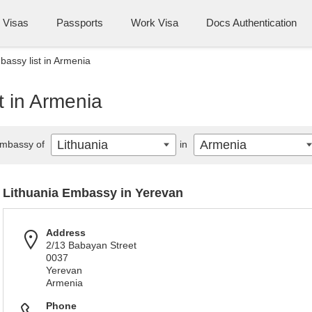
Visas
Passports
Work Visa
Docs Authentication
bassy list in Armenia
t in Armenia
Lithuania
Armenia
mbassy of
in
Lithuania Embassy in Yerevan
Address
2/13 Babayan Street
0037
Yerevan
Armenia
Phone