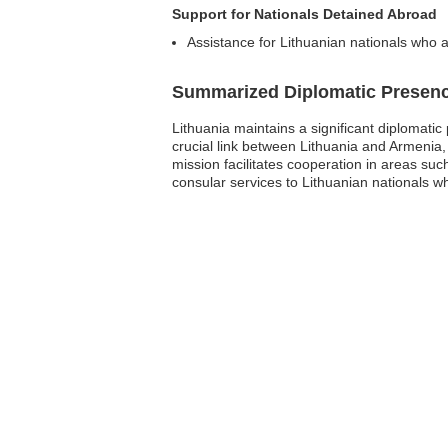
Support for Nationals Detained Abroad
Assistance for Lithuanian nationals who a
Summarized Diplomatic Presen
Lithuania maintains a significant diplomati
crucial link between Lithuania and Armenia,
mission facilitates cooperation in areas such
consular services to Lithuanian nationals whi