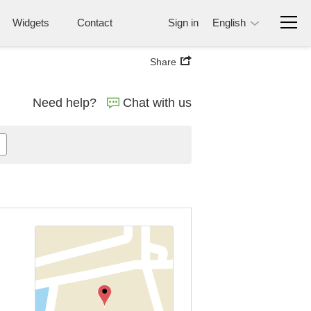
Widgets
Contact
Sign in
English
Share
Need help?
Chat with us