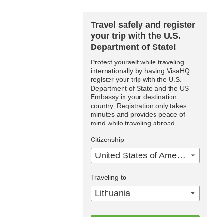
Travel safely and register
your trip with the U.S.
Department of State!
Protect yourself while traveling
internationally by having VisaHQ
register your trip with the U.S.
Department of State and the US
Embassy in your destination
country. Registration only takes
minutes and provides peace of
mind while traveling abroad.
Citizenship
United States of America
Traveling to
Lithuania