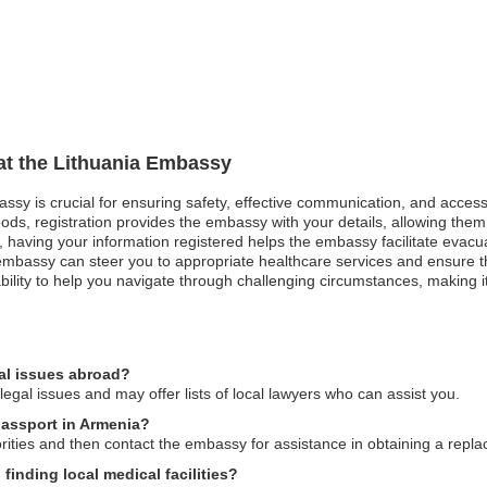
 at the Lithuania Embassy
bassy is crucial for ensuring safety, effective communication, and acces
ods, registration provides the embassy with your details, allowing them 
st, having your information registered helps the embassy facilitate evacu
bassy can steer you to appropriate healthcare services and ensure that
lity to help you navigate through challenging circumstances, making it 
al issues abroad?
gal issues and may offer lists of local lawyers who can assist you.
passport in Armenia?
horities and then contact the embassy for assistance in obtaining a repl
inding local medical facilities?