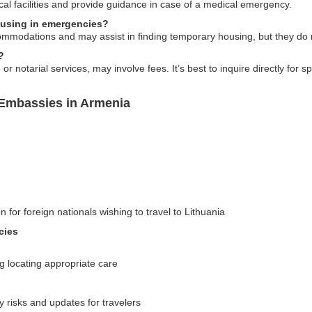
al facilities and provide guidance in case of a medical emergency.
ousing in emergencies?
modations and may assist in finding temporary housing, but they do not
?
otarial services, may involve fees. It’s best to inquire directly for spe
 Embassies in Armenia
n for foreign nationals wishing to travel to Lithuania
cies
g locating appropriate care
y risks and updates for travelers