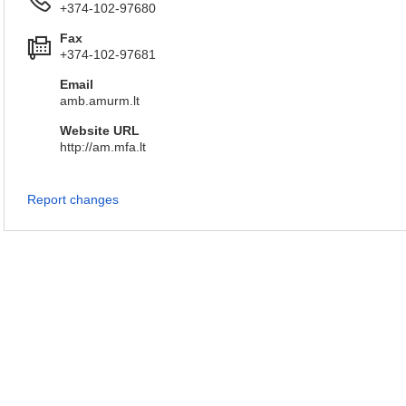
+374-102-97680
Fax
+374-102-97681
Email
amb.amurm.lt
Website URL
http://am.mfa.lt
Report changes