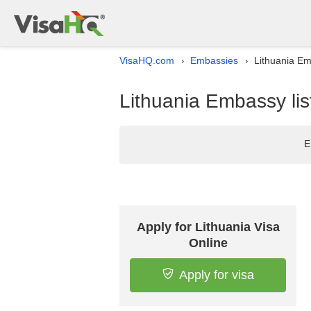
VisaHQ.com
Embassies
Lithuania Em
›
›
Lithuania Embassy lis
E
Apply for Lithuania Visa
Online
Apply for visa