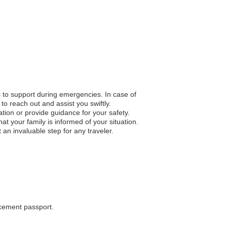
s to support during emergencies. In case of
to reach out and assist you swiftly.
ation or provide guidance for your safety.
 your family is informed of your situation.
an invaluable step for any traveler.
acement passport.