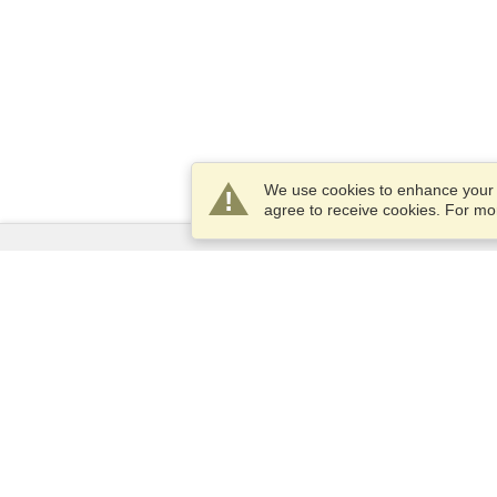
We use cookies to enhance your e
agree to receive cookies. For m
Services
Apply for a visa
Apply for Passport
Check visa requirements
Customs Information
Embassies and Consulates