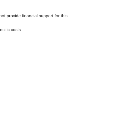
 provide financial support for this.
cific costs.