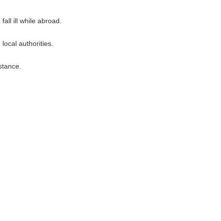
all ill while abroad.
ocal authorities.
stance.