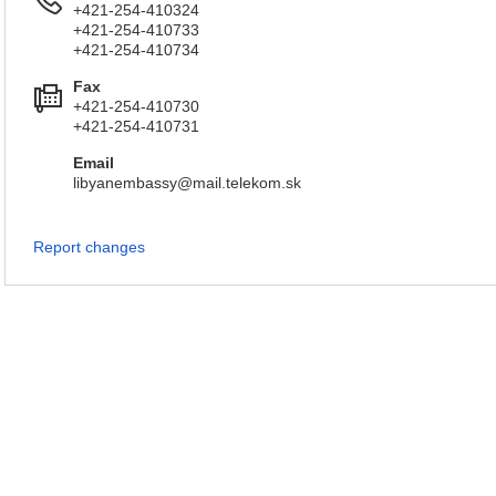
+421-254-410324
+421-254-410733
+421-254-410734
Fax
+421-254-410730
+421-254-410731
Email
libyanembassy@mail.telekom.sk
Report changes