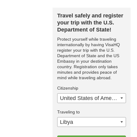
Travel safely and register
your trip with the U.S.
Department of State!
Protect yourself while traveling
internationally by having VisaHQ
register your trip with the U.S.
Department of State and the US
Embassy in your destination
country. Registration only takes
minutes and provides peace of
mind while traveling abroad.
Citizenship
United States of America
Traveling to
Libya