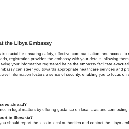
 at the Libya Embassy
y is crucial for ensuring safety, effective communication, and access to
ods, registration provides the embassy with your details, allowing them 
, having your information registered helps the embassy facilitate evacuat
mbassy can steer you towards appropriate healthcare services and pro
ravel information fosters a sense of security, enabling you to focus on
issues abroad?
ce in legal matters by offering guidance on local laws and connecting 
port in Slovakia?
 you should report the loss to local authorities and contact the Libya em