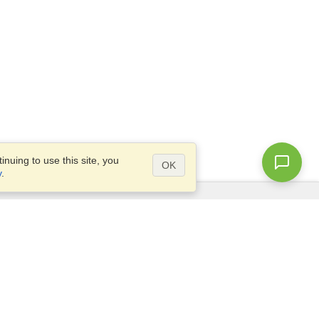
nuing to use this site, you
OK
y
.
Questions?
Access our
FAQ
Site map
info@visahq.com
+1-202-661-8111