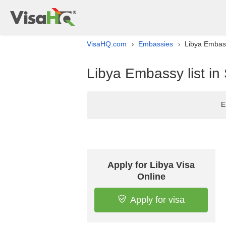
VisaHQ.com
Embassies
Libya Embass
›
›
Libya Embassy list in
E
Apply for Libya Visa
Online
Apply for visa