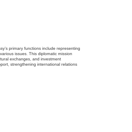
ssy’s primary functions include representing
 various issues. This diplomatic mission
ultural exchanges, and investment
rt, strengthening international relations