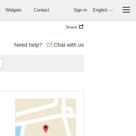
Widgets
Contact
Sign in
English
Share
Need help?
Chat with us