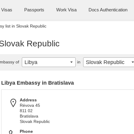
Visas
Passports
Work Visa
Docs Authentication
y list in Slovak Republic
 Slovak Republic
Libya
Slovak Republic
mbassy of
in
Libya Embassy in Bratislava
Address
Révova 45
811 02
Bratislava
Slovak Republic
Phone