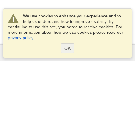
We use cookies to enhance your experience and to
help us understand how to improve usability. By
continuing to use this site, you agree to receive cookies. For
more information about how we use cookies please read our
privacy policy
.
OK
Services
Apply for a visa
Apply for Passport
Check visa requirements
Customs Information
Embassies and Consulates