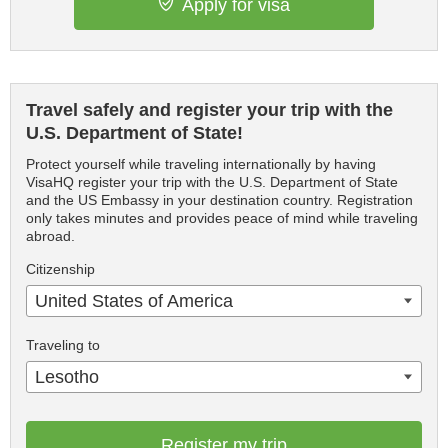
Apply for visa
Travel safely and register your trip with the
U.S. Department of State!
Protect yourself while traveling internationally by having
VisaHQ register your trip with the U.S. Department of State
and the US Embassy in your destination country. Registration
only takes minutes and provides peace of mind while traveling
abroad.
Citizenship
United States of America
Traveling to
Lesotho
Register my trip