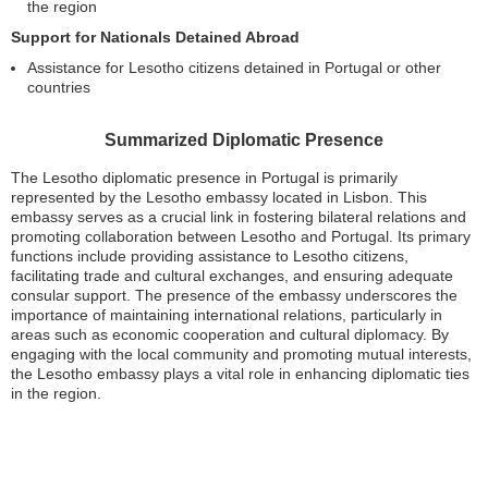
the region
Support for Nationals Detained Abroad
Assistance for Lesotho citizens detained in Portugal or other
countries
Summarized Diplomatic Presence
The Lesotho diplomatic presence in Portugal is primarily
represented by the Lesotho embassy located in Lisbon. This
embassy serves as a crucial link in fostering bilateral relations and
promoting collaboration between Lesotho and Portugal. Its primary
functions include providing assistance to Lesotho citizens,
facilitating trade and cultural exchanges, and ensuring adequate
consular support. The presence of the embassy underscores the
importance of maintaining international relations, particularly in
areas such as economic cooperation and cultural diplomacy. By
engaging with the local community and promoting mutual interests,
the Lesotho embassy plays a vital role in enhancing diplomatic ties
in the region.