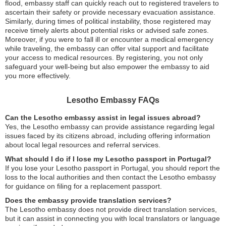
flood, embassy staff can quickly reach out to registered travelers to
ascertain their safety or provide necessary evacuation assistance.
Similarly, during times of political instability, those registered may
receive timely alerts about potential risks or advised safe zones.
Moreover, if you were to fall ill or encounter a medical emergency
while traveling, the embassy can offer vital support and facilitate
your access to medical resources. By registering, you not only
safeguard your well-being but also empower the embassy to aid
you more effectively.
Lesotho Embassy FAQs
Can the Lesotho embassy assist in legal issues abroad?
Yes, the Lesotho embassy can provide assistance regarding legal
issues faced by its citizens abroad, including offering information
about local legal resources and referral services.
What should I do if I lose my Lesotho passport in Portugal?
If you lose your Lesotho passport in Portugal, you should report the
loss to the local authorities and then contact the Lesotho embassy
for guidance on filing for a replacement passport.
Does the embassy provide translation services?
The Lesotho embassy does not provide direct translation services,
but it can assist in connecting you with local translators or language