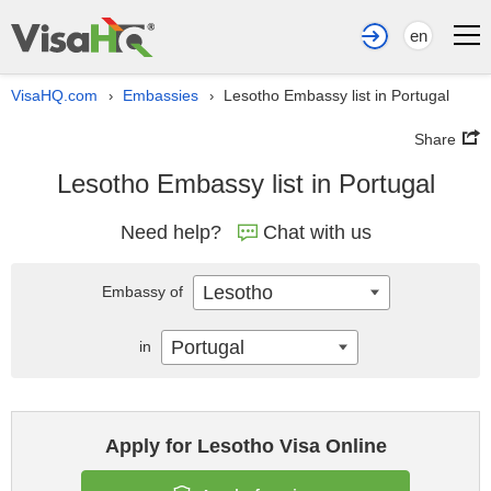
en
VisaHQ.com
Embassies
Lesotho Embassy list in Portugal
›
›
Share
Lesotho Embassy list in Portugal
Need help?
Chat with us
Lesotho
Embassy of
Portugal
in
Apply for Lesotho Visa Online