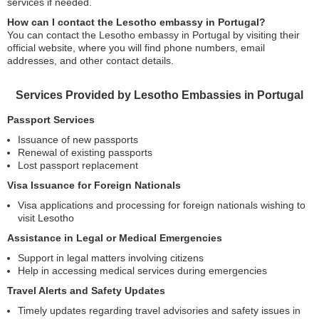
services if needed.
How can I contact the Lesotho embassy in Portugal?
You can contact the Lesotho embassy in Portugal by visiting their
official website, where you will find phone numbers, email
addresses, and other contact details.
Services Provided by Lesotho Embassies in Portugal
Passport Services
Issuance of new passports
Renewal of existing passports
Lost passport replacement
Visa Issuance for Foreign Nationals
Visa applications and processing for foreign nationals wishing to
visit Lesotho
Assistance in Legal or Medical Emergencies
Support in legal matters involving citizens
Help in accessing medical services during emergencies
Travel Alerts and Safety Updates
Timely updates regarding travel advisories and safety issues in