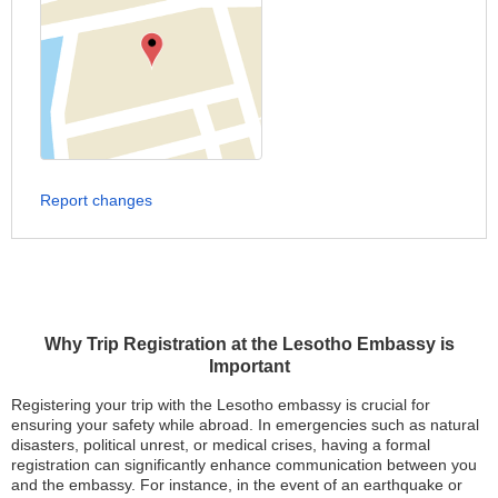
Report changes
Why Trip Registration at the Lesotho Embassy is
Important
Registering your trip with the Lesotho embassy is crucial for
ensuring your safety while abroad. In emergencies such as natural
disasters, political unrest, or medical crises, having a formal
registration can significantly enhance communication between you
and the embassy. For instance, in the event of an earthquake or