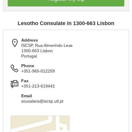
Lesotho Consulate in 1300-663 Lisbon
Address
ISCSP, Rua Almerindo Leзa
1300-663 Lisbon
Portugal
Phone
+351-965-012259
Fax
+351-213-619442
Email
sousalara@iscsp.utl.pt