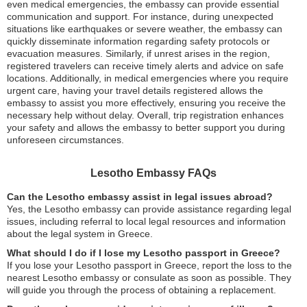
even medical emergencies, the embassy can provide essential
communication and support. For instance, during unexpected
situations like earthquakes or severe weather, the embassy can
quickly disseminate information regarding safety protocols or
evacuation measures. Similarly, if unrest arises in the region,
registered travelers can receive timely alerts and advice on safe
locations. Additionally, in medical emergencies where you require
urgent care, having your travel details registered allows the
embassy to assist you more effectively, ensuring you receive the
necessary help without delay. Overall, trip registration enhances
your safety and allows the embassy to better support you during
unforeseen circumstances.
Lesotho Embassy FAQs
Can the Lesotho embassy assist in legal issues abroad?
Yes, the Lesotho embassy can provide assistance regarding legal
issues, including referral to local legal resources and information
about the legal system in Greece.
What should I do if I lose my Lesotho passport in Greece?
If you lose your Lesotho passport in Greece, report the loss to the
nearest Lesotho embassy or consulate as soon as possible. They
will guide you through the process of obtaining a replacement.