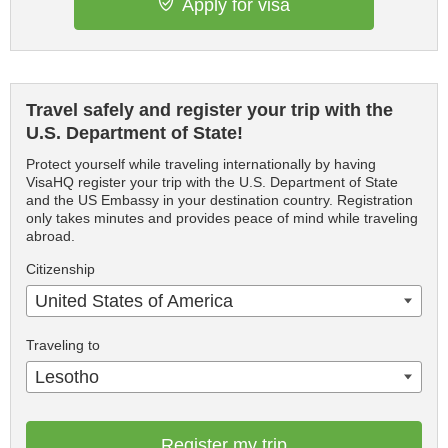
Apply for visa
Travel safely and register your trip with the
U.S. Department of State!
Protect yourself while traveling internationally by having
VisaHQ register your trip with the U.S. Department of State
and the US Embassy in your destination country. Registration
only takes minutes and provides peace of mind while traveling
abroad.
Citizenship
United States of America
Traveling to
Lesotho
Register my trip