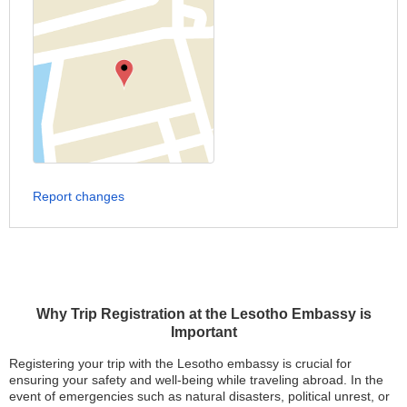
Report changes
Why Trip Registration at the Lesotho Embassy is
Important
Registering your trip with the Lesotho embassy is crucial for
ensuring your safety and well-being while traveling abroad. In the
event of emergencies such as natural disasters, political unrest, or