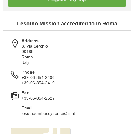
Lesotho Mission accredited to in Roma
Address
8, Via Serchio
00198
Roma
Italy
Phone
+39-06-854-2496
+39-06-854-2419
Fax
+39-06-854-2527
Email
lesothoembassy.rome@tin.it