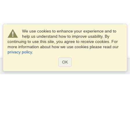
We use cookies to enhance your experience and to
help us understand how to improve usability. By
continuing to use this site, you agree to receive cookies. For
more information about how we use cookies please read our
privacy policy
.
OK
Services
Apply for a visa
Apply for Passport
Check visa requirements
Customs Information