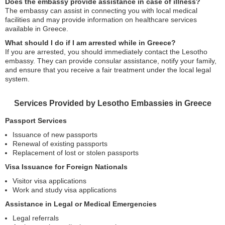
Does the embassy provide assistance in case of illness?
The embassy can assist in connecting you with local medical
facilities and may provide information on healthcare services
available in Greece.
What should I do if I am arrested while in Greece?
If you are arrested, you should immediately contact the Lesotho
embassy. They can provide consular assistance, notify your family,
and ensure that you receive a fair treatment under the local legal
system.
Services Provided by Lesotho Embassies in Greece
Passport Services
Issuance of new passports
Renewal of existing passports
Replacement of lost or stolen passports
Visa Issuance for Foreign Nationals
Visitor visa applications
Work and study visa applications
Assistance in Legal or Medical Emergencies
Legal referrals