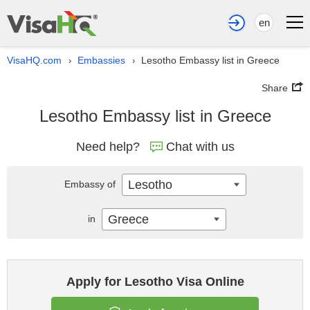
en
VisaHQ.com
Embassies
Lesotho Embassy list in Greece
›
›
Share
Lesotho Embassy list in Greece
Need help?
Chat with us
Lesotho
Embassy of
Greece
in
Apply for Lesotho Visa Online