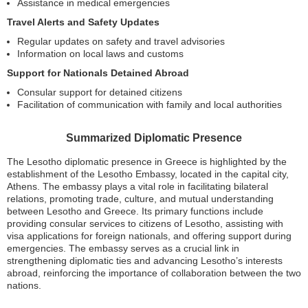
Assistance in medical emergencies
Travel Alerts and Safety Updates
Regular updates on safety and travel advisories
Information on local laws and customs
Support for Nationals Detained Abroad
Consular support for detained citizens
Facilitation of communication with family and local authorities
Summarized Diplomatic Presence
The Lesotho diplomatic presence in Greece is highlighted by the
establishment of the Lesotho Embassy, located in the capital city,
Athens. The embassy plays a vital role in facilitating bilateral
relations, promoting trade, culture, and mutual understanding
between Lesotho and Greece. Its primary functions include
providing consular services to citizens of Lesotho, assisting with
visa applications for foreign nationals, and offering support during
emergencies. The embassy serves as a crucial link in
strengthening diplomatic ties and advancing Lesotho’s interests
abroad, reinforcing the importance of collaboration between the two
nations.