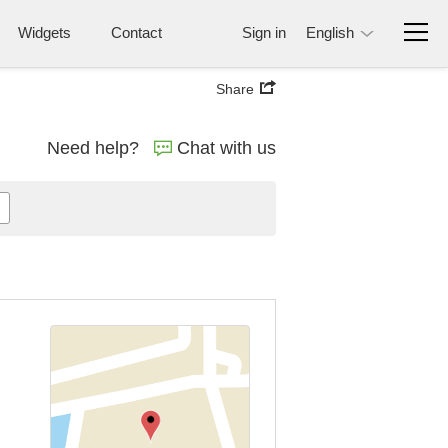
Widgets
Contact
Sign in
English
Share
Need help?
Chat with us