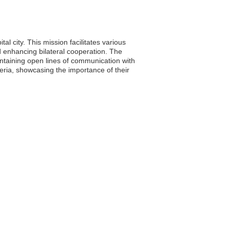
l city. This mission facilitates various
d enhancing bilateral cooperation. The
intaining open lines of communication with
ria, showcasing the importance of their