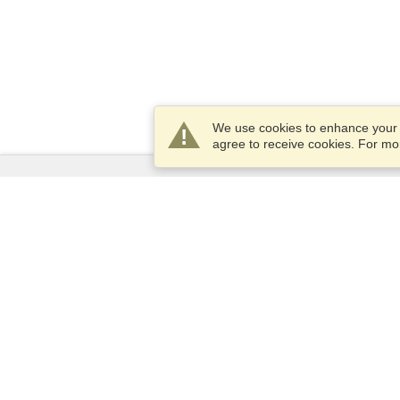
We use cookies to enhance your e
agree to receive cookies. For m
Services
Apply for a visa
Apply for Passport
Check visa requirements
Customs Information
Embassies and Consulates
Schengen Information