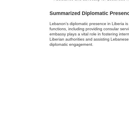
Summarized Diplomatic Presen
Lebanon’s diplomatic presence in Liberia is 
functions, including providing consular ser
embassy plays a vital role in fostering int
Liberian authorities and assisting Lebanes
diplomatic engagement.