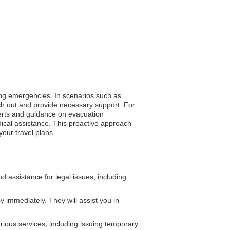
ring emergencies. In scenarios such as
ach out and provide necessary support. For
alerts and guidance on evacuation
dical assistance. This proactive approach
our travel plans.
assistance for legal issues, including
 immediately. They will assist you in
ious services, including issuing temporary