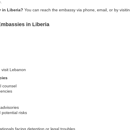
.
 in Liberia?
You can reach the embassy via phone, email, or by visitin
mbassies in Liberia
o visit Lebanon
cies
al counsel
gencies
 advisories
potential risks
ionals facing detention or legal troubles