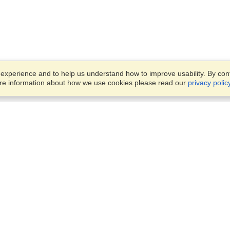
xperience and to help us understand how to improve usability. By conti
ore information about how we use cookies please read our
privacy polic
Business Solutions
Offices
VisaHQ for Business
Work Visas and Relocation
1701 Rhode Island Ave NW,
Travel Management
Washington, DC, 20036
View on Map
Airlines
Monday — Friday
Corporations
8:30 am - 5:30 pm ET
Events & Conferences