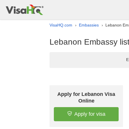
VisaHQ.com
Embassies
Lebanon Emba
›
›
Lebanon Embassy list 
E
Apply for Lebanon Visa
Online
Apply for visa