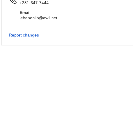
+231-647-7444
Email
lebanonlib@awli.net
Report changes