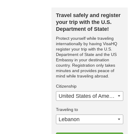
Travel safely and register
your trip with the U.S.
Department of State!
Protect yourself while traveling
internationally by having VisaHQ
register your trip with the U.S.
Department of State and the US
Embassy in your destination
country. Registration only takes
minutes and provides peace of
mind while traveling abroad.
Citizenship
United States of America
Traveling to
Lebanon