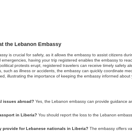
n at the Lebanon Embassy
sy is crucial for safety, as it allows the embassy to assist citizens du
ical emergencies, having your trip registered enables the embassy to re
olitical protests erupt, registered travelers can receive timely safety 
s, such as illness or accidents, the embassy can quickly coordinate me
ed, illustrating the importance of keeping the embassy informed about y
l issues abroad?
Yes, the Lebanon embassy can provide guidance and 
assport in Liberia?
You should report the loss to the Lebanon embassy
provide for Lebanese nationals in Liberia?
The embassy offers var