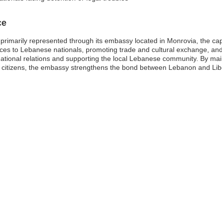
ce
primarily represented through its embassy located in Monrovia, the capita
vices to Lebanese nationals, promoting trade and cultural exchange, an
ernational relations and supporting the local Lebanese community. By ma
e citizens, the embassy strengthens the bond between Lebanon and Libe