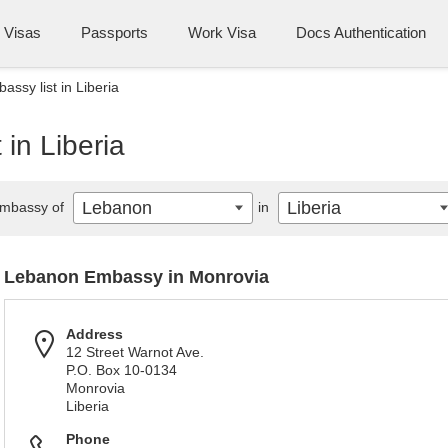
Visas
Passports
Work Visa
Docs Authentication
ssy list in Liberia
in Liberia
Lebanon
Liberia
mbassy of
in
Lebanon Embassy in Monrovia
Address
12 Street Warnot Ave.
P.O. Box 10-0134
Monrovia
Liberia
Phone