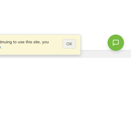
nuing to use this site, you
OK
y
.
Questions?
Access our
FAQ
Site map
info@visahq.com
+1-202-661-8111