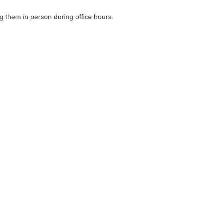
g them in person during office hours.