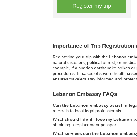
Register my trip
Importance of Trip Registratio
Registering your trip with the Lebanon embas
natural disasters, political unrest, or med
example, if a sudden earthquake strikes or p
procedures. In cases of severe health crise
ensures travelers stay informed and protect
Lebanon Embassy FAQs
Can the Lebanon embassy assist in lega
referrals to local legal professionals.
What should I do if I lose my Lebanon p
obtaining a replacement passport.
What services can the Lebanon embassy 