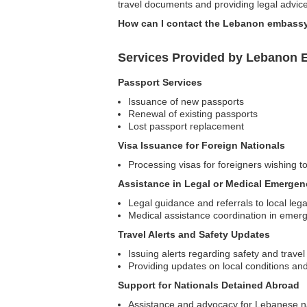
travel documents and providing legal advice
How can I contact the Lebanon embassy
Services Provided by Lebanon E
Passport Services
Issuance of new passports
Renewal of existing passports
Lost passport replacement
Visa Issuance for Foreign Nationals
Processing visas for foreigners wishing t
Assistance in Legal or Medical Emergen
Legal guidance and referrals to local leg
Medical assistance coordination in emer
Travel Alerts and Safety Updates
Issuing alerts regarding safety and travel
Providing updates on local conditions and 
Support for Nationals Detained Abroad
Assistance and advocacy for Lebanese nat