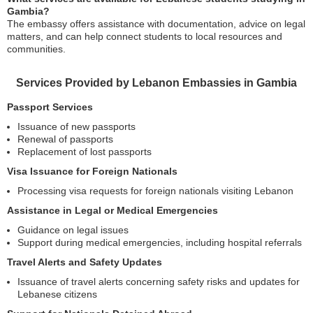
Gambia?
The embassy offers assistance with documentation, advice on legal
matters, and can help connect students to local resources and
communities.
Services Provided by Lebanon Embassies in Gambia
Passport Services
Issuance of new passports
Renewal of passports
Replacement of lost passports
Visa Issuance for Foreign Nationals
Processing visa requests for foreign nationals visiting Lebanon
Assistance in Legal or Medical Emergencies
Guidance on legal issues
Support during medical emergencies, including hospital referrals
Travel Alerts and Safety Updates
Issuance of travel alerts concerning safety risks and updates for
Lebanese citizens