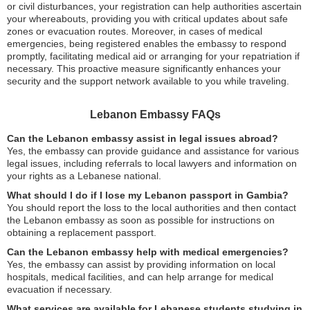
or civil disturbances, your registration can help authorities ascertain
your whereabouts, providing you with critical updates about safe
zones or evacuation routes. Moreover, in cases of medical
emergencies, being registered enables the embassy to respond
promptly, facilitating medical aid or arranging for your repatriation if
necessary. This proactive measure significantly enhances your
security and the support network available to you while traveling.
Lebanon Embassy FAQs
Can the Lebanon embassy assist in legal issues abroad?
Yes, the embassy can provide guidance and assistance for various
legal issues, including referrals to local lawyers and information on
your rights as a Lebanese national.
What should I do if I lose my Lebanon passport in Gambia?
You should report the loss to the local authorities and then contact
the Lebanon embassy as soon as possible for instructions on
obtaining a replacement passport.
Can the Lebanon embassy help with medical emergencies?
Yes, the embassy can assist by providing information on local
hospitals, medical facilities, and can help arrange for medical
evacuation if necessary.
What services are available for Lebanese students studying in