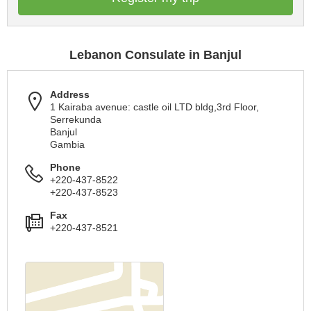
Lebanon Consulate in Banjul
Address
1 Kairaba avenue: castle oil LTD bldg,3rd Floor,
Serrekunda
Banjul
Gambia
Phone
+220-437-8522
+220-437-8523
Fax
+220-437-8521