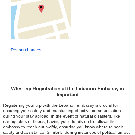
Report changes
Why Trip Registration at the Lebanon Embassy is
Important
Registering your trip with the Lebanon embassy is crucial for
ensuring your safety and maintaining effective communication
during your stay abroad. In the event of natural disasters, like
earthquakes or floods, having your details on file allows the
embassy to reach out swiftly, ensuring you know where to seek
safety and assistance. Similarly, during instances of political unrest