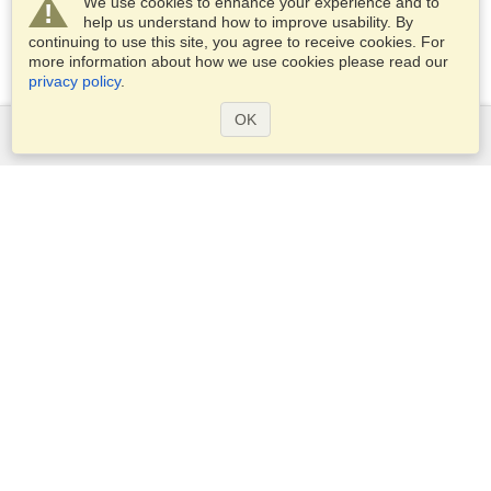
We use cookies to enhance your experience and to
help us understand how to improve usability. By
continuing to use this site, you agree to receive cookies. For
more information about how we use cookies please read our
privacy policy
.
OK
Services
Apply for a visa
Apply for Passport
Check visa requirements
Customs Information
Embassies and Consulates
Schengen Information