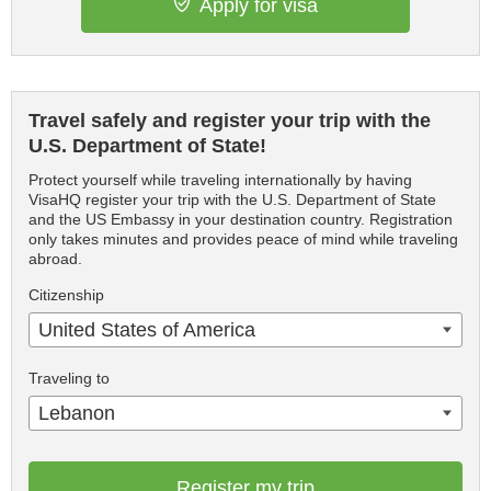
Apply for visa
Travel safely and register your trip with the
U.S. Department of State!
Protect yourself while traveling internationally by having
VisaHQ register your trip with the U.S. Department of State
and the US Embassy in your destination country. Registration
only takes minutes and provides peace of mind while traveling
abroad.
Citizenship
United States of America
Traveling to
Lebanon
Register my trip