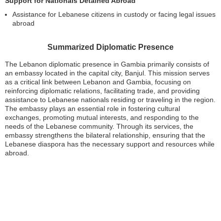
Support for Nationals Detained Abroad
Assistance for Lebanese citizens in custody or facing legal issues
abroad
Summarized Diplomatic Presence
The Lebanon diplomatic presence in Gambia primarily consists of
an embassy located in the capital city, Banjul. This mission serves
as a critical link between Lebanon and Gambia, focusing on
reinforcing diplomatic relations, facilitating trade, and providing
assistance to Lebanese nationals residing or traveling in the region.
The embassy plays an essential role in fostering cultural
exchanges, promoting mutual interests, and responding to the
needs of the Lebanese community. Through its services, the
embassy strengthens the bilateral relationship, ensuring that the
Lebanese diaspora has the necessary support and resources while
abroad.