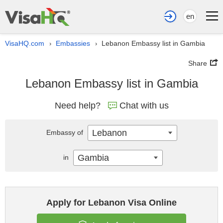
en
VisaHQ.com
Embassies
Lebanon Embassy list in Gambia
›
›
Share
Lebanon Embassy list in Gambia
Need help?
Chat with us
Lebanon
Embassy of
Gambia
in
Apply for Lebanon Visa Online