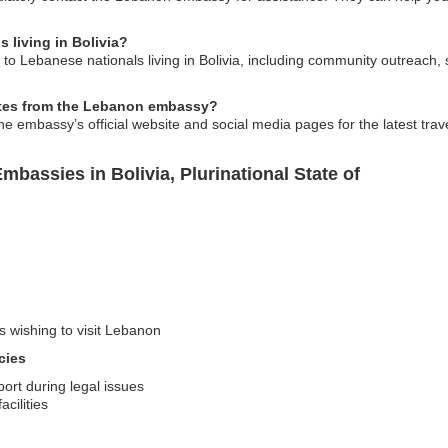
s living in Bolivia?
to Lebanese nationals living in Bolivia, including community outreach, 
dates from the Lebanon embassy?
he embassy’s official website and social media pages for the latest trav
bassies in Bolivia, Plurinational State of
s wishing to visit Lebanon
cies
ort during legal issues
cilities