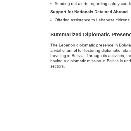
Sending out alerts regarding safety condi
Support for Nationals Detained Abroad
Offering assistance to Lebanese citizens
Summarized Diplomatic Presen
The Lebanon diplomatic presence in Bolivia,
a vital channel for fostering diplomatic rela
traveling in Bolivia. Through its activities
having a diplomatic mission in Bolivia is un
sectors.