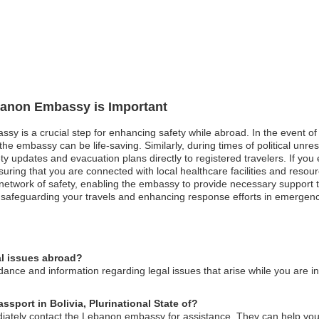
ebanon Embassy is Important
ssy is a crucial step for enhancing safety while abroad. In the event of
he embassy can be life-saving. Similarly, during times of political unrest
y updates and evacuation plans directly to registered travelers. If yo
nsuring that you are connected with local healthcare facilities and reso
network of safety, enabling the embassy to provide necessary support tai
n safeguarding your travels and enhancing response efforts in emergenc
l issues abroad?
ce and information regarding legal issues that arise while you are in 
ssport in Bolivia, Plurinational State of?
iately contact the Lebanon embassy for assistance. They can help you w