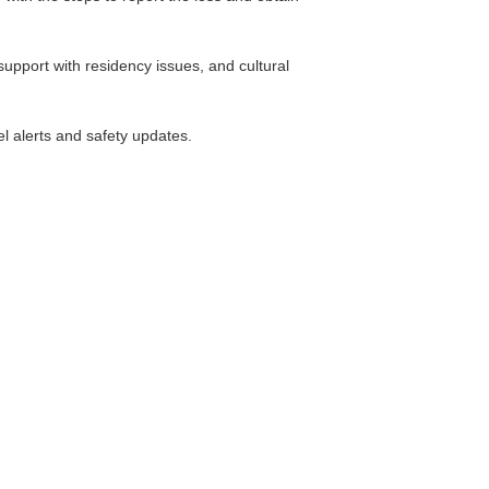
support with residency issues, and cultural
el alerts and safety updates.