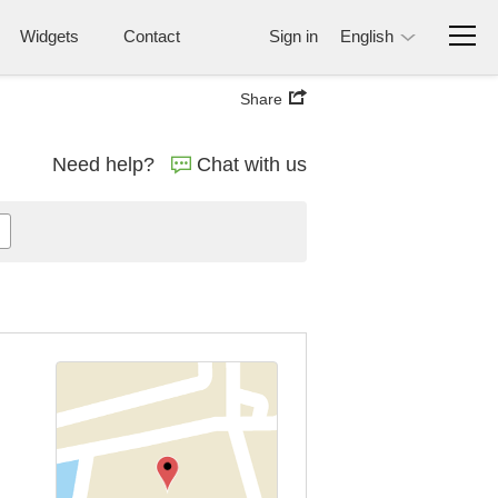
Widgets
Contact
Sign in
English
Share
Need help?
Chat with us