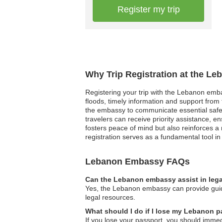
Register my trip
Why Trip Registration at the L
Registering your trip with the Lebanon emba
floods, timely information and support from t
the embassy to communicate essential safet
travelers can receive priority assistance, e
fosters peace of mind but also reinforces a 
registration serves as a fundamental tool i
Lebanon Embassy FAQs
Can the Lebanon embassy assist in lega
Yes, the Lebanon embassy can provide guidan
legal resources.
What should I do if I lose my Lebanon pa
If you lose your passport, you should immed