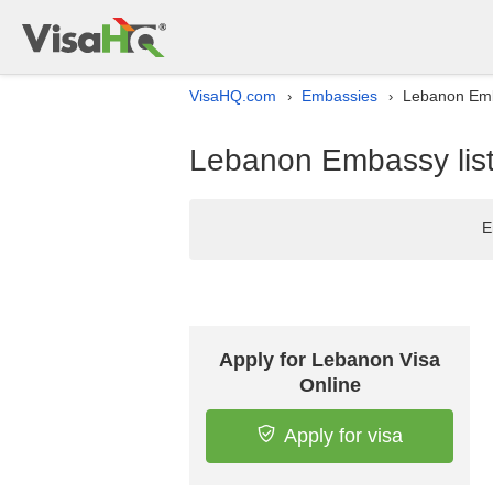
VisaHQ.com
Embassies
Lebanon Emba
›
›
Lebanon Embassy list 
E
Apply for Lebanon Visa
Online
Apply for visa