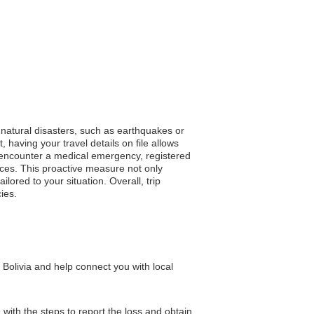
 natural disasters, such as earthquakes or
, having your travel details on file allows
u encounter a medical emergency, registered
urces. This proactive measure not only
lored to your situation. Overall, trip
ies.
Bolivia and help connect you with local
ith the steps to report the loss and obtain