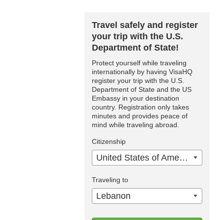
Travel safely and register
your trip with the U.S.
Department of State!
Protect yourself while traveling
internationally by having VisaHQ
register your trip with the U.S.
Department of State and the US
Embassy in your destination
country. Registration only takes
minutes and provides peace of
mind while traveling abroad.
Citizenship
United States of America
Traveling to
Lebanon