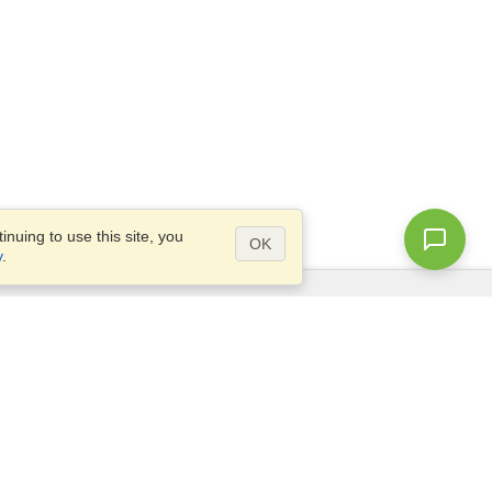
nuing to use this site, you
OK
y
.
Questions?
Access our
FAQ
Site map
info@visahq.com
+1-202-661-8111