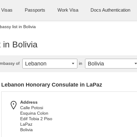
Visas
Passports
Work Visa
Docs Authentication
ssy list in Bolivia
in Bolivia
Lebanon
Bolivia
mbassy of
in
Lebanon Honorary Consulate in LaPaz
Address
Calle Potosi
Esquina Colon
Edif Tobia 2 Piso
LaPaz
Bolivia