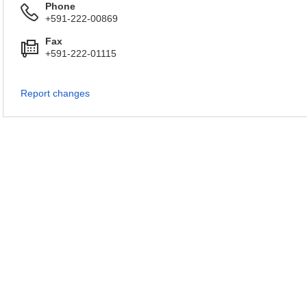
Phone
+591-222-00869
Fax
+591-222-01115
Report changes