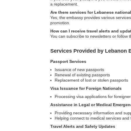
a replacement.
Are there services for Lebanese national
Yes, the embassy provides various services 
promotion.
How can I receive travel alerts and up
You can subscribe to newsletters or follow t
Services Provided by Lebanon Em
Passport Services
Issuance of new passports
Renewal of existing passports
Replacement of lost or stolen passports
Visa Issuance for Foreign Nationals
Processing visa applications for foreigner
Assistance in Legal or Medical Emergen
Providing necessary information and supp
Helping connect to medical services and fa
Travel Alerts and Safety Updates