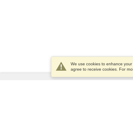
We use cookies to enhance your e
agree to receive cookies. For m
Services
Apply for a visa
Apply for Passport
Check visa requirements
Customs Information