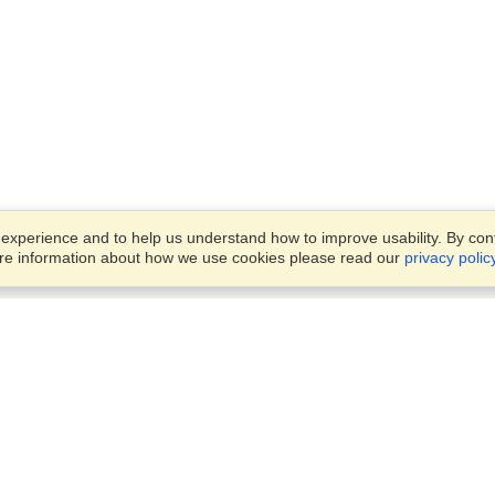
xperience and to help us understand how to improve usability. By conti
ore information about how we use cookies please read our
privacy polic
Business Solutions
Offices
VisaHQ for Business
Work Visas and Relocation
1701 Rhode Island Ave NW,
Travel Management
Washington, DC, 20036
View on Map
Airlines