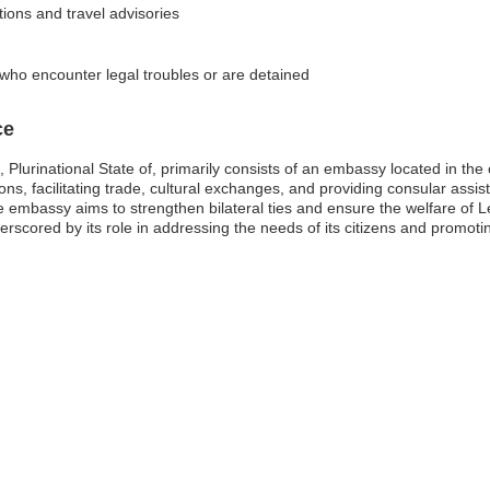
tions and travel advisories
 who encounter legal troubles or are detained
ce
 Plurinational State of, primarily consists of an embassy located in the
tions, facilitating trade, cultural exchanges, and providing consular ass
, the embassy aims to strengthen bilateral ties and ensure the welfare o
derscored by its role in addressing the needs of its citizens and promoti