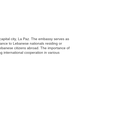
 capital city, La Paz. The embassy serves as
istance to Lebanese nationals residing or
f Lebanese citizens abroad. The importance of
ng international cooperation in various